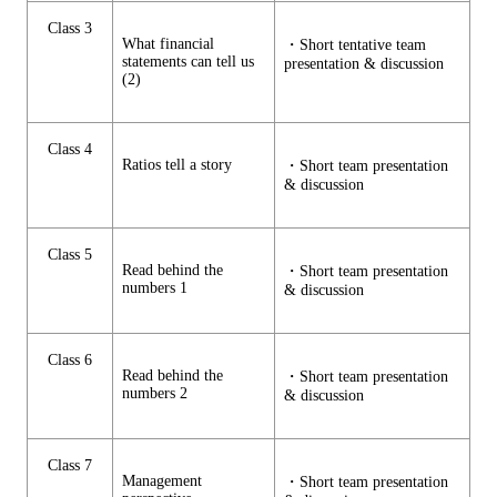
Class 3
What financial
・Short tentative team
statements can tell us
presentation & discussion
(2)
Class 4
Ratios tell a story
・Short team presentation
& discussion
Class 5
Read behind the
・Short team presentation
numbers 1
& discussion
Class 6
Read behind the
・Short team presentation
numbers 2
& discussion
Class 7
Management
・Short team presentation