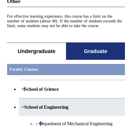
Other
For effective learning experience, this course has a limit on the
number of students (about 40). If the number of students exceeds the
limit, some students may not be able to take the course.
Undergraduate
Graduate
Faculty Courses
Open / Close
School of Science
Open / Close
Department of Mathematics
Open / Close
School of Engineering
Open / Close
Department of Physics
Graduate major in Mathematics
Open / Close
Department of Mechanical Engineering