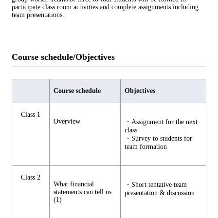
participate class room activities and complete assignments including
team presentations.
Course schedule/Objectives
Course schedule
Objectives
Class 1
Overview
・Assignment for the next
class
・Survey to students for
team formation
Class 2
What financial
・Short tentative team
statements can tell us
presentation & discussion
(1)