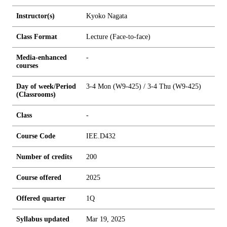
Instructor(s)
Kyoko Nagata
Class Format
Lecture (Face-to-face)
Media-enhanced
-
courses
Day of week/Period
3-4 Mon (W9-425) / 3-4 Thu (W9-425)
(Classrooms)
Class
-
Course Code
IEE.D432
Number of credits
2
0
0
Course offered
2025
Offered quarter
1Q
Syllabus updated
Mar 19, 2025