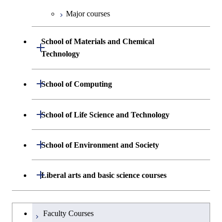
Engineering
Biomedical Engineering
Centered Science and
Biomedical Engineering
Major courses
Graduate major in Science and
Graduate major in Nuclear
Technology for Health Care and
Engineering
Graduate major in Science and
School of Materials and Chemical
Open / Close
Medicine
Technology for Health Care and
Technology
Medicine
Graduate major in Science and
Technology for Health Care and
Department of Materials Science and
Open / Close
School of Computing
Open / Close
Medicine
Engineering
Department of Mathematical and
Open / Close
Graduate major in Materials and
School of Life Science and Technology
Open / Close
Department of Chemical Science and
Graduate major in Materials
Open / Close
Computing Science
Information Sciences
Engineering
Science and Engineering
Department of Life Science and
Open / Close
School of Environment and Society
Open / Close
Open / Close
Department of Computer Science
Graduate major in Mathematical
Technology
Major courses
Graduate major in Energy
Graduate major in Chemical
and Computing Science
Science and Engineering
Science and Engineering
Department of Architecture and Building
Open / Close
Major courses
Graduate major in Computer
Liberal arts and basic science courses
Open / Close
Common courses
Graduate major in Life Science
Engineering
Graduate major in Artificial
Science
and Technology
Graduate major in Energy
Graduate major in Energy
Intelligence
Research-related courses
Humanities and social science courses
Graduateを切り替える
Science and Informatics
Science and Engineering
Department of Civil and Environmental
Graduate major in Architecture
Graduate major in Human
Faculty Courses
Open / Close
Graduate major in Human