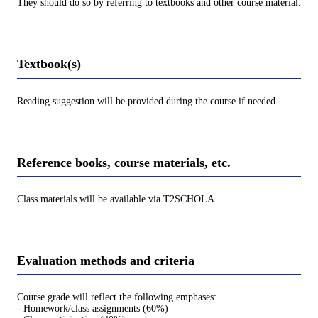
They should do so by referring to textbooks and other course material.
Textbook(s)
Reading suggestion will be provided during the course if needed.
Reference books, course materials, etc.
Class materials will be available via T2SCHOLA.
Evaluation methods and criteria
Course grade will reflect the following emphases:
- Homework/class assignments (60%)