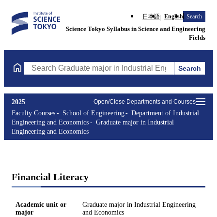
日本語
English
Search
Science Tokyo Syllabus in Science and Engineering
Fields
Search
Search Graduate major in Industrial Engineering and Economics 
2025
Open/Close Departments and Courses
Faculty Courses
School of Engineering
Department of Industrial
Engineering and Economics
Graduate major in Industrial
Engineering and Economics
Financial Literacy
Academic unit or
Graduate major in Industrial Engineering
major
and Economics