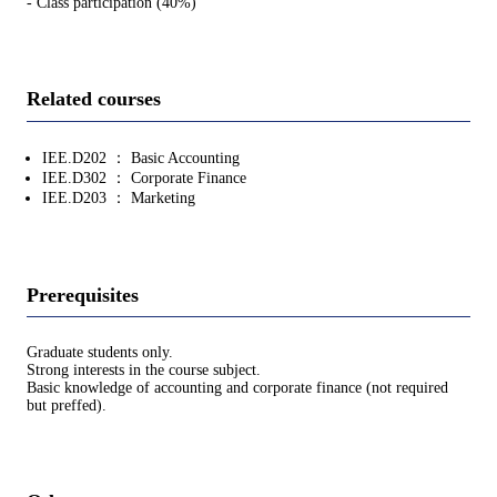
- Class participation (40%)
Related courses
IEE.D202 ： Basic Accounting
IEE.D302 ： Corporate Finance
IEE.D203 ： Marketing
Prerequisites
Graduate students only.
Strong interests in the course subject.
Basic knowledge of accounting and corporate finance (not required
but preffed).