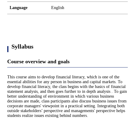
Language
English
Syllabus
Course overview and goals
This course aims to develop financial literacy, which is one of the
essential abilities for any person in business and capital markets. To
develop financial literacy, the class begins with the basics of financial
statement analysis, and then goes further to in depth analysis . To gain
better understanding of environment in which various business
decisions are made, class participants also discuss business issues from
corporate managers' viewpoint in a practical setting. Integrating both
outside stakeholders’ perspective and managements' perspective helps
students realize issues existing behind numbers.