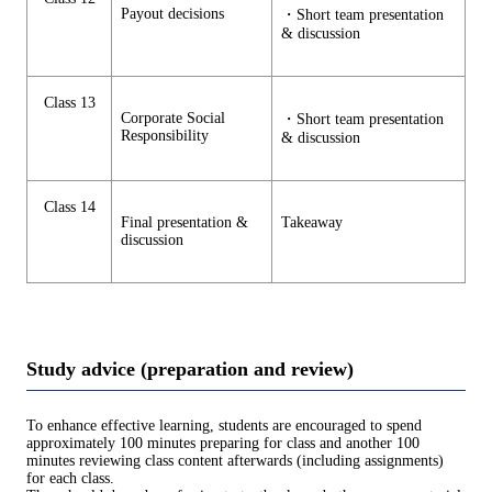
Payout decisions
・Short team presentation
& discussion
Class 13
Corporate Social
・Short team presentation
Responsibility
& discussion
Class 14
Final presentation &
Takeaway
discussion
Study advice (preparation and review)
To enhance effective learning, students are encouraged to spend
approximately 100 minutes preparing for class and another 100
minutes reviewing class content afterwards (including assignments)
for each class.