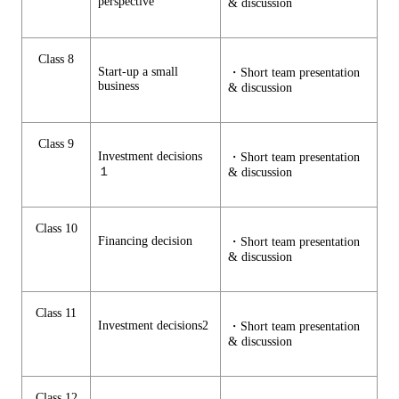
perspective
& discussion
Class 8
Start-up a small
・Short team presentation
business
& discussion
Class 9
Investment decisions
・Short team presentation
１
& discussion
Class 10
Financing decision
・Short team presentation
& discussion
Class 11
Investment decisions2
・Short team presentation
& discussion
Class 12