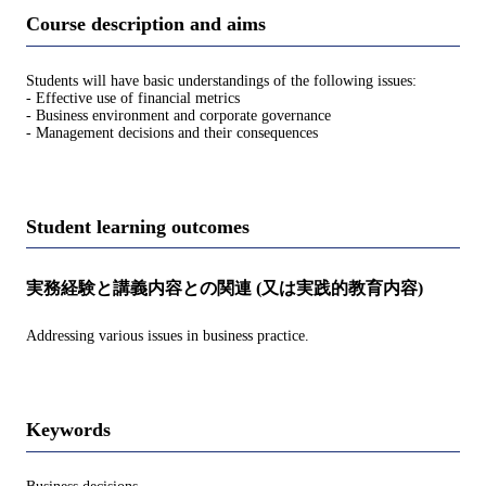
Course description and aims
Students will have basic understandings of the following issues:
- Effective use of financial metrics
- Business environment and corporate governance
- Management decisions and their consequences
Student learning outcomes
実務経験と講義内容との関連 (又は実践的教育内容)
Addressing various issues in business practice.
Keywords