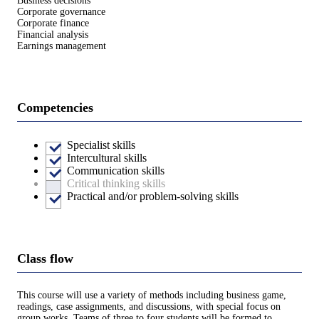
Business decisions
Corporate governance
Corporate finance
Financial analysis
Earnings management
Competencies
Specialist skills
Intercultural skills
Communication skills
Critical thinking skills
Practical and/or problem-solving skills
Class flow
This course will use a variety of methods including business game,
readings, case assignments, and discussions, with special focus on
group works. Teams of three to four students will be formed to