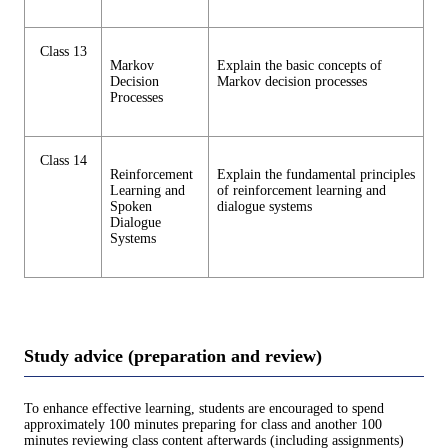
Class 13
Markov
Explain the basic concepts of
Decision
Markov decision processes
Processes
Class 14
Reinforcement
Explain the fundamental principles
Learning and
of reinforcement learning and
Spoken
dialogue systems
Dialogue
Systems
Study advice (preparation and review)
To enhance effective learning, students are encouraged to spend
approximately 100 minutes preparing for class and another 100
minutes reviewing class content afterwards (including assignments)