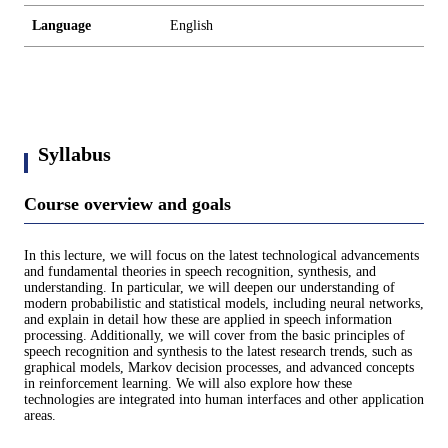
Language
English
Syllabus
Course overview and goals
In this lecture, we will focus on the latest technological advancements
and fundamental theories in speech recognition, synthesis, and
understanding. In particular, we will deepen our understanding of
modern probabilistic and statistical models, including neural networks,
and explain in detail how these are applied in speech information
processing. Additionally, we will cover from the basic principles of
speech recognition and synthesis to the latest research trends, such as
graphical models, Markov decision processes, and advanced concepts
in reinforcement learning. We will also explore how these
technologies are integrated into human interfaces and other application
areas.