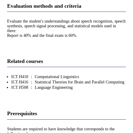
Evaluation methods and criteria
Evaluate the student's understandings about speech recognition, speech
synthesis, speech signal processing, and statistical models used in
there.
Report is 40% and the final exam is 60%.
Related courses
ICT.H410 ： Computational Linguistics
ICT.H416 ： Statistical Theories for Brain and Parallel Computing
ICT.H508 ： Language Engineering
Prerequisites
Students are required to have knowledge that corresponds to the