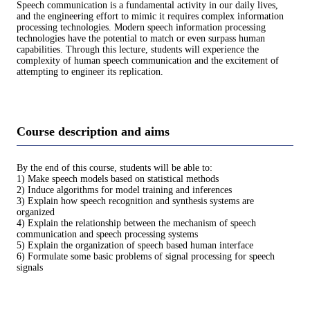
Speech communication is a fundamental activity in our daily lives,
and the engineering effort to mimic it requires complex information
processing technologies. Modern speech information processing
technologies have the potential to match or even surpass human
capabilities. Through this lecture, students will experience the
complexity of human speech communication and the excitement of
attempting to engineer its replication.
Course description and aims
By the end of this course, students will be able to:
1) Make speech models based on statistical methods
2) Induce algorithms for model training and inferences
3) Explain how speech recognition and synthesis systems are
organized
4) Explain the relationship between the mechanism of speech
communication and speech processing systems
5) Explain the organization of speech based human interface
6) Formulate some basic problems of signal processing for speech
signals