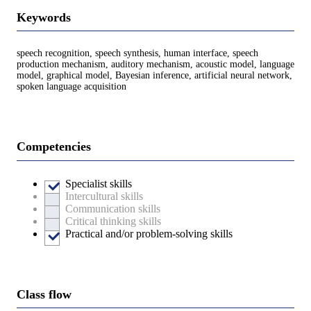
Keywords
speech recognition, speech synthesis, human interface, speech
production mechanism, auditory mechanism, acoustic model, language
model, graphical model, Bayesian inference, artificial neural network,
spoken language acquisition
Competencies
Specialist skills
Intercultural skills
Communication skills
Critical thinking skills
Practical and/or problem-solving skills
Class flow