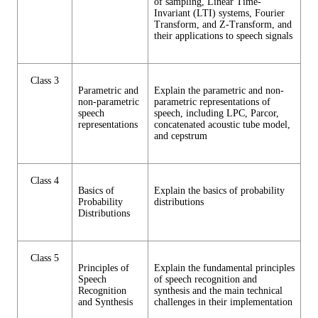
of sampling, Linear Time-
Invariant (LTI) systems, Fourier
Transform, and Z-Transform, and
their applications to speech signals
Class 3
Parametric and
Explain the parametric and non-
non-parametric
parametric representations of
speech
speech, including LPC, Parcor,
representations
concatenated acoustic tube model,
and cepstrum
Class 4
Basics of
Explain the basics of probability
Probability
distributions
Distributions
Class 5
Principles of
Explain the fundamental principles
Speech
of speech recognition and
Recognition
synthesis and the main technical
and Synthesis
challenges in their implementation