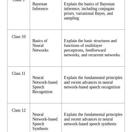
Bayesian
Explain the basics of Bayesian
Inference
inference, including conjugate
priors, variational Bayes, and
sampling
Class 10
Basics of
Explain the basic structures and
Neural
functions of multilayer
Networks
perceptrons, feedforward
networks, and recurrent networks.
Class 11
Neural
Explain the fundamental principles
Network-based
and recent advances in neural
Speech
network-based speech recognition
Recognition
Class 12
Neural
Explain the fundamental principles
Network-based
and recent advances in neural
Speech
network-based speech synthesis
Synthesis