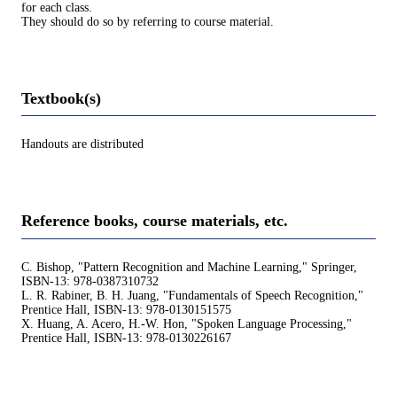
for each class.
They should do so by referring to course material.
Textbook(s)
Handouts are distributed
Reference books, course materials, etc.
C. Bishop, "Pattern Recognition and Machine Learning," Springer,
ISBN-13: 978-0387310732
L. R. Rabiner, B. H. Juang, "Fundamentals of Speech Recognition,"
Prentice Hall, ISBN-13: 978-0130151575
X. Huang, A. Acero, H.-W. Hon, "Spoken Language Processing,"
Prentice Hall, ISBN-13: 978-0130226167