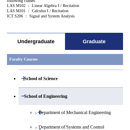
following classes.
LAS.M102 ： Linear Algebra I / Recitation
LAS.M101 ： Calculus I / Recitation
ICT.S206 ： Signal and System Analysis
Undergraduate
Graduate
Faculty Courses
Open / Close
School of Science
Open / Close
Department of Mathematics
Open / Close
School of Engineering
Open / Close
Department of Physics
Graduate major in Mathematics
Open / Close
Department of Mechanical Engineering
Open / Close
Department of Chemistry
Graduate major in Physics
Department of Systems and Control
Graduate major in Mechanical
Open / Close