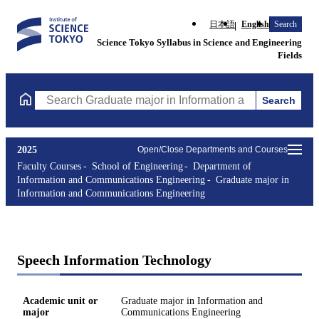
日本語
English
Search
Science Tokyo Syllabus in Science and Engineering
Fields
Search
Search Graduate major in Information and Communications Engin
2025
Open/Close Departments and Courses
Faculty Courses
School of Engineering
Department of
Information and Communications Engineering
Graduate major in
Information and Communications Engineering
Speech Information Technology
Academic unit or
Graduate major in Information and
major
Communications Engineering