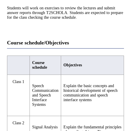
Students will work on exercises to review the lectures and submit
answer reports through T2SCHOLA. Students are expected to prepare
for the class checking the course schedule.
Course schedule/Objectives
Course
Objectives
schedule
Class 1
Speech
Explain the basic concepts and
Communication
historical development of speech
and Speech
communication and speech
Interface
interface systems
Systems
Class 2
Signal Analysis
Explain the fundamental principles