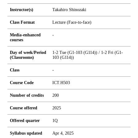
Instructor(s)
Takahiro Shinozaki
Class Format
Lecture (Face-to-face)
Media-enhanced
-
courses
Day of week/Period
1-2 Tue (G1-103 (G114)) / 1-2 Fri (G1-
(Classrooms)
103 (G114))
Class
-
Course Code
ICT.H503
Number of credits
2
0
0
Course offered
2025
Offered quarter
1Q
Syllabus updated
Apr 4, 2025