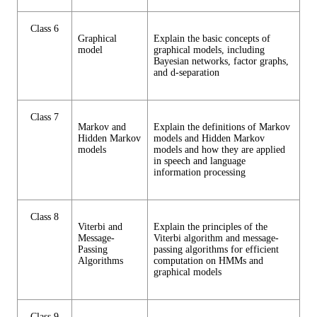
Class 6
Graphical
Explain the basic concepts of
model
graphical models, including
Bayesian networks, factor graphs,
and d-separation
Class 7
Markov and
Explain the definitions of Markov
Hidden Markov
models and Hidden Markov
models
models and how they are applied
in speech and language
information processing
Class 8
Viterbi and
Explain the principles of the
Message-
Viterbi algorithm and message-
Passing
passing algorithms for efficient
Algorithms
computation on HMMs and
graphical models
Class 9