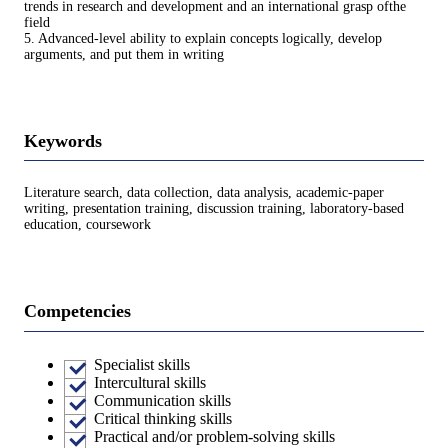
trends in research and development and an international grasp ofthe
field
5. Advanced-level ability to explain concepts logically, develop
arguments, and put them in writing
Keywords
Literature search, data collection, data analysis, academic-paper
writing, presentation training, discussion training, laboratory-based
education, coursework
Competencies
Specialist skills
Intercultural skills
Communication skills
Critical thinking skills
Practical and/or problem-solving skills