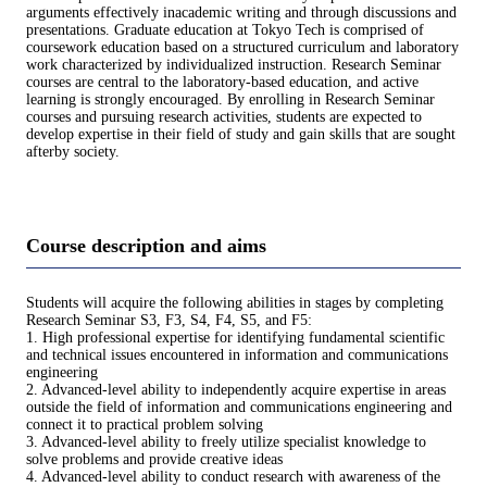
arguments effectively inacademic writing and through discussions and
presentations. Graduate education at Tokyo Tech is comprised of
coursework education based on a structured curriculum and laboratory
work characterized by individualized instruction. Research Seminar
courses are central to the laboratory-based education, and active
learning is strongly encouraged. By enrolling in Research Seminar
courses and pursuing research activities, students are expected to
develop expertise in their field of study and gain skills that are sought
afterby society.
Course description and aims
Students will acquire the following abilities in stages by completing
Research Seminar S3, F3, S4, F4, S5, and F5:
1. High professional expertise for identifying fundamental scientific
and technical issues encountered in information and communications
engineering
2. Advanced-level ability to independently acquire expertise in areas
outside the field of information and communications engineering and
connect it to practical problem solving
3. Advanced-level ability to freely utilize specialist knowledge to
solve problems and provide creative ideas
4. Advanced-level ability to conduct research with awareness of the