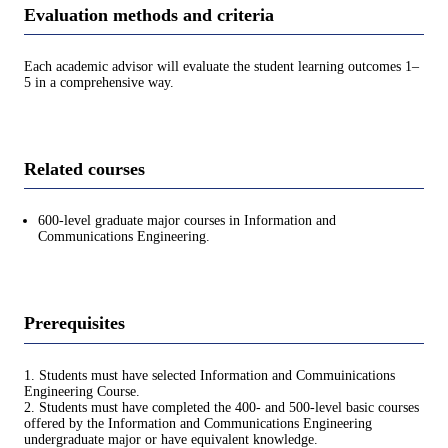
Evaluation methods and criteria
Each academic advisor will evaluate the student learning outcomes 1–
5 in a comprehensive way.
Related courses
600-level graduate major courses in Information and
Communications Engineering.
Prerequisites
1. Students must have selected Information and Commuinications
Engineering Course.
2. Students must have completed the 400- and 500-level basic courses
offered by the Information and Communications Engineering
undergraduate major or have equivalent knowledge.