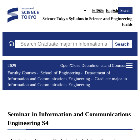
日本語
English
Search
Science Tokyo Syllabus in Science and Engineering
Fields
Search
Search Graduate major in Information and Communications Engin
2025
Open/Close Departments and Courses
Faculty Courses
School of Engineering
Department of
Information and Communications Engineering
Graduate major in
Information and Communications Engineering
Seminar in Information and Communications
Engineering S4