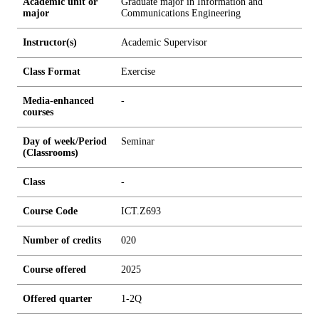
Academic unit or
Graduate major in Information and
major
Communications Engineering
Instructor(s)
Academic Supervisor
Class Format
Exercise
Media-enhanced
-
courses
Day of week/Period
Seminar
(Classrooms)
Class
-
Course Code
ICT.Z693
Number of credits
0
2
0
Course offered
2025
Offered quarter
1-2Q