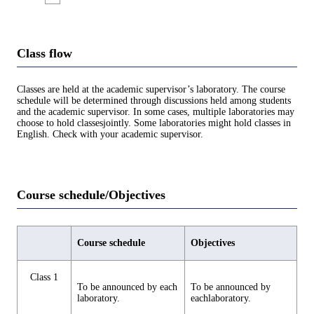
Class flow
Classes are held at the academic supervisor’s laboratory. The course
schedule will be determined through discussions held among students
and the academic supervisor. In some cases, multiple laboratories may
choose to hold classesjointly. Some laboratories might hold classes in
English. Check with your academic supervisor.
Course schedule/Objectives
Course schedule
Objectives
Class 1
To be announced by each
To be announced by
laboratory.
eachlaboratory.