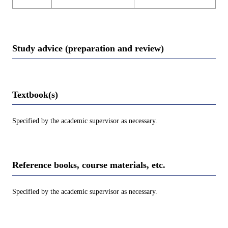
Study advice (preparation and review)
Textbook(s)
Specified by the academic supervisor as necessary.
Reference books, course materials, etc.
Specified by the academic supervisor as necessary.