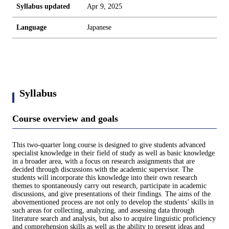
Syllabus updated
Apr 9, 2025
Language
Japanese
Syllabus
Course overview and goals
This two-quarter long course is designed to give students advanced
specialist knowledge in their field of study as well as basic knowledge
in a broader area, with a focus on research assignments that are
decided through discussions with the academic supervisor. The
students will incorporate this knowledge into their own research
themes to spontaneously carry out research, participate in academic
discussions, and give presentations of their findings. The aims of the
abovementioned process are not only to develop the students’ skills in
such areas for collecting, analyzing, and assessing data through
literature search and analysis, but also to acquire linguistic proficiency
and comprehension skills as well as the ability to present ideas and