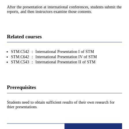
After the presentation at international conferences, students submit the
reports, and then instructors examine those contents.
Related courses
STM.C542 ： International Presentation I of STM
STM.C642 ： International Presentation IV of STM
STM.C543 ： International Presentation II of STM
Prerequisites
Students need to obtain sufficient results of their own research for
thier presentations.