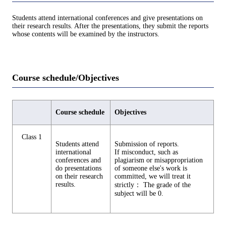
Students attend international conferences and give presentations on
their research results. After the presentations, they submit the reports
whose contents will be examined by the instructors.
Course schedule/Objectives
Course schedule
Objectives
Class 1
Students attend
Submission of reports.
international
If misconduct, such as
conferences and
plagiarism or misappropriation
do presentations
of someone else's work is
on their research
committed, we will treat it
results.
strictly： The grade of the
subject will be 0.