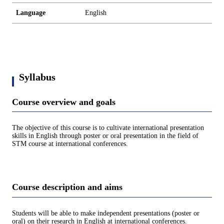
Language
English
Syllabus
Course overview and goals
The objective of this course is to cultivate international presentation
skills in English through poster or oral presentation in the field of
STM course at international conferences.
Course description and aims
Students will be able to make independent presentations (poster or
oral) on their research in English at international conferences.