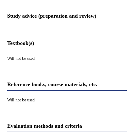
Study advice (preparation and review)
Textbook(s)
Will not be used
Reference books, course materials, etc.
Will not be used
Evaluation methods and criteria