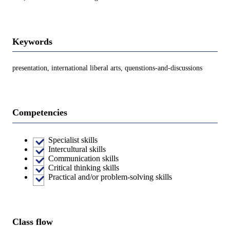
Keywords
presentation, international liberal arts, quenstions-and-discussions
Competencies
Specialist skills
Intercultural skills
Communication skills
Critical thinking skills
Practical and/or problem-solving skills
Class flow