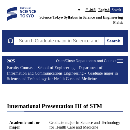
日本語
English
Search
Science Tokyo Syllabus in Science and Engineering
Fields
Search
Search Graduate major in Science and Technology for Health Ca
2025
Open/Close Departments and Courses
Faculty Courses
School of Engineering
Department of
Information and Communications Engineering
Graduate major in
Science and Technology for Health Care and Medicine
International Presentation III of STM
Academic unit or
Graduate major in Science and Technology
major
for Health Care and Medicine