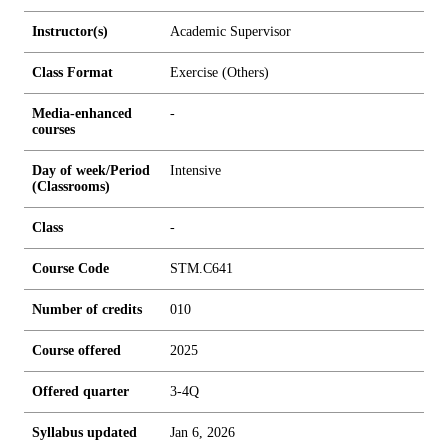
Instructor(s)
Academic Supervisor
Class Format
Exercise (Others)
Media-enhanced
-
courses
Day of week/Period
Intensive
(Classrooms)
Class
-
Course Code
STM.C641
Number of credits
0
1
0
Course offered
2025
Offered quarter
3-4Q
Syllabus updated
Jan 6, 2026