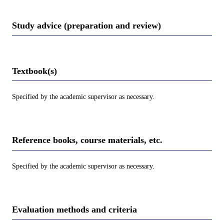
Study advice (preparation and review)
Textbook(s)
Specified by the academic supervisor as necessary.
Reference books, course materials, etc.
Specified by the academic supervisor as necessary.
Evaluation methods and criteria