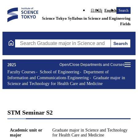
日本語
English
Search
Science Tokyo Syllabus in Science and Engineering
Fields
Search
Search Graduate major in Science and Technology for Health Ca
2025
Open/Close Departments and Courses
Faculty Courses
School of Engineering
Department of
Information and Communications Engineering
Graduate major in
Science and Technology for Health Care and Medicine
STM Seminar S2
Academic unit or
Graduate major in Science and Technology
major
for Health Care and Medicine