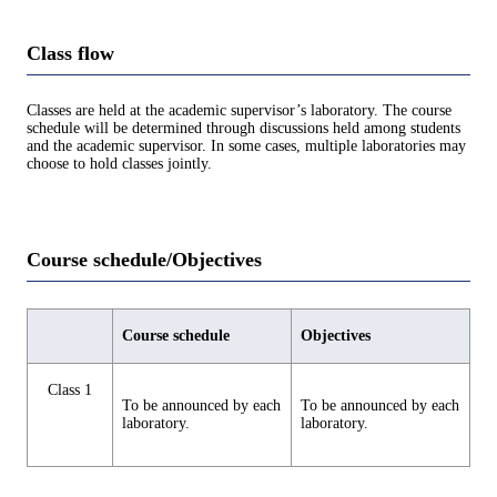
Class flow
Classes are held at the academic supervisor’s laboratory. The course
schedule will be determined through discussions held among students
and the academic supervisor. In some cases, multiple laboratories may
choose to hold classes jointly.
Course schedule/Objectives
Course schedule
Objectives
Class 1
To be announced by each
To be announced by each
laboratory.
laboratory.