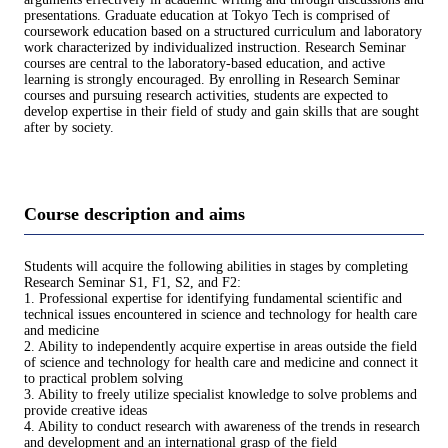
presentations. Graduate education at Tokyo Tech is comprised of
coursework education based on a structured curriculum and laboratory
work characterized by individualized instruction. Research Seminar
courses are central to the laboratory-based education, and active
learning is strongly encouraged. By enrolling in Research Seminar
courses and pursuing research activities, students are expected to
develop expertise in their field of study and gain skills that are sought
after by society.
Course description and aims
Students will acquire the following abilities in stages by completing
Research Seminar S1, F1, S2, and F2:
1. Professional expertise for identifying fundamental scientific and
technical issues encountered in science and technology for health care
and medicine
2. Ability to independently acquire expertise in areas outside the field
of science and technology for health care and medicine and connect it
to practical problem solving
3. Ability to freely utilize specialist knowledge to solve problems and
provide creative ideas
4. Ability to conduct research with awareness of the trends in research
and development and an international grasp of the field