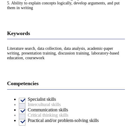
5. Ability to explain concepts logically, develop arguments, and put
them in writing
Keywords
Literature search, data collection, data analysis, academic-paper
writing, presentation training, discussion training, laboratory-based
education, coursework
Competencies
Specialist skills
Intercultural skills
Communication skills
Critical thinking skills
Practical and/or problem-solving skills