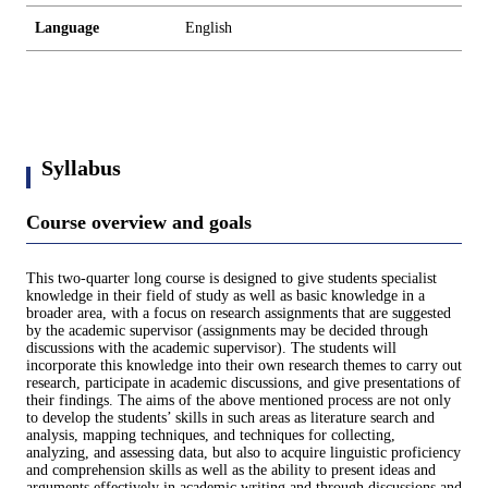
Language
English
Syllabus
Course overview and goals
This two-quarter long course is designed to give students specialist
knowledge in their field of study as well as basic knowledge in a
broader area, with a focus on research assignments that are suggested
by the academic supervisor (assignments may be decided through
discussions with the academic supervisor). The students will
incorporate this knowledge into their own research themes to carry out
research, participate in academic discussions, and give presentations of
their findings. The aims of the above mentioned process are not only
to develop the students’ skills in such areas as literature search and
analysis, mapping techniques, and techniques for collecting,
analyzing, and assessing data, but also to acquire linguistic proficiency
and comprehension skills as well as the ability to present ideas and
arguments effectively in academic writing and through discussions and