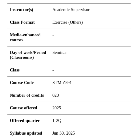
Instructor(s)
Academic Supervisor
Class Format
Exercise (Others)
Media-enhanced
-
courses
Day of week/Period
Seminar
(Classrooms)
Class
-
Course Code
STM.Z591
Number of credits
0
2
0
Course offered
2025
Offered quarter
1-2Q
Syllabus updated
Jun 30, 2025