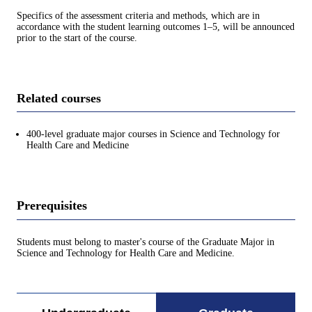
Specifics of the assessment criteria and methods, which are in
accordance with the student learning outcomes 1–5, will be announced
prior to the start of the course.
Related courses
400-level graduate major courses in Science and Technology for
Health Care and Medicine
Prerequisites
Students must belong to master's course of the Graduate Major in
Science and Technology for Health Care and Medicine.