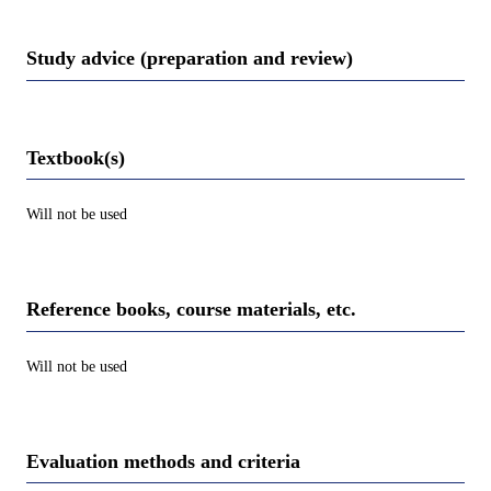
Study advice (preparation and review)
Textbook(s)
Will not be used
Reference books, course materials, etc.
Will not be used
Evaluation methods and criteria