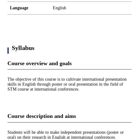
Language
English
Syllabus
Course overview and goals
The objective of this course is to cultivate international presentation
skills in English through poster or oral presentation in the field of
STM course at international conferences.
Course description and aims
Students will be able to make independent presentations (poster or
oral) on their research in English at international conferences.