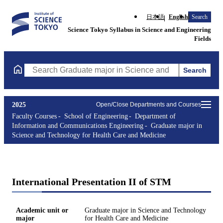
日本語
English
Search
Science Tokyo Syllabus in Science and Engineering
Fields
Search
Search Graduate major in Science and Technology for Health Ca
2025
Open/Close Departments and Courses
Faculty Courses
School of Engineering
Department of
Information and Communications Engineering
Graduate major in
Science and Technology for Health Care and Medicine
International Presentation II of STM
Academic unit or
Graduate major in Science and Technology
major
for Health Care and Medicine