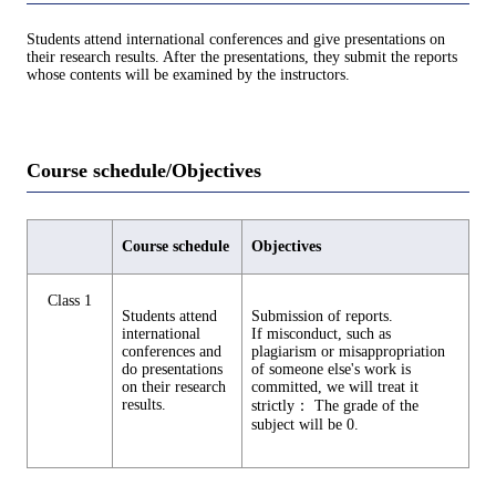
Students attend international conferences and give presentations on
their research results. After the presentations, they submit the reports
whose contents will be examined by the instructors.
Course schedule/Objectives
Course schedule
Objectives
Class 1
Students attend
Submission of reports.
international
If misconduct, such as
conferences and
plagiarism or misappropriation
do presentations
of someone else's work is
on their research
committed, we will treat it
results.
strictly： The grade of the
subject will be 0.