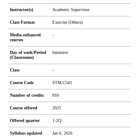
Instructor(s)
Academic Supervisor
Class Format
Exercise (Others)
Media-enhanced
-
courses
Day of week/Period
Intensive
(Classrooms)
Class
-
Course Code
STM.C543
Number of credits
0
1
0
Course offered
2025
Offered quarter
1-2Q
Syllabus updated
Jan 6, 2026