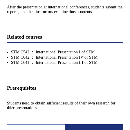
After the presentation at international conferences, students submit the
reports, and then instructors examine those contents.
Related courses
STM.C542 ： International Presentation I of STM
STM.C642 ： International Presentation IV of STM
STM.C641 ： International Presentation III of STM
Prerequisites
Students need to obtain sufficient results of their own research for
thier presentations.