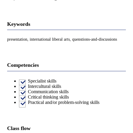
Keywords
presentation, international liberal arts, quenstions-and-discussions
Competencies
Specialist skills
Intercultural skills
Communication skills
Critical thinking skills
Practical and/or problem-solving skills
Class flow