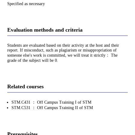
Specified as necessary
Evaluation methods and criteria
Students are evaluated based on their activity at the host and their
report. If misconduct, such as plagiarism or misappropriation of
someone else's work is committed, we will treat it strictly： The
grade of the subject will be 0.
Related courses
STM.C431 ： Off Campus Training I of STM
STM.C531 ： Off Campus Training II of STM
Prerequisites