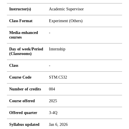
Instructor(s)
Academic Supervisor
Class Format
Experiment (Others)
Media-enhanced
-
courses
Day of week/Period
Internship
(Classrooms)
Class
-
Course Code
STM.C532
Number of credits
0
0
4
Course offered
2025
Offered quarter
3-4Q
Syllabus updated
Jan 6, 2026