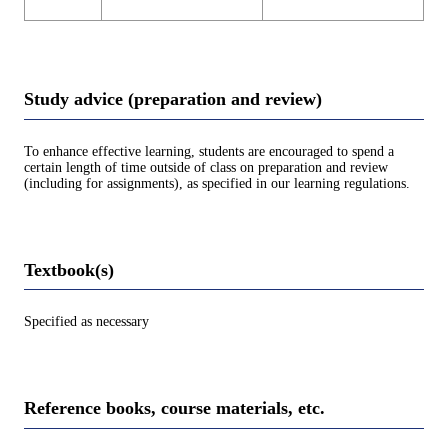
Study advice (preparation and review)
To enhance effective learning, students are encouraged to spend a
certain length of time outside of class on preparation and review
(including for assignments), as specified in our learning regulations.
Textbook(s)
Specified as necessary
Reference books, course materials, etc.