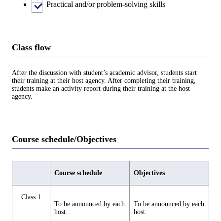
Practical and/or problem-solving skills
Class flow
After the discussion with student’s academic advisor, students start
their training at their host agency. After completing their training,
students make an activity report during their training at the host
agency.
Course schedule/Objectives
Course schedule
Objectives
Class 1
To be announced by each
To be announced by each
host.
host.