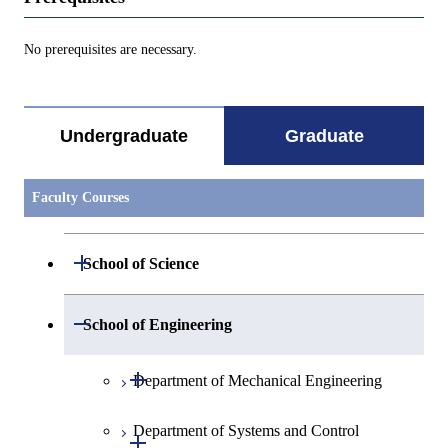
No prerequisites are necessary.
Undergraduate
Graduate
Faculty Courses
Open / Close
School of Science
Open / Close
Department of Mathematics
Open / Close
School of Engineering
Open / Close
Department of Physics
Graduate major in Mathematics
Open / Close
Department of Mechanical Engineering
Open / Close
Department of Chemistry
Graduate major in Physics
Department of Systems and Control
Graduate major in Mechanical
Open / Close