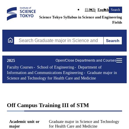
日本語
English
Search
Science Tokyo Syllabus in Science and Engineering
Fields
Search
Search Graduate major in Science and Technology for Health Ca
2025
Open/Close Departments and Courses
Faculty Courses
School of Engineering
Department of
Information and Communications Engineering
Graduate major in
Science and Technology for Health Care and Medicine
Off Campus Training III of STM
Academic unit or
Graduate major in Science and Technology
major
for Health Care and Medicine