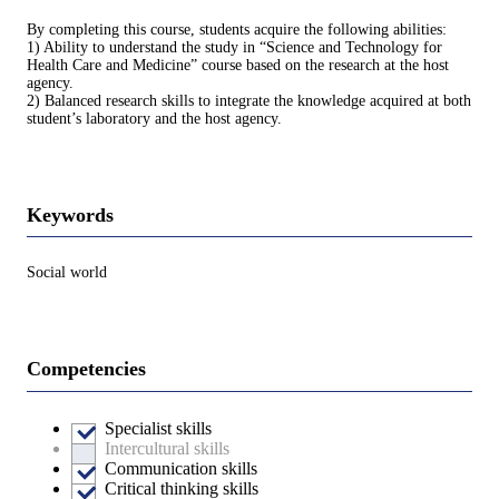
By completing this course, students acquire the following abilities:
1) Ability to understand the study in “Science and Technology for
Health Care and Medicine” course based on the research at the host
agency.
2) Balanced research skills to integrate the knowledge acquired at both
student’s laboratory and the host agency.
Keywords
Social world
Competencies
Specialist skills
Intercultural skills
Communication skills
Critical thinking skills