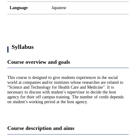
Language
Japanese
Syllabus
Course overview and goals
This course is designed to give students experiences in the social
world at companies and/or institutes whose researches are related to
“Science and Technology for Health Care and Medicine”. It is
necessary to discuss with student’s supervisor to decide the host
agency for thier off campus training. The number of credit depends
on student’s working period at the host agency.
Course description and aims