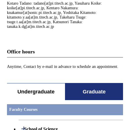
Kotaro Tadano: tadano[at]pi.titech.ac.jp, Yasuharu Koike:
koike[at]pi.titech.ac.jp, Kentaro Nakamura:
knakamur[at]sonic.pi.titech.ac.jp, Yoshitaka Kitamoto:
kitamoto.y.aa[at]m.titech.ac.jp, Takeharu Tsuge:
tsuge.t.aa[at]m.titech.ac.jp, Katsunori Tanaka:
tanaka.k.dg[at]m.titech.ac.jp
Office hours
Anytime, Contact by e-mail in advance to schedule an appointment.
Undergraduate
Graduate
Faculty Courses
Open / Close
School of Science