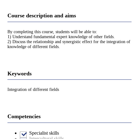
Course description and aims
By completing this course, students will be able to:
1) Understand fundamental expert knowledge of other fields.
2) Discuss the relationship and synergistic effect for the integration of
knowledge of different fields.
Keywords
Integration of different fields
Competencies
Specialist skills
Intercultural skills