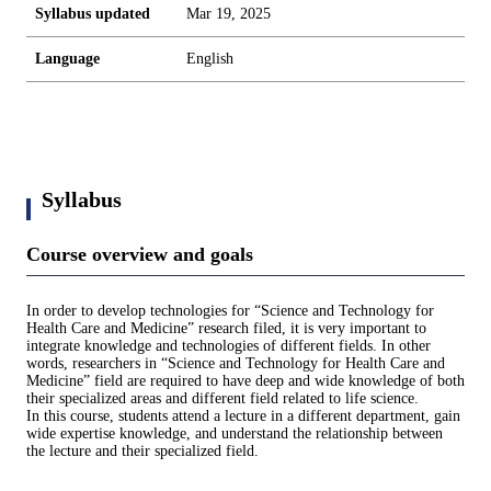
Syllabus updated
Mar 19, 2025
Language
English
Syllabus
Course overview and goals
In order to develop technologies for “Science and Technology for
Health Care and Medicine” research filed, it is very important to
integrate knowledge and technologies of different fields. In other
words, researchers in “Science and Technology for Health Care and
Medicine” field are required to have deep and wide knowledge of both
their specialized areas and different field related to life science.
In this course, students attend a lecture in a different department, gain
wide expertise knowledge, and understand the relationship between
the lecture and their specialized field.