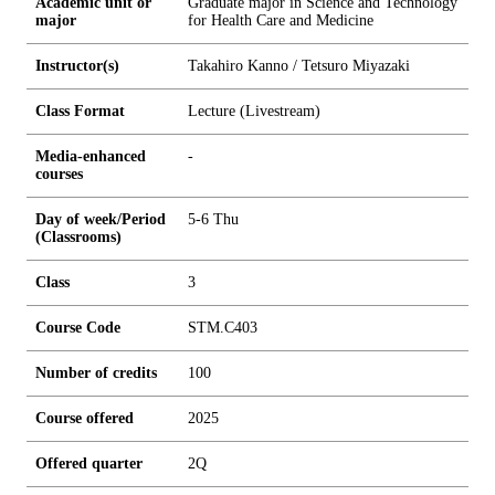
Academic unit or
Graduate major in Science and Technology
major
for Health Care and Medicine
Instructor(s)
Takahiro Kanno / Tetsuro Miyazaki
Class Format
Lecture (Livestream)
Media-enhanced
-
courses
Day of week/Period
5-6 Thu
(Classrooms)
Class
3
Course Code
STM.C403
Number of credits
1
0
0
Course offered
2025
Offered quarter
2Q