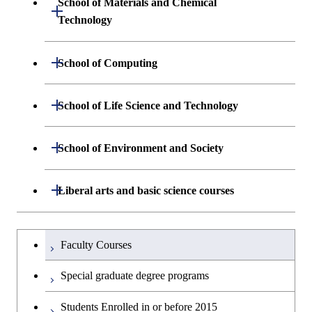
School of Materials and Chemical
Open / Close
Graduate major in Engineering
Technology
Sciences and Design
Department of Materials Science and
Open / Close
School of Computing
Open / Close
Engineering
Department of Mathematical and
Open / Close
School of Life Science and Technology
Open / Close
Department of Chemical Science and
Graduate major in Materials
Open / Close
Computing Science
Engineering
Science and Engineering
Department of Life Science and
Open / Close
School of Environment and Society
Open / Close
Open / Close
Department of Computer Science
Graduate major in Mathematical
Technology
Major courses
Graduate major in Energy
Graduate major in Chemical
and Computing Science
Science and Engineering
Science and Engineering
Department of Architecture and Building
Open / Close
Major courses
Graduate major in Computer
Liberal arts and basic science courses
Open / Close
Common courses
Graduate major in Life Science
Engineering
Graduate major in Artificial
Science
and Technology
Graduate major in Energy
Graduate major in Energy
Intelligence
Research-related courses
Humanities and social science courses
Graduateを切り替える
Science and Informatics
Science and Engineering
Department of Civil and Environmental
Graduate major in Architecture
Graduate major in Human
Faculty Courses
Open / Close
Graduate major in Human
Engineering
and Building Engineering
Centered Science and
English language courses
Centered Science and
Graduate major in Human
Graduate major in Energy
Special graduate degree programs
Biomedical Engineering
Biomedical Engineering
Centered Science and
Science and Informatics
Department of Transdisciplinary Science
Graduate major in Engineering
Graduate major in Civil
Open / Close
Second foreign language courses
Biomedical Engineering
Students Enrolled in or before 2015
and Engineering
Sciences and Design
Engineering
Graduate major in Artificial