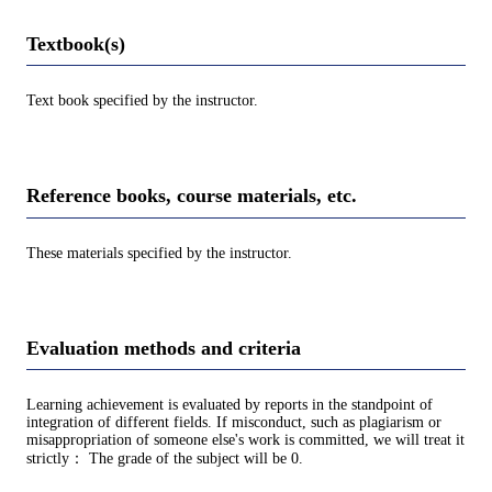
Textbook(s)
Text book specified by the instructor.
Reference books, course materials, etc.
These materials specified by the instructor.
Evaluation methods and criteria
Learning achievement is evaluated by reports in the standpoint of
integration of different fields. If misconduct, such as plagiarism or
misappropriation of someone else's work is committed, we will treat it
strictly： The grade of the subject will be 0.