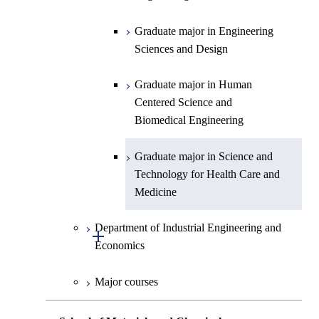
Graduate major in Human
Graduate major in Energy
Centered Science and
Science and Informatics
Graduate major in Engineering
Biomedical Engineering
Sciences and Design
Graduate major in Human
Graduate major in Nuclear
Centered Science and
Graduate major in Human
Engineering
Biomedical Engineering
Centered Science and
Biomedical Engineering
Graduate major in Science and
Graduate major in Nuclear
Technology for Health Care and
Engineering
Graduate major in Science and
Medicine
Technology for Health Care and
Medicine
Graduate major in Science and
Technology for Health Care and
Department of Industrial Engineering and
Medicine
Open / Close
Economics
Graduate major in Materials and
Major courses
Information Sciences
Graduate major in Industrial
Engineering and Economics