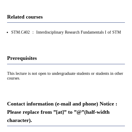
Related courses
STM.C402 ： Interdisciplinary Research Fundamentals I of STM
Prerequisites
This lecture is not open to undergraduate students or students in other
courses.
Contact information (e-mail and phone) Notice :
Please replace from ”[at]” to ”@”(half-width
character).