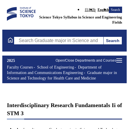
日本語
English
Search
Science Tokyo Syllabus in Science and Engineering
Fields
Search
Search Graduate major in Science and Technology for Health Ca
2025
Open/Close Departments and Courses
Faculty Courses
School of Engineering
Department of
Information and Communications Engineering
Graduate major in
Science and Technology for Health Care and Medicine
Interdisciplinary Research Fundamentals Ii of
STM 3