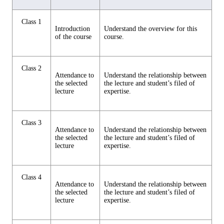
Class 1
Introduction
Understand the overview for this
of the course
course.
Class 2
Attendance to
Understand the relationship between
the selected
the lecture and student’s filed of
lecture
expertise.
Class 3
Attendance to
Understand the relationship between
the selected
the lecture and student’s filed of
lecture
expertise.
Class 4
Attendance to
Understand the relationship between
the selected
the lecture and student’s filed of
lecture
expertise.