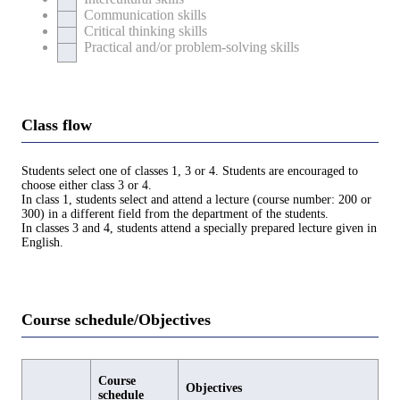
Communication skills
Critical thinking skills
Practical and/or problem-solving skills
Class flow
Students select one of classes 1, 3 or 4. Students are encouraged to
choose either class 3 or 4.
In class 1, students select and attend a lecture (course number: 200 or
300) in a different field from the department of the students.
In classes 3 and 4, students attend a specially prepared lecture given in
English.
Course schedule/Objectives
Course
Objectives
schedule