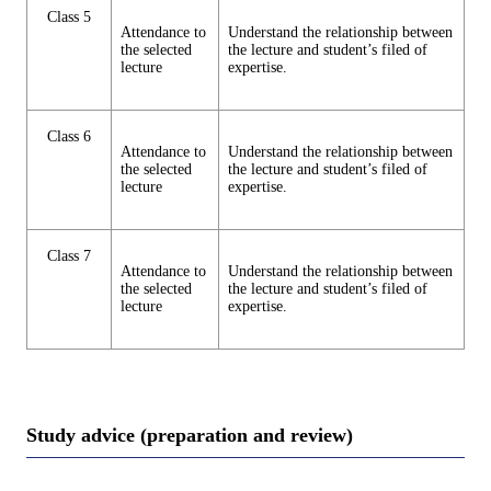
Class 5
Attendance to
Understand the relationship between
the selected
the lecture and student’s filed of
lecture
expertise.
Class 6
Attendance to
Understand the relationship between
the selected
the lecture and student’s filed of
lecture
expertise.
Class 7
Attendance to
Understand the relationship between
the selected
the lecture and student’s filed of
lecture
expertise.
Study advice (preparation and review)