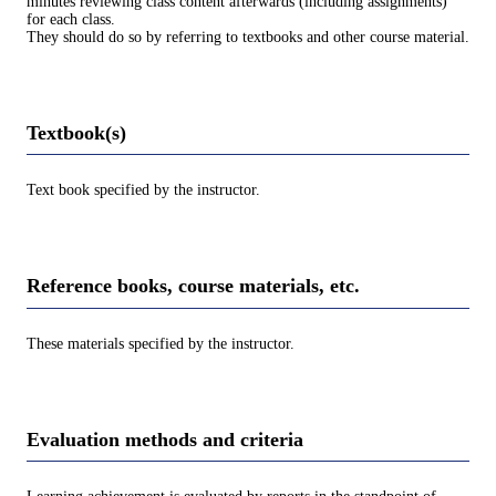
minutes reviewing class content afterwards (including assignments)
for each class.
They should do so by referring to textbooks and other course material.
Textbook(s)
Text book specified by the instructor.
Reference books, course materials, etc.
These materials specified by the instructor.
Evaluation methods and criteria