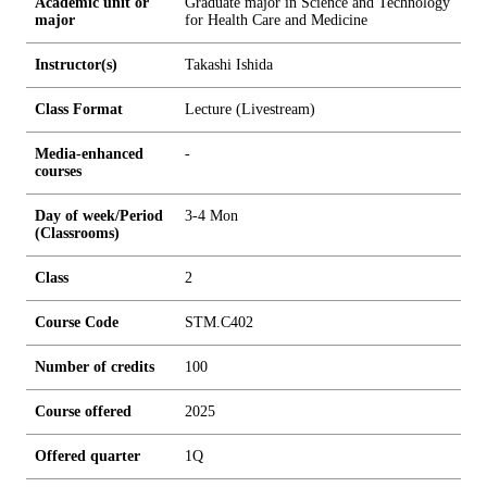
Academic unit or
Graduate major in Science and Technology
major
for Health Care and Medicine
Instructor(s)
Takashi Ishida
Class Format
Lecture (Livestream)
Media-enhanced
-
courses
Day of week/Period
3-4 Mon
(Classrooms)
Class
2
Course Code
STM.C402
Number of credits
1
0
0
Course offered
2025
Offered quarter
1Q