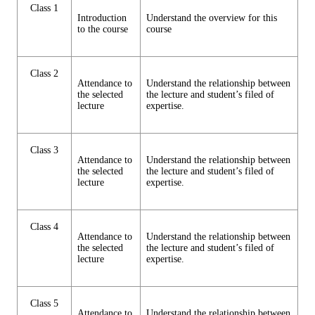
Class 1
Introduction
Understand the overview for this
to the course
course
Class 2
Attendance to
Understand the relationship between
the selected
the lecture and student’s filed of
lecture
expertise.
Class 3
Attendance to
Understand the relationship between
the selected
the lecture and student’s filed of
lecture
expertise.
Class 4
Attendance to
Understand the relationship between
the selected
the lecture and student’s filed of
lecture
expertise.
Class 5
Attendance to
Understand the relationship between