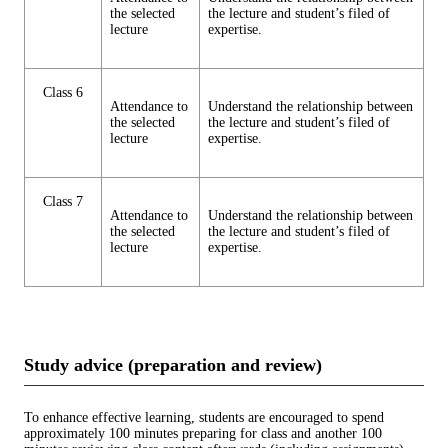
the selected
the lecture and student’s filed of
lecture
expertise.
Class 6
Attendance to
Understand the relationship between
the selected
the lecture and student’s filed of
lecture
expertise.
Class 7
Attendance to
Understand the relationship between
the selected
the lecture and student’s filed of
lecture
expertise.
Study advice (preparation and review)
To enhance effective learning, students are encouraged to spend
approximately 100 minutes preparing for class and another 100