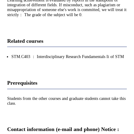
Learning achievement is evaluated by reports in the standpoint of
integration of different fields. If misconduct, such as plagiarism or
misappropriation of someone else's work is committed, we will treat it
strictly： The grade of the subject will be 0.
Related courses
STM.C403 ： Interdisciplinary Research Fundamentals Ii of STM
Prerequisites
Students from the other courses and graduate students cannot take this
class.
Contact information (e-mail and phone) Notice :