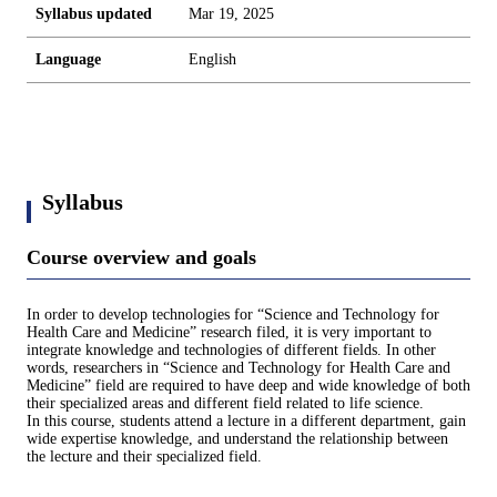
Syllabus updated
Mar 19, 2025
Language
English
Syllabus
Course overview and goals
In order to develop technologies for “Science and Technology for
Health Care and Medicine” research filed, it is very important to
integrate knowledge and technologies of different fields. In other
words, researchers in “Science and Technology for Health Care and
Medicine” field are required to have deep and wide knowledge of both
their specialized areas and different field related to life science.
In this course, students attend a lecture in a different department, gain
wide expertise knowledge, and understand the relationship between
the lecture and their specialized field.