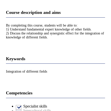
Course description and aims
By completing this course, students will be able to:
1) Understand fundamental expert knowledge of other fields.
2) Discuss the relationship and synergistic effect for the integration of
knowledge of different fields.
Keywords
Integration of different fields
Competencies
Specialist skills
Intercultural skills