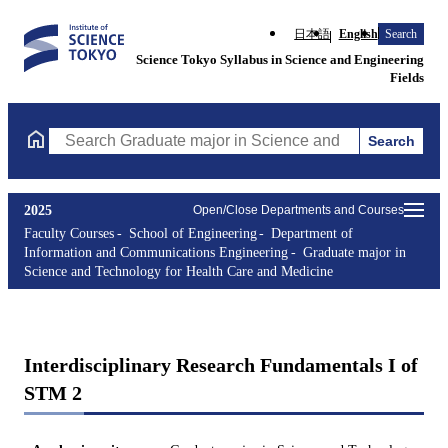
日本語
English
Search
Science Tokyo Syllabus in Science and Engineering
Fields
Search
Search Graduate major in Science and Technology for Health Ca
2025
Open/Close Departments and Courses
Faculty Courses
School of Engineering
Department of
Information and Communications Engineering
Graduate major in
Science and Technology for Health Care and Medicine
Interdisciplinary Research Fundamentals I of
STM 2