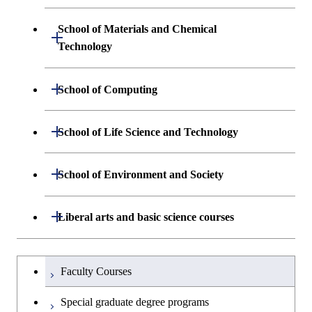
Engineering and Economics
School of Materials and Chemical
Open / Close
Graduate major in Engineering
Technology
Sciences and Design
Department of Materials Science and
Open / Close
School of Computing
Open / Close
Engineering
Department of Mathematical and
Open / Close
School of Life Science and Technology
Open / Close
Department of Chemical Science and
Graduate major in Materials
Open / Close
Computing Science
Engineering
Science and Engineering
Department of Life Science and
Open / Close
School of Environment and Society
Open / Close
Open / Close
Department of Computer Science
Graduate major in Mathematical
Technology
Major courses
Graduate major in Energy
Graduate major in Chemical
and Computing Science
Science and Engineering
Science and Engineering
Department of Architecture and Building
Open / Close
Major courses
Graduate major in Computer
Liberal arts and basic science courses
Open / Close
Common courses
Graduate major in Life Science
Engineering
Graduate major in Artificial
Science
and Technology
Graduate major in Energy
Graduate major in Energy
Intelligence
Research-related courses
Humanities and social science courses
Graduateを切り替える
Science and Informatics
Science and Engineering
Department of Civil and Environmental
Graduate major in Architecture
Graduate major in Human
Faculty Courses
Open / Close
Graduate major in Human
Engineering
and Building Engineering
Centered Science and
English language courses
Centered Science and
Graduate major in Human
Graduate major in Energy
Special graduate degree programs
Biomedical Engineering
Biomedical Engineering