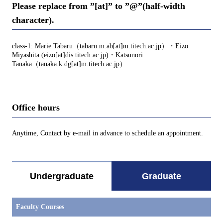
Please replace from ”[at]” to ”@”(half-width
character).
class-1: Marie Tabaru（tabaru.m.ab[at]m.titech.ac.jp）・Eizo
Miyashita (eizo[at]dis.titech.ac.jp)・Katsunori
Tanaka（tanaka.k.dg[at]m.titech.ac.jp）
Office hours
Anytime, Contact by e-mail in advance to schedule an appointment.
Undergraduate
Graduate
Faculty Courses