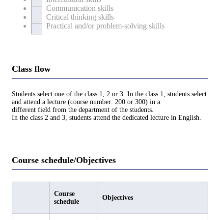
Communication skills
Critical thinking skills
Practical and/or problem-solving skills
Class flow
Students select one of the class 1, 2 or 3. In the class 1, students select
and attend a lecture (course number: 200 or 300) in a
different field from the department of the students.
In the class 2 and 3, students attend the dedicated lecture in English.
Course schedule/Objectives
Course
Objectives
schedule