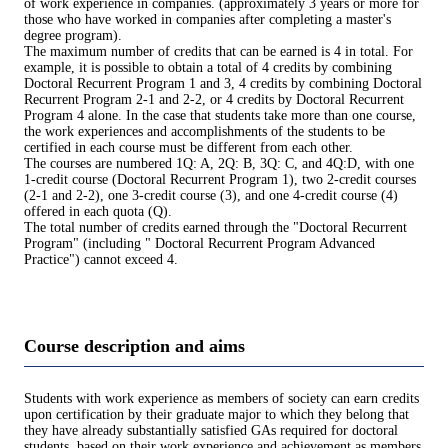
of work experience in companies. (approximately 3 years or more for
those who have worked in companies after completing a master's
degree program).
The maximum number of credits that can be earned is 4 in total. For
example, it is possible to obtain a total of 4 credits by combining
Doctoral Recurrent Program 1 and 3, 4 credits by combining Doctoral
Recurrent Program 2-1 and 2-2, or 4 credits by Doctoral Recurrent
Program 4 alone. In the case that students take more than one course,
the work experiences and accomplishments of the students to be
certified in each course must be different from each other.
The courses are numbered 1Q: A, 2Q: B, 3Q: C, and 4Q:D, with one
1-credit course (Doctoral Recurrent Program 1), two 2-credit courses
(2-1 and 2-2), one 3-credit course (3), and one 4-credit course (4)
offered in each quota (Q).
The total number of credits earned through the "Doctoral Recurrent
Program" (including " Doctoral Recurrent Program Advanced
Practice") cannot exceed 4.
Course description and aims
Students with work experience as members of society can earn credits
upon certification by their graduate major to which they belong that
they have already substantially satisfied GAs required for doctoral
students, based on their work experience and achievement as members