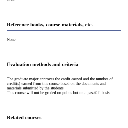
Reference books, course materials, etc.
None
Evaluation methods and criteria
The graduate major approves the credit earned and the number of
credit(s) earned from this course based on the documents and
materials submitted by the students.
This course will not be graded on points but on a pass/fail basis.
Related courses