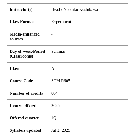
Instructor(s)
Head / Naohiko Koshikawa
Class Format
Experiment
Media-enhanced
-
courses
Day of week/Period
Seminar
(Classrooms)
Class
A
Course Code
STM.R605
Number of credits
0
0
4
Course offered
2025
Offered quarter
1Q
Syllabus updated
Jul 2, 2025