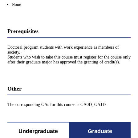
None
Prerequisites
Doctoral program students with work experience as members of
society.
Students who wish to take this course must register for the course only
after their graduate major has approved the granting of credit(s).
Other
The corresponding GAs for this course is GA0D, GA1D.
Undergraduate
Graduate