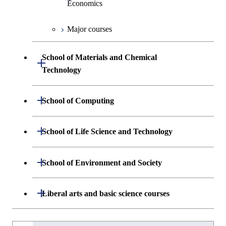
Economics
Graduate major in Materials and
Major courses
Information Sciences
Graduate major in Industrial
Engineering and Economics
School of Materials and Chemical
Open / Close
Graduate major in Engineering
Technology
Sciences and Design
Department of Materials Science and
Open / Close
School of Computing
Open / Close
Engineering
Department of Mathematical and
Open / Close
School of Life Science and Technology
Open / Close
Department of Chemical Science and
Graduate major in Materials
Open / Close
Computing Science
Engineering
Science and Engineering
Department of Life Science and
Open / Close
School of Environment and Society
Open / Close
Open / Close
Department of Computer Science
Graduate major in Mathematical
Technology
Major courses
Graduate major in Energy
Graduate major in Chemical
and Computing Science
Science and Engineering
Science and Engineering
Department of Architecture and Building
Open / Close
Major courses
Graduate major in Computer
Liberal arts and basic science courses
Open / Close
Common courses
Graduate major in Life Science
Engineering
Graduate major in Artificial
Science
and Technology
Graduate major in Energy
Graduate major in Energy
Intelligence
Research-related courses
Humanities and social science courses
Graduateを切り替える
Science and Informatics
Science and Engineering