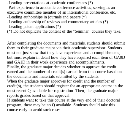
-Leading presentations at academic conferences (*)
-Past experience in academic conference activities, serving as an
executive committee member of an international conference, etc.
-Leading authorships in journals and papers (*)
-Leading authorship of reviews and commentary articles (*)
-Leading patent applications (*)
(*) Do not duplicate the content of the "Seminar" courses they take.
After completing the documents and materials, students should submit
them to their graduate major via their academic supervisor. Students
must not just show that they have experience and accomplishments,
but must explain in detail how they have acquired each item of GA0D
and GA1D in their work experience and accomplishments.
Finally, the graduate major decides whether to approve the credit
earned and the number of credit(s) earned from this course based on
the documents and materials submitted by the students.
When the graduate major approves for credit and the number of
credit(s), the students should register for an appropriate course in the
most recent Q available for registration. Then, the graduate major
reports grades based on that approval.
If students want to take this course at the very end of their doctoral
program, there may be no Q available. Students should take this
course early to avoid such cases.