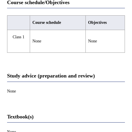
Course schedule/Objectives
Course schedule
Objectives
Class 1
None
None
Study advice (preparation and review)
None
Textbook(s)
None