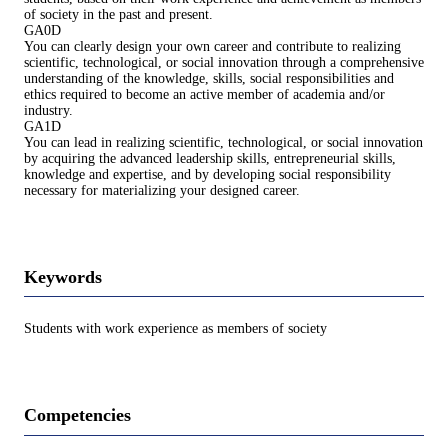
of society in the past and present.
GA0D
You can clearly design your own career and contribute to realizing
scientific, technological, or social innovation through a comprehensive
understanding of the knowledge, skills, social responsibilities and
ethics required to become an active member of academia and/or
industry.
GA1D
You can lead in realizing scientific, technological, or social innovation
by acquiring the advanced leadership skills, entrepreneurial skills,
knowledge and expertise, and by developing social responsibility
necessary for materializing your designed career.
Keywords
Students with work experience as members of society
Competencies