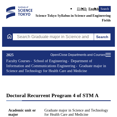
日本語
English
Search
Science Tokyo Syllabus in Science and Engineering
Fields
Search
Search Graduate major in Science and Technology for Health Ca
2025
Open/Close Departments and Courses
Faculty Courses
School of Engineering
Department of
Information and Communications Engineering
Graduate major in
Science and Technology for Health Care and Medicine
Doctoral Recurrent Program 4 of STM A
Academic unit or
Graduate major in Science and Technology
major
for Health Care and Medicine