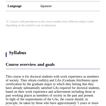
Language
Japanese
※ Courses with parentheses in the course number have different subject codes
depending on the student's year of admission.
Syllabus
Course overview and goals
This course is for doctoral students with work experience as members
of society. They obtain credit(s) and GAs (Graduate Attributes) upon
certification by the graduate major to which they belong that they
have already substantially satisfied GAs required for doctoral students,
based on their work experience and achievement including those at
past working places as members of society in the past and present.
In light of the requirements of the GAs, the course should, in
principle, be taken by those who have approximately 5 years or more