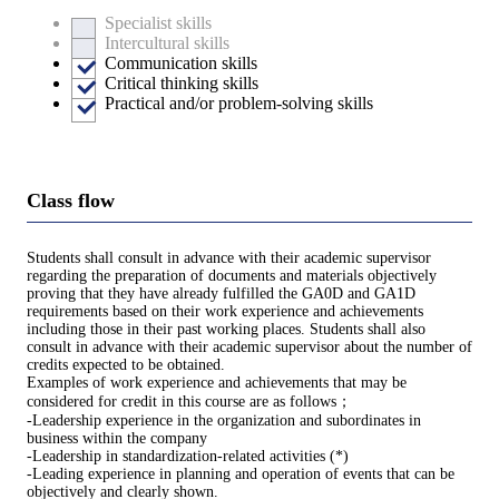
Specialist skills
Intercultural skills
Communication skills
Critical thinking skills
Practical and/or problem-solving skills
Class flow
Students shall consult in advance with their academic supervisor
regarding the preparation of documents and materials objectively
proving that they have already fulfilled the GA0D and GA1D
requirements based on their work experience and achievements
including those in their past working places. Students shall also
consult in advance with their academic supervisor about the number of
credits expected to be obtained.
Examples of work experience and achievements that may be
considered for credit in this course are as follows；
-Leadership experience in the organization and subordinates in
business within the company
-Leadership in standardization-related activities (*)
-Leading experience in planning and operation of events that can be
objectively and clearly shown.