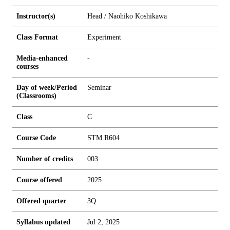
Instructor(s)
Head / Naohiko Koshikawa
Class Format
Experiment
Media-enhanced
-
courses
Day of week/Period
Seminar
(Classrooms)
Class
C
Course Code
STM.R604
Number of credits
0
0
3
Course offered
2025
Offered quarter
3Q
Syllabus updated
Jul 2, 2025