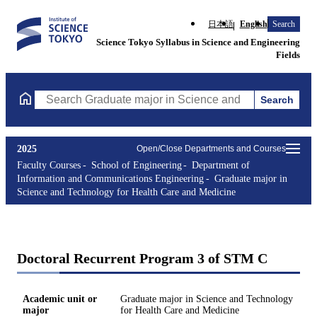
日本語
English
Search
Science Tokyo Syllabus in Science and Engineering
Fields
Search
Search Graduate major in Science and Technology for Health Ca
2025
Open/Close Departments and Courses
Faculty Courses
School of Engineering
Department of
Information and Communications Engineering
Graduate major in
Science and Technology for Health Care and Medicine
Doctoral Recurrent Program 3 of STM C
Academic unit or
Graduate major in Science and Technology
major
for Health Care and Medicine