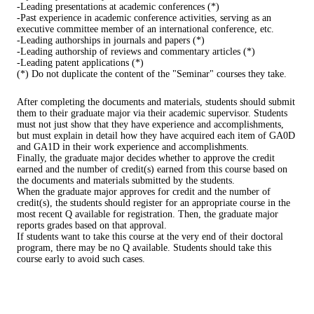
-Leading presentations at academic conferences (*)
-Past experience in academic conference activities, serving as an
executive committee member of an international conference, etc.
-Leading authorships in journals and papers (*)
-Leading authorship of reviews and commentary articles (*)
-Leading patent applications (*)
(*) Do not duplicate the content of the "Seminar" courses they take.
After completing the documents and materials, students should submit
them to their graduate major via their academic supervisor. Students
must not just show that they have experience and accomplishments,
but must explain in detail how they have acquired each item of GA0D
and GA1D in their work experience and accomplishments.
Finally, the graduate major decides whether to approve the credit
earned and the number of credit(s) earned from this course based on
the documents and materials submitted by the students.
When the graduate major approves for credit and the number of
credit(s), the students should register for an appropriate course in the
most recent Q available for registration. Then, the graduate major
reports grades based on that approval.
If students want to take this course at the very end of their doctoral
program, there may be no Q available. Students should take this
course early to avoid such cases.