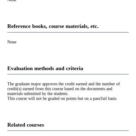
Reference books, course materials, etc.
None
Evaluation methods and criteria
The graduate major approves the credit earned and the number of
credit(s) earned from this course based on the documents and
materials submitted by the students.
This course will not be graded on points but on a pass/fail basis.
Related courses