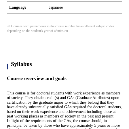
Language
Japanese
※ Courses with parentheses in the course number have different subject codes
depending on the student's year of admission.
Syllabus
Course overview and goals
This course is for doctoral students with work experience as members
of society. They obtain credit(s) and GAs (Graduate Attributes) upon
certification by the graduate major to which they belong that they
have already substantially satisfied GAs required for doctoral students,
based on their work experience and achievement including those at
past working places as members of society in the past and present.
In light of the requirements of the GAs, the course should, in
principle, be taken by those who have approximately 5 years or more