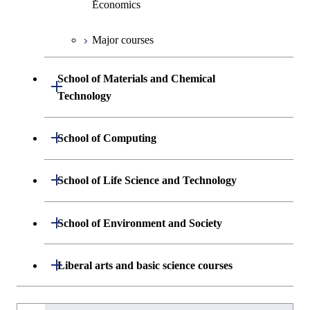
Economics
Graduate major in Materials and
Major courses
Information Sciences
Graduate major in Industrial
Engineering and Economics
School of Materials and Chemical
Open / Close
Graduate major in Engineering
Technology
Sciences and Design
Department of Materials Science and
Open / Close
School of Computing
Open / Close
Engineering
Department of Mathematical and
Open / Close
School of Life Science and Technology
Open / Close
Department of Chemical Science and
Graduate major in Materials
Open / Close
Computing Science
Engineering
Science and Engineering
Department of Life Science and
Open / Close
School of Environment and Society
Open / Close
Open / Close
Department of Computer Science
Graduate major in Mathematical
Technology
Major courses
Graduate major in Energy
Graduate major in Chemical
and Computing Science
Science and Engineering
Science and Engineering
Department of Architecture and Building
Open / Close
Major courses
Graduate major in Computer
Liberal arts and basic science courses
Open / Close
Common courses
Graduate major in Life Science
Engineering
Graduate major in Artificial
Science
and Technology
Graduate major in Energy
Graduate major in Energy
Intelligence
Research-related courses
Humanities and social science courses
Graduateを切り替える
Science and Informatics
Science and Engineering