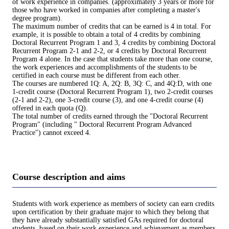
of work experience in companies. (approximately 3 years or more for
those who have worked in companies after completing a master's
degree program).
The maximum number of credits that can be earned is 4 in total. For
example, it is possible to obtain a total of 4 credits by combining
Doctoral Recurrent Program 1 and 3, 4 credits by combining Doctoral
Recurrent Program 2-1 and 2-2, or 4 credits by Doctoral Recurrent
Program 4 alone. In the case that students take more than one course,
the work experiences and accomplishments of the students to be
certified in each course must be different from each other.
The courses are numbered 1Q: A, 2Q: B, 3Q: C, and 4Q:D, with one
1-credit course (Doctoral Recurrent Program 1), two 2-credit courses
(2-1 and 2-2), one 3-credit course (3), and one 4-credit course (4)
offered in each quota (Q).
The total number of credits earned through the "Doctoral Recurrent
Program" (including " Doctoral Recurrent Program Advanced
Practice") cannot exceed 4.
Course description and aims
Students with work experience as members of society can earn credits
upon certification by their graduate major to which they belong that
they have already substantially satisfied GAs required for doctoral
students, based on their work experience and achievement as members