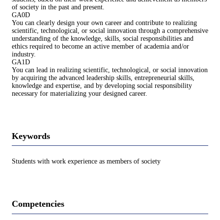
of society in the past and present.
GA0D
You can clearly design your own career and contribute to realizing
scientific, technological, or social innovation through a comprehensive
understanding of the knowledge, skills, social responsibilities and
ethics required to become an active member of academia and/or
industry.
GA1D
You can lead in realizing scientific, technological, or social innovation
by acquiring the advanced leadership skills, entrepreneurial skills,
knowledge and expertise, and by developing social responsibility
necessary for materializing your designed career.
Keywords
Students with work experience as members of society
Competencies