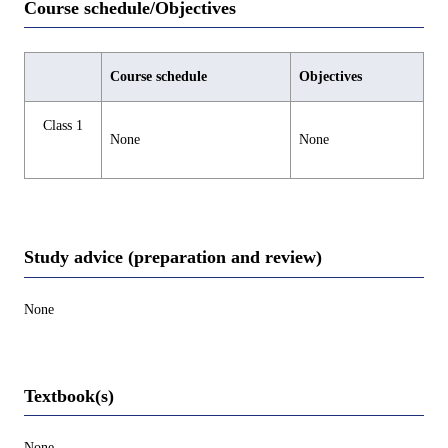
Course schedule/Objectives
Course schedule
Objectives
Class 1
None
None
Study advice (preparation and review)
None
Textbook(s)
None