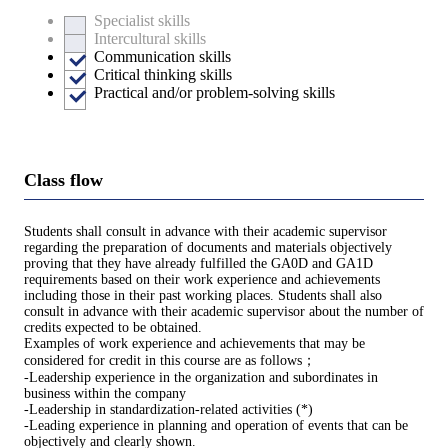
Specialist skills
Intercultural skills
Communication skills
Critical thinking skills
Practical and/or problem-solving skills
Class flow
Students shall consult in advance with their academic supervisor
regarding the preparation of documents and materials objectively
proving that they have already fulfilled the GA0D and GA1D
requirements based on their work experience and achievements
including those in their past working places. Students shall also
consult in advance with their academic supervisor about the number of
credits expected to be obtained.
Examples of work experience and achievements that may be
considered for credit in this course are as follows；
-Leadership experience in the organization and subordinates in
business within the company
-Leadership in standardization-related activities (*)
-Leading experience in planning and operation of events that can be
objectively and clearly shown.