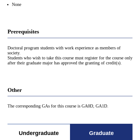
None
Prerequisites
Doctoral program students with work experience as members of
society.
Students who wish to take this course must register for the course only
after their graduate major has approved the granting of credit(s).
Other
The corresponding GAs for this course is GA0D, GA1D.
Undergraduate
Graduate