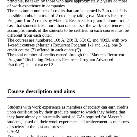
principle, be taken by those who have approximately 2 years or more
of work experience in companies.
The maximum number of credits that can be earned is 2 in total. It is
possible to obtain a total of 2 credits by taking two Mater’s Recurrent
Program 1 or 2 credits by Master’s Recurrent Program 2 alone. In the
case that students take more than one course, the work experiences and
accomplishments of the students to be certified in each course must be
different from each other.
The courses are numbered 1Q: A, 2Q: B, 3Q: C, and 4Q:D, with two
1-credit courses (Master’s Recurrent Program 1-1 and 1-2), one 2-
credit course (2) offered in each quota (Q).
The total number of credits earned through the "Master’s Recurrent
Program" (including "Master’s Recurrent Program Advanced
Practice") cannot exceed 2.
Course description and aims
Students with work experience as members of society can earn credits
upon certification by their graduate major to which they belong that
they have already substantially satisfied GAs required for Master’s
students, based on their work experience and achievement as members
of society in the past and present.
GA0M
You can clearly plan your own career and recognize the abilities