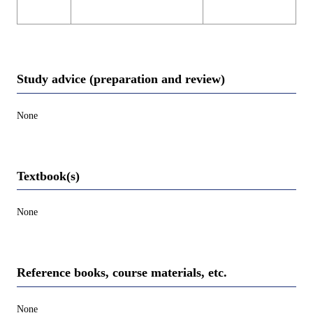
Study advice (preparation and review)
None
Textbook(s)
None
Reference books, course materials, etc.
None