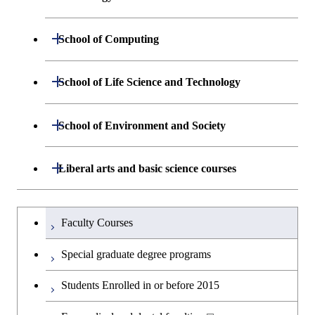
Sciences and Design
Department of Materials Science and
Open / Close
School of Computing
Open / Close
Engineering
Department of Mathematical and
Open / Close
School of Life Science and Technology
Open / Close
Department of Chemical Science and
Graduate major in Materials
Open / Close
Computing Science
Engineering
Science and Engineering
Department of Life Science and
Open / Close
School of Environment and Society
Open / Close
Open / Close
Department of Computer Science
Graduate major in Mathematical
Technology
Major courses
Graduate major in Energy
Graduate major in Chemical
and Computing Science
Science and Engineering
Science and Engineering
Department of Architecture and Building
Open / Close
Major courses
Graduate major in Computer
Liberal arts and basic science courses
Open / Close
Common courses
Graduate major in Life Science
Engineering
Graduate major in Artificial
Science
and Technology
Graduate major in Energy
Graduate major in Energy
Intelligence
Research-related courses
Humanities and social science courses
Graduateを切り替える
Science and Informatics
Science and Engineering
Department of Civil and Environmental
Graduate major in Architecture
Graduate major in Human
Faculty Courses
Open / Close
Graduate major in Human
Engineering
and Building Engineering
Centered Science and
English language courses
Centered Science and
Graduate major in Human
Graduate major in Energy
Special graduate degree programs
Biomedical Engineering
Biomedical Engineering
Centered Science and
Science and Informatics
Department of Transdisciplinary Science
Graduate major in Engineering
Graduate major in Civil
Open / Close
Second foreign language courses
Biomedical Engineering
Students Enrolled in or before 2015
and Engineering
Sciences and Design
Engineering
Graduate major in Artificial
Graduate major in Earth-Life
Graduate major in Human
Intelligence
Japanese language and culture courses