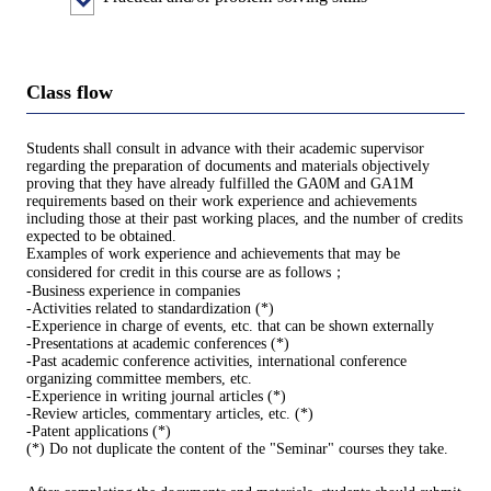
Class flow
Students shall consult in advance with their academic supervisor
regarding the preparation of documents and materials objectively
proving that they have already fulfilled the GA0M and GA1M
requirements based on their work experience and achievements
including those at their past working places, and the number of credits
expected to be obtained.
Examples of work experience and achievements that may be
considered for credit in this course are as follows；
-Business experience in companies
-Activities related to standardization (*)
-Experience in charge of events, etc. that can be shown externally
-Presentations at academic conferences (*)
-Past academic conference activities, international conference
organizing committee members, etc.
-Experience in writing journal articles (*)
-Review articles, commentary articles, etc. (*)
-Patent applications (*)
(*) Do not duplicate the content of the "Seminar" courses they take.