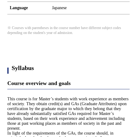
Language
Japanese
※ Courses with parentheses in the course number have different subject codes
depending on the student's year of admission.
Syllabus
Course overview and goals
This course is for Master’s students with work experience as members
of society. They obtain credit(s) and GAs (Graduate Attributes) upon
certification by the graduate major to which they belong that they
have already substantially satisfied GAs required for Master’s
students, based on their work experience and achievement including
those at past working places as members of society in the past and
present.
In light of the requirements of the GAs, the course should, in