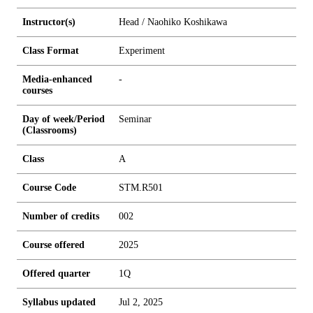
Instructor(s)
Head / Naohiko Koshikawa
Class Format
Experiment
Media-enhanced
-
courses
Day of week/Period
Seminar
(Classrooms)
Class
A
Course Code
STM.R501
Number of credits
0
0
2
Course offered
2025
Offered quarter
1Q
Syllabus updated
Jul 2, 2025