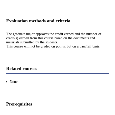
Evaluation methods and criteria
The graduate major approves the credit earned and the number of
credit(s) earned from this course based on the documents and
materials submitted by the students.
This course will not be graded on points, but on a pass/fail basis.
Related courses
None
Prerequisites