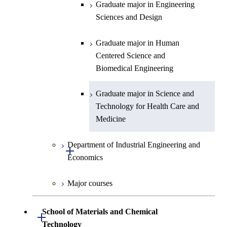
Centered Science and
Science and Informatics
Graduate major in Engineering
Biomedical Engineering
Sciences and Design
Graduate major in Human
Graduate major in Nuclear
Centered Science and
Graduate major in Human
Engineering
Biomedical Engineering
Centered Science and
Biomedical Engineering
Graduate major in Science and
Graduate major in Nuclear
Technology for Health Care and
Engineering
Graduate major in Science and
Medicine
Technology for Health Care and
Medicine
Graduate major in Science and
Technology for Health Care and
Department of Industrial Engineering and
Medicine
Open / Close
Economics
Graduate major in Materials and
Major courses
Information Sciences
Graduate major in Industrial
Engineering and Economics
School of Materials and Chemical
Open / Close
Graduate major in Engineering
Technology