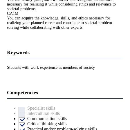
necessary for realizing it while considering ethics and relevance to
societal problems.
GA1M
You can acquire the knowledge, skills, and ethics necessary for
realizing your planned career and contribute to societal problem-
solving while collaborating with other experts.
Keywords
Students with work experience as members of society
Competencies
Specialist skills
Intercultural skills
Communication skills
Critical thinking skills
Practical and/or problem-solving skills