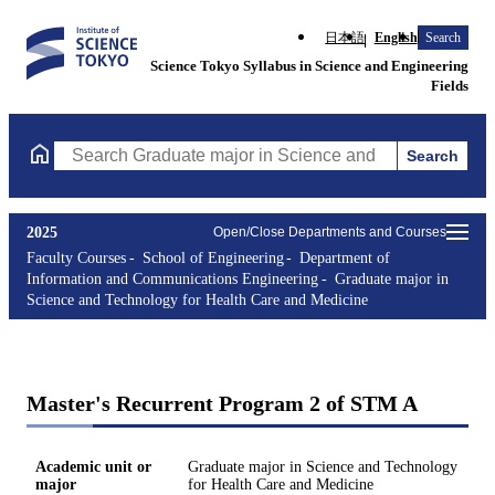
日本語
English
Search
Science Tokyo Syllabus in Science and Engineering
Fields
Search
Search Graduate major in Science and Technology for Health Ca
2025
Open/Close Departments and Courses
Faculty Courses
School of Engineering
Department of
Information and Communications Engineering
Graduate major in
Science and Technology for Health Care and Medicine
Master's Recurrent Program 2 of STM A
Academic unit or
Graduate major in Science and Technology
major
for Health Care and Medicine