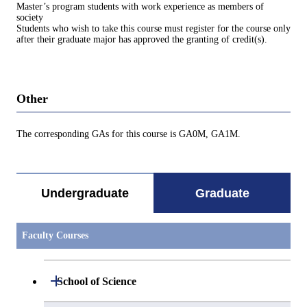
Master’s program students with work experience as members of
society
Students who wish to take this course must register for the course only
after their graduate major has approved the granting of credit(s).
Other
The corresponding GAs for this course is GA0M, GA1M.
Undergraduate
Graduate
Faculty Courses
Open / Close
School of Science