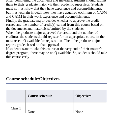
After completing the documents and materials, students should submit
them to their graduate major via their academic supervisor. Students
must not just show that they have experience and accomplishments,
but must explain in detail how they have acquired each item of GA0M
and GA1M in their work experience and accomplishments.
Finally, the graduate major decides whether to approve the credit
earned and the number of credit(s) earned from this course based on
the documents and materials submitted by the students.
When the graduate major approved for credit and the number of
credit(s), the students should register for an appropriate course in the
most recent Q available for registration. Then, the graduate major
reports grades based on that approval.
If students want to take this course at the very end of their master’s
degree program, there may be no Q available. So, students should take
this course early.
Course schedule/Objectives
Course schedule
Objectives
Class 1
None
None