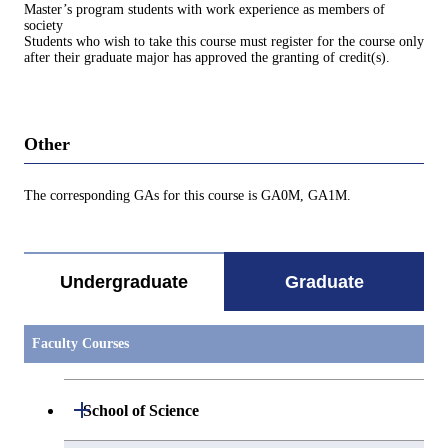
Master’s program students with work experience as members of
society
Students who wish to take this course must register for the course only
after their graduate major has approved the granting of credit(s).
Other
The corresponding GAs for this course is GA0M, GA1M.
Undergraduate
Graduate
Faculty Courses
Open / Close
School of Science