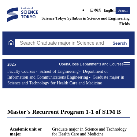
日本語
English
Search
Science Tokyo Syllabus in Science and Engineering
Fields
Search
Search Graduate major in Science and Technology for Health Ca
2025
Open/Close Departments and Courses
Faculty Courses
School of Engineering
Department of
Information and Communications Engineering
Graduate major in
Science and Technology for Health Care and Medicine
Master's Recurrent Program 1-1 of STM B
Academic unit or
Graduate major in Science and Technology
major
for Health Care and Medicine