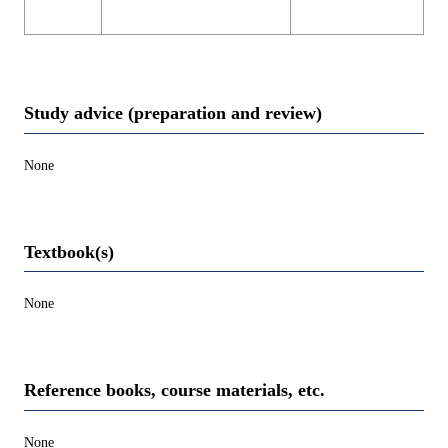
Study advice (preparation and review)
None
Textbook(s)
None
Reference books, course materials, etc.
None