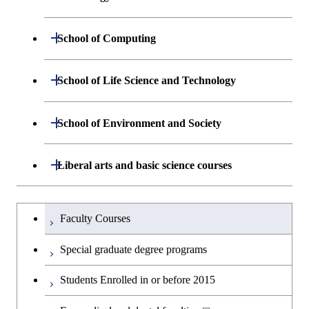
Sciences and Design
Department of Materials Science and
Open / Close
School of Computing
Open / Close
Engineering
Department of Mathematical and
Open / Close
School of Life Science and Technology
Open / Close
Department of Chemical Science and
Graduate major in Materials
Open / Close
Computing Science
Engineering
Science and Engineering
Department of Life Science and
Open / Close
School of Environment and Society
Open / Close
Open / Close
Department of Computer Science
Graduate major in Mathematical
Technology
Major courses
Graduate major in Energy
Graduate major in Chemical
and Computing Science
Science and Engineering
Science and Engineering
Department of Architecture and Building
Open / Close
Major courses
Graduate major in Computer
Liberal arts and basic science courses
Open / Close
Common courses
Graduate major in Life Science
Engineering
Graduate major in Artificial
Science
and Technology
Graduate major in Energy
Graduate major in Energy
Intelligence
Research-related courses
Humanities and social science courses
Graduateを切り替える
Science and Informatics
Science and Engineering
Department of Civil and Environmental
Graduate major in Architecture
Graduate major in Human
Faculty Courses
Open / Close
Graduate major in Human
Engineering
and Building Engineering
Centered Science and
English language courses
Centered Science and
Graduate major in Human
Graduate major in Energy
Special graduate degree programs
Biomedical Engineering
Biomedical Engineering
Centered Science and
Science and Informatics
Department of Transdisciplinary Science
Graduate major in Engineering
Graduate major in Civil
Open / Close
Second foreign language courses
Biomedical Engineering
Students Enrolled in or before 2015
and Engineering
Sciences and Design
Engineering
Graduate major in Artificial
Graduate major in Earth-Life
Graduate major in Human
Intelligence
Japanese language and culture courses