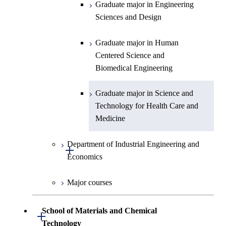
Centered Science and
Science and Informatics
Graduate major in Engineering
Biomedical Engineering
Sciences and Design
Graduate major in Human
Graduate major in Nuclear
Centered Science and
Graduate major in Human
Engineering
Biomedical Engineering
Centered Science and
Biomedical Engineering
Graduate major in Science and
Graduate major in Nuclear
Technology for Health Care and
Engineering
Graduate major in Science and
Medicine
Technology for Health Care and
Medicine
Graduate major in Science and
Technology for Health Care and
Department of Industrial Engineering and
Medicine
Open / Close
Economics
Graduate major in Materials and
Major courses
Information Sciences
Graduate major in Industrial
Engineering and Economics
School of Materials and Chemical
Open / Close
Graduate major in Engineering
Technology