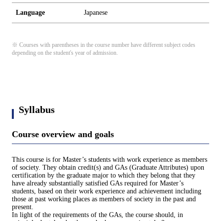
Language
Japanese
※ Courses with parentheses in the course number have different subject codes
depending on the student's year of admission.
Syllabus
Course overview and goals
This course is for Master’s students with work experience as members
of society. They obtain credit(s) and GAs (Graduate Attributes) upon
certification by the graduate major to which they belong that they
have already substantially satisfied GAs required for Master’s
students, based on their work experience and achievement including
those at past working places as members of society in the past and
present.
In light of the requirements of the GAs, the course should, in