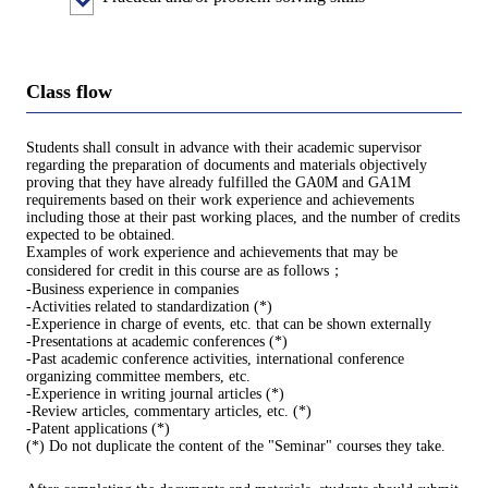
Class flow
Students shall consult in advance with their academic supervisor
regarding the preparation of documents and materials objectively
proving that they have already fulfilled the GA0M and GA1M
requirements based on their work experience and achievements
including those at their past working places, and the number of credits
expected to be obtained.
Examples of work experience and achievements that may be
considered for credit in this course are as follows；
-Business experience in companies
-Activities related to standardization (*)
-Experience in charge of events, etc. that can be shown externally
-Presentations at academic conferences (*)
-Past academic conference activities, international conference
organizing committee members, etc.
-Experience in writing journal articles (*)
-Review articles, commentary articles, etc. (*)
-Patent applications (*)
(*) Do not duplicate the content of the "Seminar" courses they take.