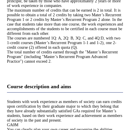
principle, be taken by those who have approximately 2 years or more
of work experience in companies.
The maximum number of credits that can be earned is 2 in total. It is
possible to obtain a total of 2 credits by taking two Mater’s Recurrent
Program 1 or 2 credits by Master’s Recurrent Program 2 alone. In the
case that students take more than one course, the work experiences and
accomplishments of the students to be certified in each course must be
different from each other.
The courses are numbered 1Q: A, 2Q: B, 3Q: C, and 4Q:D, with two
1-credit courses (Master’s Recurrent Program 1-1 and 1-2), one 2-
credit course (2) offered in each quota (Q).
The total number of credits earned through the "Master’s Recurrent
Program" (including "Master’s Recurrent Program Advanced
Practice") cannot exceed 2.
Course description and aims
Students with work experience as members of society can earn credits
upon certification by their graduate major to which they belong that
they have already substantially satisfied GAs required for Master’s
students, based on their work experience and achievement as members
of society in the past and present.
GA0M
You can clearly plan your own career and recognize the abilities