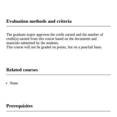
Evaluation methods and criteria
The graduate major approves the credit earned and the number of
credit(s) earned from this course based on the documents and
materials submitted by the students.
This course will not be graded on points, but on a pass/fail basis.
Related courses
None
Prerequisites