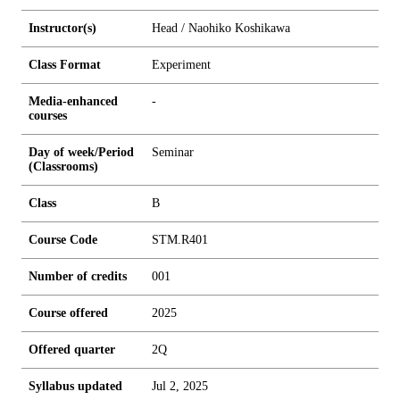
Instructor(s)
Head / Naohiko Koshikawa
Class Format
Experiment
Media-enhanced
-
courses
Day of week/Period
Seminar
(Classrooms)
Class
B
Course Code
STM.R401
Number of credits
0
0
1
Course offered
2025
Offered quarter
2Q
Syllabus updated
Jul 2, 2025