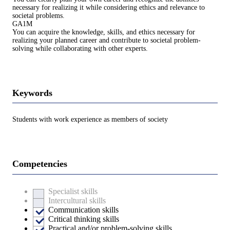
necessary for realizing it while considering ethics and relevance to
societal problems.
GA1M
You can acquire the knowledge, skills, and ethics necessary for
realizing your planned career and contribute to societal problem-
solving while collaborating with other experts.
Keywords
Students with work experience as members of society
Competencies
Specialist skills
Intercultural skills
Communication skills
Critical thinking skills
Practical and/or problem-solving skills