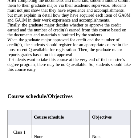
After completing the documents and materials, students should submit
them to their graduate major via their academic supervisor. Students
must not just show that they have experience and accomplishments,
but must explain in detail how they have acquired each item of GA0M
and GA1M in their work experience and accomplishments.
Finally, the graduate major decides whether to approve the credit
earned and the number of credit(s) earned from this course based on
the documents and materials submitted by the students.
When the graduate major approved for credit and the number of
credit(s), the students should register for an appropriate course in the
most recent Q available for registration. Then, the graduate major
reports grades based on that approval.
If students want to take this course at the very end of their master’s
degree program, there may be no Q available. So, students should take
this course early.
Course schedule/Objectives
Course schedule
Objectives
Class 1
None
None