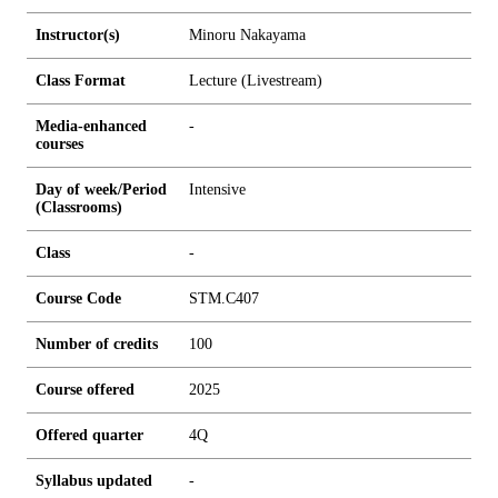
Instructor(s)
Minoru Nakayama
Class Format
Lecture (Livestream)
Media-enhanced
-
courses
Day of week/Period
Intensive
(Classrooms)
Class
-
Course Code
STM.C407
Number of credits
1
0
0
Course offered
2025
Offered quarter
4Q
Syllabus updated
-