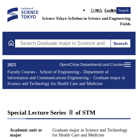
日本語
English
Search
Science Tokyo Syllabus in Science and Engineering
Fields
Search
Search Graduate major in Science and Technology for Health Ca
2025
Open/Close Departments and Courses
Faculty Courses
School of Engineering
Department of
Information and Communications Engineering
Graduate major in
Science and Technology for Health Care and Medicine
Special Lecture Series Ⅱ of STM
Academic unit or
Graduate major in Science and Technology
major
for Health Care and Medicine