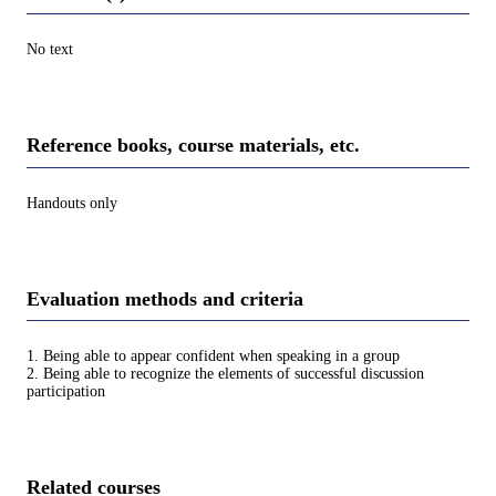
No text
Reference books, course materials, etc.
Handouts only
Evaluation methods and criteria
1. Being able to appear confident when speaking in a group
2. Being able to recognize the elements of successful discussion
participation
Related courses