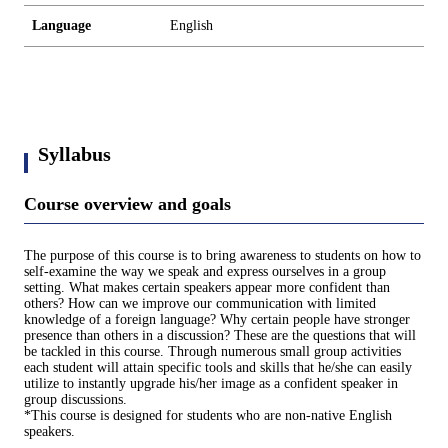
Language
English
Syllabus
Course overview and goals
The purpose of this course is to bring awareness to students on how to
self-examine the way we speak and express ourselves in a group
setting. What makes certain speakers appear more confident than
others? How can we improve our communication with limited
knowledge of a foreign language? Why certain people have stronger
presence than others in a discussion? These are the questions that will
be tackled in this course. Through numerous small group activities
each student will attain specific tools and skills that he/she can easily
utilize to instantly upgrade his/her image as a confident speaker in
group discussions.
*This course is designed for students who are non-native English
speakers.