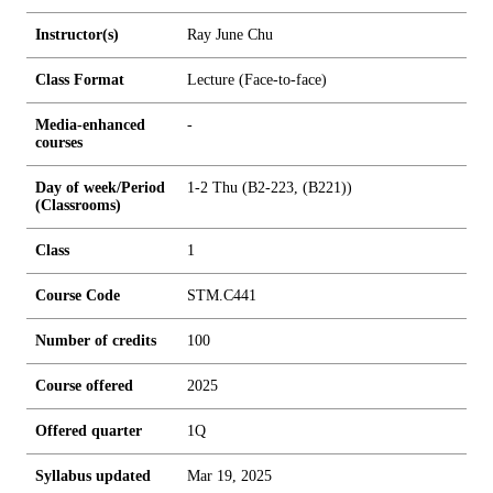
Instructor(s)
Ray June Chu
Class Format
Lecture (Face-to-face)
Media-enhanced
-
courses
Day of week/Period
1-2 Thu (B2-223, (B221))
(Classrooms)
Class
1
Course Code
STM.C441
Number of credits
1
0
0
Course offered
2025
Offered quarter
1Q
Syllabus updated
Mar 19, 2025