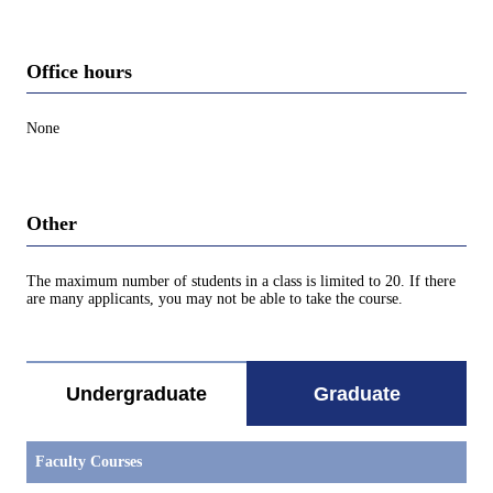
Office hours
None
Other
The maximum number of students in a class is limited to 20. If there
are many applicants, you may not be able to take the course.
Undergraduate
Graduate
Faculty Courses