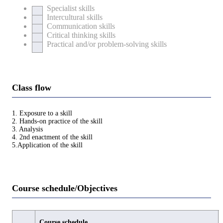
Specialist skills
Intercultural skills
Communication skills
Critical thinking skills
Practical and/or problem-solving skills
Class flow
1. Exposure to a skill
2. Hands-on practice of the skill
3. Analysis
4. 2nd enactment of the skill
5.Application of the skill
Course schedule/Objectives
Course schedule