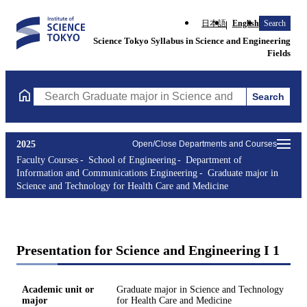
日本語
English
Search
Science Tokyo Syllabus in Science and Engineering
Fields
Search
Search Graduate major in Science and Technology for Health Ca
2025
Open/Close Departments and Courses
Faculty Courses
School of Engineering
Department of
Information and Communications Engineering
Graduate major in
Science and Technology for Health Care and Medicine
Presentation for Science and Engineering I 1
Academic unit or
Graduate major in Science and Technology
major
for Health Care and Medicine