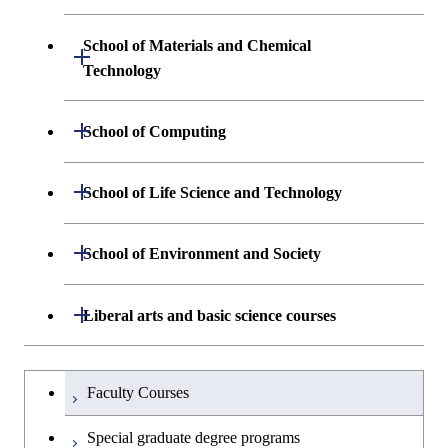
Engineering and Economics
School of Materials and Chemical
Open / Close
Graduate major in Engineering
Technology
Sciences and Design
Department of Materials Science and
Open / Close
School of Computing
Open / Close
Engineering
Department of Mathematical and
Open / Close
School of Life Science and Technology
Open / Close
Department of Chemical Science and
Graduate major in Materials
Open / Close
Computing Science
Engineering
Science and Engineering
Department of Life Science and
Open / Close
School of Environment and Society
Open / Close
Open / Close
Department of Computer Science
Graduate major in Mathematical
Technology
Major courses
Graduate major in Energy
Graduate major in Chemical
and Computing Science
Science and Engineering
Science and Engineering
Department of Architecture and Building
Open / Close
Major courses
Graduate major in Computer
Liberal arts and basic science courses
Open / Close
Common courses
Graduate major in Life Science
Engineering
Graduate major in Artificial
Science
and Technology
Graduate major in Energy
Graduate major in Energy
Intelligence
Research-related courses
Humanities and social science courses
Graduateを切り替える
Science and Informatics
Science and Engineering
Department of Civil and Environmental
Graduate major in Architecture
Graduate major in Human
Faculty Courses
Open / Close
Graduate major in Human
Engineering
and Building Engineering
Centered Science and
English language courses
Centered Science and
Graduate major in Human
Graduate major in Energy
Special graduate degree programs
Biomedical Engineering