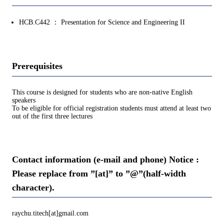
HCB.C442 ： Presentation for Science and Engineering II
Prerequisites
This course is designed for students who are non-native English
speakers
To be eligible for official registration students must attend at least two
out of the first three lectures
Contact information (e-mail and phone) Notice :
Please replace from ”[at]” to ”@”(half-width
character).
raychu.titech[at]gmail.com