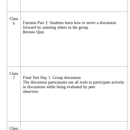
Class
Fairness Part 2: Students learn how to move a discussion
6
forward by assisting others in the group
Review Quiz
Class
Final Test Day 1: Group discussion
7
The discussion participants use all tools to participate actively
in discussions while being evaluated by peer
observers
Class