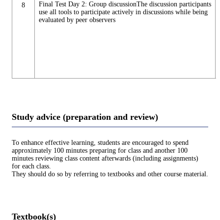
Final Test Day 2: Group discussionThe discussion participants
8
use all tools to participate actively in discussions while being
evaluated by peer observers
Study advice (preparation and review)
To enhance effective learning, students are encouraged to spend
approximately 100 minutes preparing for class and another 100
minutes reviewing class content afterwards (including assignments)
for each class.
They should do so by referring to textbooks and other course material.
Textbook(s)