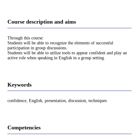
Course description and aims
Through this course:
Students will be able to recognize the elements of successful
participation in group discussions.
Students will be able to utilize tools to appear confident and play an
active role when speaking in English in a group setting.
Keywords
confidence, English, presentation, discussion, techniques
Competencies