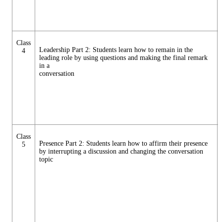
Class
Leadership Part 2: Students learn how to remain in the
4
leading role by using questions and making the final remark
in a
conversation
Class
Presence Part 2: Students learn how to affirm their presence
5
by interrupting a discussion and changing the conversation
topic