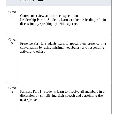
Class
Course overview and course expectation
1
Leadership Part 1: Students learn to take the leading role in a
discussion by speaking up with eagerness
Class
Presence Part 1: Students learn to appeal their presence in a
2
conversation by using minimal vocabulary and responding
actively to others
Class
Fairness Part 1: Students learn to involve all members in a
3
discussion by simplifying their speech and appointing the
next speaker