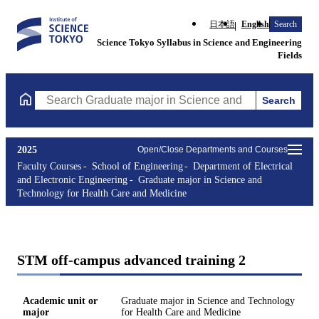
日本語
English
Search
Science Tokyo Syllabus in Science and Engineering
Fields
Search
Search Graduate major in Science and Technology for Health Ca
2025
Open/Close Departments and Courses
Faculty Courses
School of Engineering
Department of Electrical
and Electronic Engineering
Graduate major in Science and
Technology for Health Care and Medicine
STM off-campus advanced training 2
Academic unit or
Graduate major in Science and Technology
major
for Health Care and Medicine