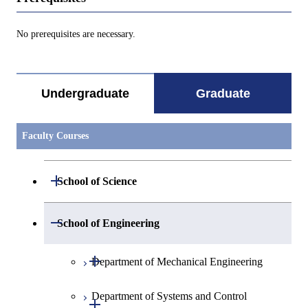
No prerequisites are necessary.
Undergraduate
Graduate
Faculty Courses
Open / Close
School of Science
Open / Close
Department of Mathematics
Open / Close
School of Engineering
Open / Close
Department of Physics
Graduate major in Mathematics
Open / Close
Department of Mechanical Engineering
Open / Close
Department of Chemistry
Graduate major in Physics
Department of Systems and Control
Graduate major in Mechanical
Open / Close