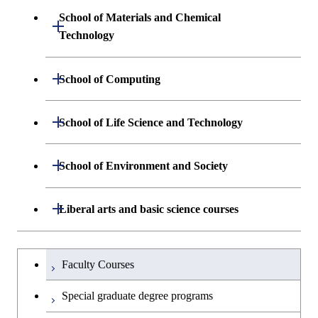
Sciences and Design
School of Materials and Chemical
Open / Close
Graduate major in Engineering
Technology
Graduate major in Human
Sciences and Design
Centered Science and
Department of Materials Science and
Open / Close
School of Computing
Open / Close
Biomedical Engineering
Engineering
Department of Mathematical and
Open / Close
Graduate major in Science and
School of Life Science and Technology
Open / Close
Department of Chemical Science and
Graduate major in Materials
Open / Close
Computing Science
Technology for Health Care and
Engineering
Science and Engineering
Medicine
Department of Life Science and
Open / Close
School of Environment and Society
Open / Close
Open / Close
Department of Computer Science
Graduate major in Mathematical
Technology
Major courses
Graduate major in Energy
Graduate major in Chemical
and Computing Science
Science and Engineering
Science and Engineering
Department of Architecture and Building
Open / Close
Major courses
Graduate major in Computer
Liberal arts and basic science courses
Open / Close
Common courses
Graduate major in Life Science
Engineering
Graduate major in Artificial
Science
and Technology
Graduate major in Energy
Graduate major in Energy
Intelligence
Research-related courses
Humanities and social science courses
Graduateを切り替える
Science and Informatics
Science and Engineering
Department of Civil and Environmental
Graduate major in Architecture
Graduate major in Human
Faculty Courses
Open / Close
Graduate major in Human
Engineering
and Building Engineering
Centered Science and
English language courses
Centered Science and
Graduate major in Human
Graduate major in Energy
Special graduate degree programs
Biomedical Engineering
Biomedical Engineering
Centered Science and
Science and Informatics
Department of Transdisciplinary Science
Graduate major in Engineering
Graduate major in Civil