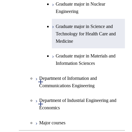
Graduate major in Science and
Graduate major in Nuclear
Technology for Health Care and
Engineering
Medicine
Graduate major in Science and
Technology for Health Care and
Medicine
Graduate major in Materials and
Information Sciences
Department of Information and
Open / Close
Communications Engineering
Department of Industrial Engineering and
Graduate major in Information
Open / Close
Economics
and Communications
Engineering
Major courses
Graduate major in Industrial
Graduate major in Engineering
Engineering and Economics