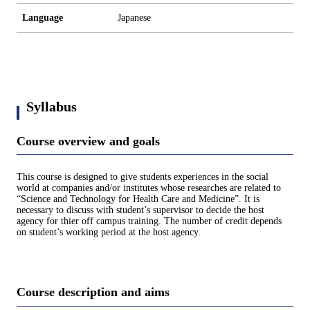
Language
Japanese
Syllabus
Course overview and goals
This course is designed to give students experiences in the social
world at companies and/or institutes whose researches are related to
“Science and Technology for Health Care and Medicine”. It is
necessary to discuss with student’s supervisor to decide the host
agency for thier off campus training. The number of credit depends
on student’s working period at the host agency.
Course description and aims