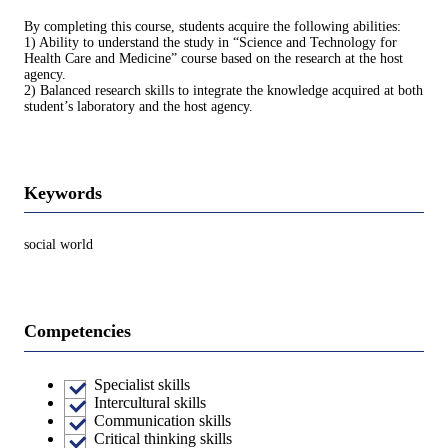
By completing this course, students acquire the following abilities:
1) Ability to understand the study in “Science and Technology for
Health Care and Medicine” course based on the research at the host
agency.
2) Balanced research skills to integrate the knowledge acquired at both
student’s laboratory and the host agency.
Keywords
social world
Competencies
Specialist skills
Intercultural skills
Communication skills
Critical thinking skills