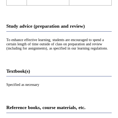
Study advice (preparation and review)
To enhance effective learning, students are encouraged to spend a
certain length of time outside of class on preparation and review
(including for assignments), as specified in our learning regulations.
Textbook(s)
Specified as necessary
Reference books, course materials, etc.