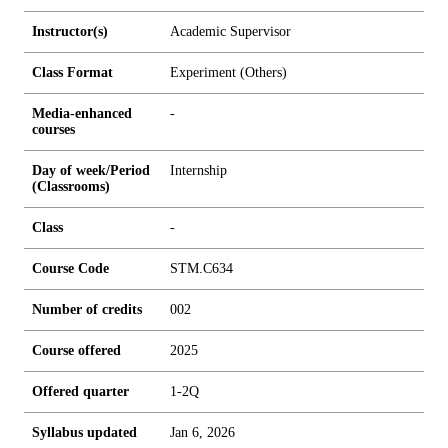
Instructor(s)
Academic Supervisor
Class Format
Experiment (Others)
Media-enhanced
-
courses
Day of week/Period
Internship
(Classrooms)
Class
-
Course Code
STM.C634
Number of credits
0
0
2
Course offered
2025
Offered quarter
1-2Q
Syllabus updated
Jan 6, 2026