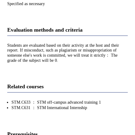
Specified as necessary
Evaluation methods and criteria
Students are evaluated based on their activity at the host and their
report. If misconduct, such as plagiarism or misappropriation of
someone else's work is committed, we will treat it strictly： The
grade of the subject will be 0.
Related courses
STM.C633 ： STM off-campus advanced training 1
STM.C631 ： STM International Internship
Prerequisites