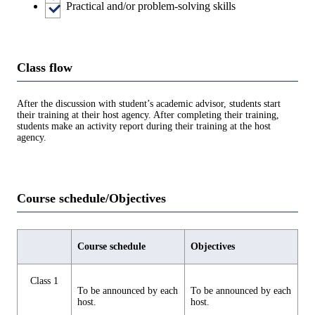
Practical and/or problem-solving skills
Class flow
After the discussion with student’s academic advisor, students start
their training at their host agency. After completing their training,
students make an activity report during their training at the host
agency.
Course schedule/Objectives
Course schedule
Objectives
Class 1
To be announced by each
To be announced by each
host.
host.