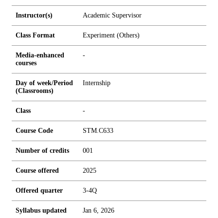
Instructor(s)
Academic Supervisor
Class Format
Experiment (Others)
Media-enhanced
-
courses
Day of week/Period
Internship
(Classrooms)
Class
-
Course Code
STM.C633
Number of credits
0
0
1
Course offered
2025
Offered quarter
3-4Q
Syllabus updated
Jan 6, 2026