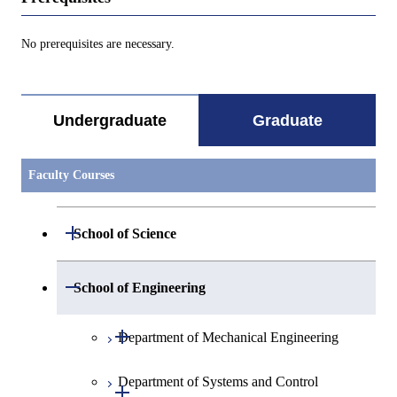
No prerequisites are necessary.
Undergraduate
Graduate
Faculty Courses
Open / Close
School of Science
Open / Close
Department of Mathematics
Open / Close
School of Engineering
Open / Close
Department of Physics
Graduate major in Mathematics
Open / Close
Department of Mechanical Engineering
Open / Close
Department of Chemistry
Graduate major in Physics
Department of Systems and Control
Graduate major in Mechanical
Open / Close