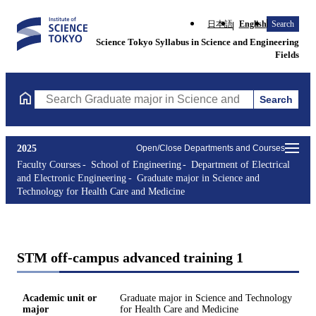
日本語
English
Search
Science Tokyo Syllabus in Science and Engineering
Fields
Search
Search Graduate major in Science and Technology for Health Ca
2025
Open/Close Departments and Courses
Faculty Courses
School of Engineering
Department of Electrical
and Electronic Engineering
Graduate major in Science and
Technology for Health Care and Medicine
STM off-campus advanced training 1
Academic unit or
Graduate major in Science and Technology
major
for Health Care and Medicine