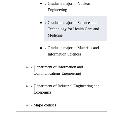
Graduate major in Science and
Graduate major in Nuclear
Technology for Health Care and
Engineering
Medicine
Graduate major in Science and
Technology for Health Care and
Medicine
Graduate major in Materials and
Information Sciences
Department of Information and
Open / Close
Communications Engineering
Department of Industrial Engineering and
Graduate major in Information
Open / Close
Economics
and Communications
Engineering
Major courses
Graduate major in Industrial
Graduate major in Engineering
Engineering and Economics