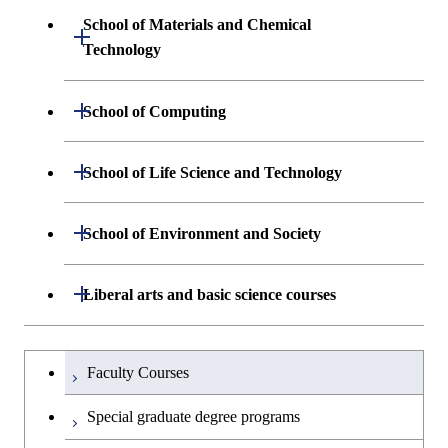
Sciences and Design
School of Materials and Chemical
Open / Close
Graduate major in Engineering
Technology
Graduate major in Human
Sciences and Design
Centered Science and
Department of Materials Science and
Open / Close
School of Computing
Open / Close
Biomedical Engineering
Engineering
Department of Mathematical and
Open / Close
Graduate major in Science and
School of Life Science and Technology
Open / Close
Department of Chemical Science and
Graduate major in Materials
Open / Close
Computing Science
Technology for Health Care and
Engineering
Science and Engineering
Medicine
Department of Life Science and
Open / Close
School of Environment and Society
Open / Close
Open / Close
Department of Computer Science
Graduate major in Mathematical
Technology
Major courses
Graduate major in Energy
Graduate major in Chemical
and Computing Science
Science and Engineering
Science and Engineering
Department of Architecture and Building
Open / Close
Major courses
Graduate major in Computer
Liberal arts and basic science courses
Open / Close
Common courses
Graduate major in Life Science
Engineering
Graduate major in Artificial
Science
and Technology
Graduate major in Energy
Graduate major in Energy
Intelligence
Research-related courses
Humanities and social science courses
Graduateを切り替える
Science and Informatics
Science and Engineering
Department of Civil and Environmental
Graduate major in Architecture
Graduate major in Human
Faculty Courses
Open / Close
Graduate major in Human
Engineering
and Building Engineering
Centered Science and
English language courses
Centered Science and
Graduate major in Human
Graduate major in Energy
Special graduate degree programs
Biomedical Engineering
Biomedical Engineering
Centered Science and
Science and Informatics
Department of Transdisciplinary Science
Graduate major in Engineering
Graduate major in Civil