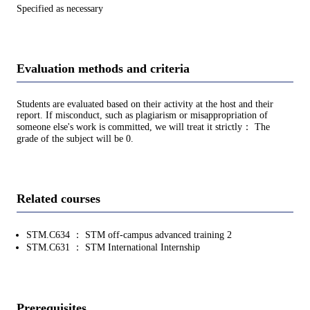
Specified as necessary
Evaluation methods and criteria
Students are evaluated based on their activity at the host and their
report. If misconduct, such as plagiarism or misappropriation of
someone else's work is committed, we will treat it strictly： The
grade of the subject will be 0.
Related courses
STM.C634 ： STM off-campus advanced training 2
STM.C631 ： STM International Internship
Prerequisites