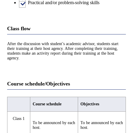
Practical and/or problem-solving skills
Class flow
After the discussion with student’s academic advisor, students start
their training at their host agency. After completing their training,
students make an activity report during their training at the host
agency.
Course schedule/Objectives
Course schedule
Objectives
Class 1
To be announced by each
To be announced by each
host.
host.