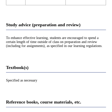
Study advice (preparation and review)
To enhance effective learning, students are encouraged to spend a
certain length of time outside of class on preparation and review
(including for assignments), as specified in our learning regulations.
Textbook(s)
Specified as necessary
Reference books, course materials, etc.