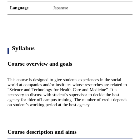
Language
Japanese
Syllabus
Course overview and goals
This course is designed to give students experiences in the social
world at companies and/or institutes whose researches are related to
“Science and Technology for Health Care and Medicine”. It is
necessary to discuss with student’s supervisor to decide the host
agency for thier off campus training. The number of credit depends
on student’s working period at the host agency.
Course description and aims