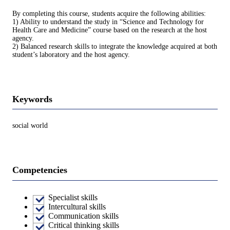
By completing this course, students acquire the following abilities:
1) Ability to understand the study in “Science and Technology for
Health Care and Medicine” course based on the research at the host
agency.
2) Balanced research skills to integrate the knowledge acquired at both
student’s laboratory and the host agency.
Keywords
social world
Competencies
Specialist skills
Intercultural skills
Communication skills
Critical thinking skills