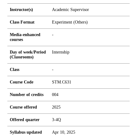
Instructor(s)
Academic Supervisor
Class Format
Experiment (Others)
Media-enhanced
-
courses
Day of week/Period
Internship
(Classrooms)
Class
-
Course Code
STM.C631
Number of credits
0
0
4
Course offered
2025
Offered quarter
3-4Q
Syllabus updated
Apr 10, 2025