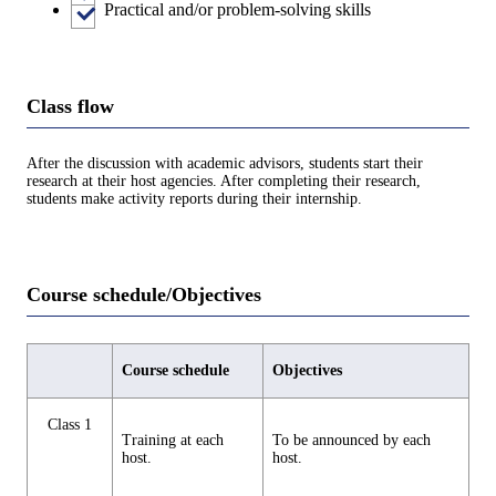
Practical and/or problem-solving skills
Class flow
After the discussion with academic advisors, students start their
research at their host agencies. After completing their research,
students make activity reports during their internship.
Course schedule/Objectives
Course schedule
Objectives
Class 1
Training at each
To be announced by each
host.
host.