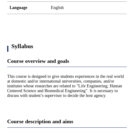
Language
English
Syllabus
Course overview and goals
This course is designed to give students experiences in the real world
at domestic and/or international universities, companies, and/or
institutes whose researches are related to “Life Engineering; Human
Centered Science and Biomedical Engineering”. It is necessary to
discuss with student’s supervisor to decide the host agency.
Course description and aims