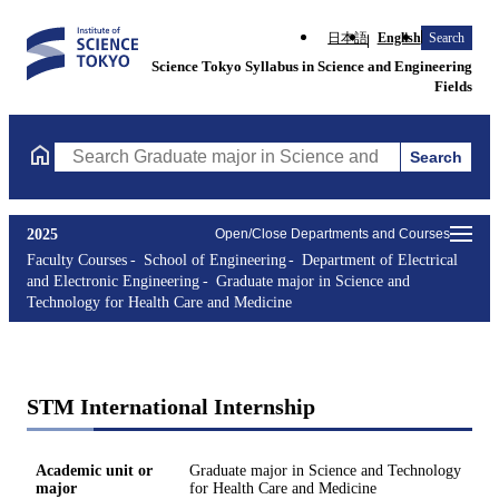
日本語
English
Search
Science Tokyo Syllabus in Science and Engineering
Fields
Search
Search Graduate major in Science and Technology for Health Ca
2025
Open/Close Departments and Courses
Faculty Courses
School of Engineering
Department of Electrical
and Electronic Engineering
Graduate major in Science and
Technology for Health Care and Medicine
STM International Internship
Academic unit or
Graduate major in Science and Technology
major
for Health Care and Medicine