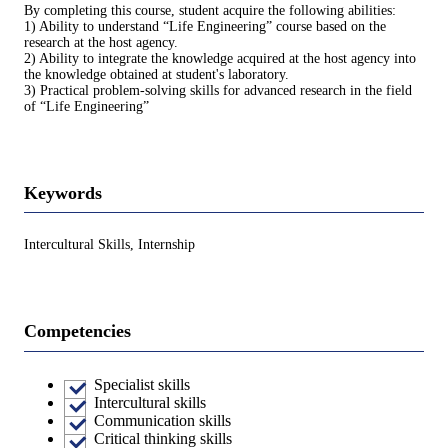
By completing this course, student acquire the following abilities:
1) Ability to understand “Life Engineering” course based on the
research at the host agency.
2) Ability to integrate the knowledge acquired at the host agency into
the knowledge obtained at student's laboratory.
3) Practical problem-solving skills for advanced research in the field
of “Life Engineering”
Keywords
Intercultural Skills, Internship
Competencies
Specialist skills
Intercultural skills
Communication skills
Critical thinking skills