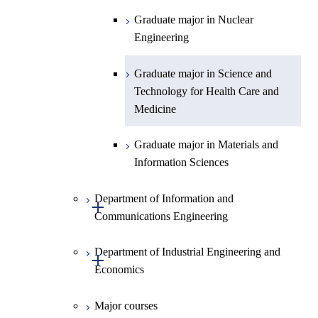
Graduate major in Science and
Graduate major in Nuclear
Technology for Health Care and
Engineering
Medicine
Graduate major in Science and
Technology for Health Care and
Medicine
Graduate major in Materials and
Information Sciences
Department of Information and
Open / Close
Communications Engineering
Department of Industrial Engineering and
Graduate major in Information
Open / Close
Economics
and Communications
Engineering
Major courses
Graduate major in Industrial