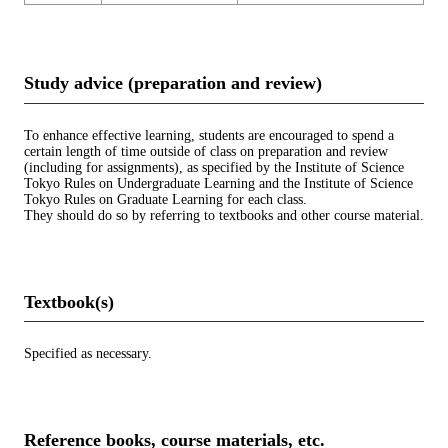
Study advice (preparation and review)
To enhance effective learning, students are encouraged to spend a
certain length of time outside of class on preparation and review
(including for assignments), as specified by the Institute of Science
Tokyo Rules on Undergraduate Learning and the Institute of Science
Tokyo Rules on Graduate Learning for each class.
They should do so by referring to textbooks and other course material.
Textbook(s)
Specified as necessary.
Reference books, course materials, etc.