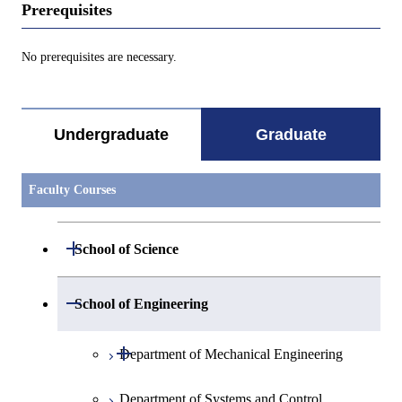
Prerequisites
No prerequisites are necessary.
Undergraduate
Graduate
Faculty Courses
Open / Close
School of Science
Open / Close
Department of Mathematics
Open / Close
School of Engineering
Open / Close
Department of Physics
Graduate major in Mathematics
Open / Close
Department of Mechanical Engineering
Open / Close
Department of Chemistry
Graduate major in Physics
Department of Systems and Control
Graduate major in Mechanical