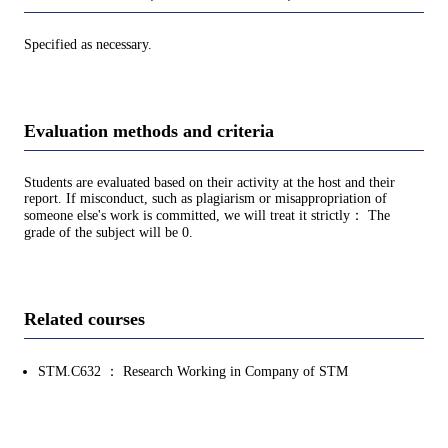
Specified as necessary.
Evaluation methods and criteria
Students are evaluated based on their activity at the host and their
report. If misconduct, such as plagiarism or misappropriation of
someone else's work is committed, we will treat it strictly： The
grade of the subject will be 0.
Related courses
STM.C632 ： Research Working in Company of STM