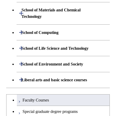
Graduate major in Engineering
Engineering and Economics
Sciences and Design
School of Materials and Chemical
Open / Close
Graduate major in Engineering
Technology
Graduate major in Human
Sciences and Design
Centered Science and
Department of Materials Science and
Open / Close
School of Computing
Open / Close
Biomedical Engineering
Engineering
Department of Mathematical and
Open / Close
Graduate major in Science and
School of Life Science and Technology
Open / Close
Department of Chemical Science and
Graduate major in Materials
Open / Close
Computing Science
Technology for Health Care and
Engineering
Science and Engineering
Medicine
Department of Life Science and
Open / Close
School of Environment and Society
Open / Close
Open / Close
Department of Computer Science
Graduate major in Mathematical
Technology
Major courses
Graduate major in Energy
Graduate major in Chemical
and Computing Science
Science and Engineering
Science and Engineering
Department of Architecture and Building
Open / Close
Major courses
Graduate major in Computer
Liberal arts and basic science courses
Open / Close
Common courses
Graduate major in Life Science
Engineering
Graduate major in Artificial
Science
and Technology
Graduate major in Energy
Graduate major in Energy
Intelligence
Research-related courses
Humanities and social science courses
Graduateを切り替える
Science and Informatics
Science and Engineering
Department of Civil and Environmental
Graduate major in Architecture
Graduate major in Human
Faculty Courses
Open / Close
Graduate major in Human
Engineering
and Building Engineering
Centered Science and
English language courses
Centered Science and
Graduate major in Human
Graduate major in Energy
Special graduate degree programs
Biomedical Engineering
Biomedical Engineering
Centered Science and
Science and Informatics