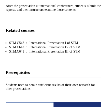
After the presentation at international conferences, students submit the
reports, and then instructors examine those contents.
Related courses
STM.C542 ： International Presentation I of STM
STM.C642 ： International Presentation IV of STM
STM.C641 ： International Presentation III of STM
Prerequisites
Students need to obtain sufficient results of their own research for
thier presentations.