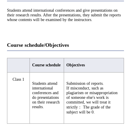
Students attend international conferences and give presentations on
their research results. After the presentations, they submit the reports
whose contents will be examined by the instructors.
Course schedule/Objectives
Course schedule
Objectives
Class 1
Students attend
Submission of reports.
international
If misconduct, such as
conferences and
plagiarism or misappropriation
do presentations
of someone else's work is
on their research
committed, we will treat it
results.
strictly： The grade of the
subject will be 0.