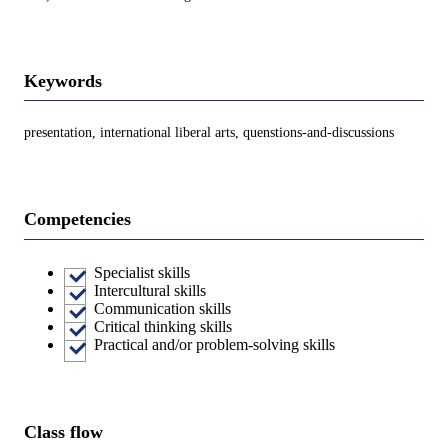
Keywords
presentation, international liberal arts, quenstions-and-discussions
Competencies
Specialist skills
Intercultural skills
Communication skills
Critical thinking skills
Practical and/or problem-solving skills
Class flow