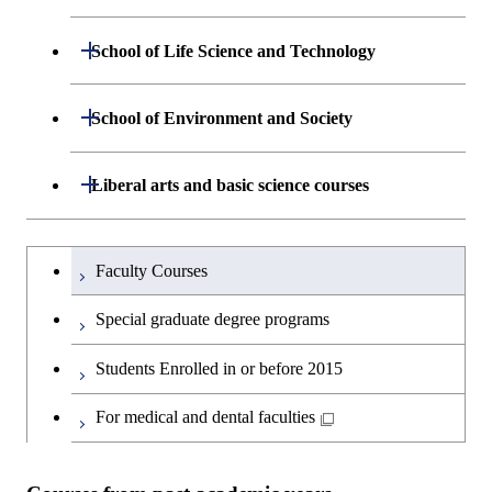
Engineering
Department of Mathematical and
Open / Close
Graduate major in Science and
School of Life Science and Technology
Open / Close
Department of Chemical Science and
Graduate major in Materials
Open / Close
Computing Science
Technology for Health Care and
Engineering
Science and Engineering
Medicine
Department of Life Science and
Open / Close
School of Environment and Society
Open / Close
Open / Close
Department of Computer Science
Graduate major in Mathematical
Technology
Major courses
Graduate major in Energy
Graduate major in Chemical
and Computing Science
Science and Engineering
Science and Engineering
Department of Architecture and Building
Open / Close
Major courses
Graduate major in Computer
Liberal arts and basic science courses
Open / Close
Common courses
Graduate major in Life Science
Engineering
Graduate major in Artificial
Science
and Technology
Graduate major in Energy
Graduate major in Energy
Intelligence
Research-related courses
Humanities and social science courses
Graduateを切り替える
Science and Informatics
Science and Engineering
Department of Civil and Environmental
Graduate major in Architecture
Graduate major in Human
Faculty Courses
Open / Close
Graduate major in Human
Engineering
and Building Engineering
Centered Science and
English language courses
Centered Science and
Graduate major in Human
Graduate major in Energy
Special graduate degree programs
Biomedical Engineering
Biomedical Engineering
Centered Science and
Science and Informatics
Department of Transdisciplinary Science
Graduate major in Engineering
Graduate major in Civil
Open / Close
Second foreign language courses
Biomedical Engineering
Students Enrolled in or before 2015
and Engineering
Sciences and Design
Engineering
Graduate major in Artificial
Graduate major in Earth-Life
Graduate major in Human
Intelligence
Japanese language and culture courses
Science
For medical and dental faculties
Graduate major in Nuclear
Centered Science and
Department of Social and Human
Graduate major in Urban
Graduate major in Engineering
Graduate major in Global
Open / Close
Engineering
Biomedical Engineering
Sciences
Design and Built Environment
Sciences and Design
Engineering for Development,
Graduate major in Energy
Teacher education courses
Graduate major in Science and
Environment and Society
Science and Informatics