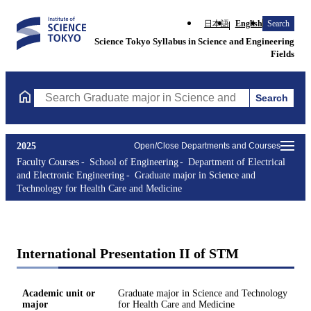
日本語
English
Search
Science Tokyo Syllabus in Science and Engineering
Fields
Search
Search Graduate major in Science and Technology for Health Ca
2025
Open/Close Departments and Courses
Faculty Courses
School of Engineering
Department of Electrical
and Electronic Engineering
Graduate major in Science and
Technology for Health Care and Medicine
International Presentation II of STM
Academic unit or
Graduate major in Science and Technology
major
for Health Care and Medicine