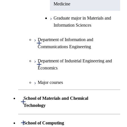
Medicine
Graduate major in Materials and
Information Sciences
Department of Information and
Open / Close
Communications Engineering
Department of Industrial Engineering and
Graduate major in Information
Open / Close
Economics
and Communications
Engineering
Major courses
Graduate major in Industrial
Graduate major in Engineering
Engineering and Economics
Sciences and Design
School of Materials and Chemical
Open / Close
Graduate major in Engineering
Technology
Graduate major in Human
Sciences and Design
Centered Science and
Department of Materials Science and
Open / Close
School of Computing
Open / Close
Biomedical Engineering