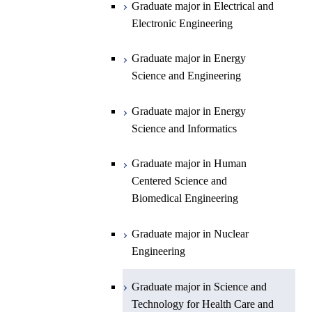
Graduate major in Energy
Graduate major in Engineering
Graduate major in Electrical and
Graduate major in Energy
Science and Informatics
Sciences and Design
Electronic Engineering
Science and Informatics
Graduate major in Earth-Life
Science
Graduate major in Engineering
Graduate major in Science and
Graduate major in Energy
Graduate major in Materials and
Sciences and Design
Technology for Health Care and
Science and Engineering
Information Sciences
Medicine
Graduate major in Human
Graduate major in Energy
Centered Science and
Science and Informatics
Biomedical Engineering
Graduate major in Human
Graduate major in Nuclear
Centered Science and
Engineering
Biomedical Engineering
Graduate major in Science and
Graduate major in Nuclear
Technology for Health Care and
Engineering
Medicine
Graduate major in Science and
Technology for Health Care and