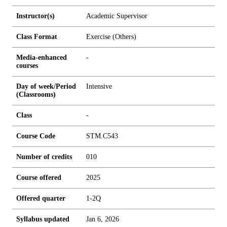
Instructor(s)
Academic Supervisor
Class Format
Exercise (Others)
Media-enhanced
-
courses
Day of week/Period
Intensive
(Classrooms)
Class
-
Course Code
STM.C543
Number of credits
0
1
0
Course offered
2025
Offered quarter
1-2Q
Syllabus updated
Jan 6, 2026