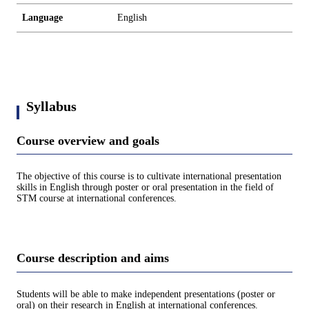
Language
English
Syllabus
Course overview and goals
The objective of this course is to cultivate international presentation
skills in English through poster or oral presentation in the field of
STM course at international conferences.
Course description and aims
Students will be able to make independent presentations (poster or
oral) on their research in English at international conferences.