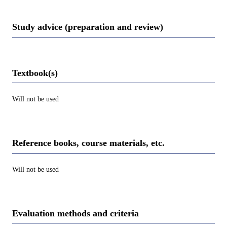
Study advice (preparation and review)
Textbook(s)
Will not be used
Reference books, course materials, etc.
Will not be used
Evaluation methods and criteria