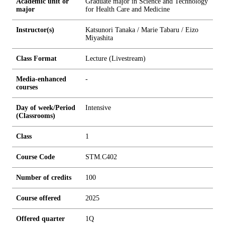
Academic unit or
Graduate major in Science and Technology
major
for Health Care and Medicine
Instructor(s)
Katsunori Tanaka / Marie Tabaru / Eizo
Miyashita
Class Format
Lecture (Livestream)
Media-enhanced
-
courses
Day of week/Period
Intensive
(Classrooms)
Class
1
Course Code
STM.C402
Number of credits
1
0
0
Course offered
2025
Offered quarter
1Q