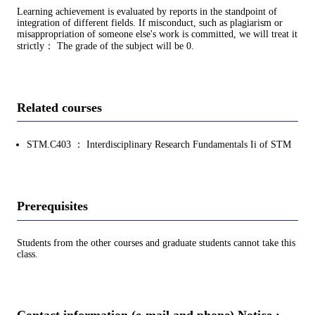
Learning achievement is evaluated by reports in the standpoint of
integration of different fields. If misconduct, such as plagiarism or
misappropriation of someone else's work is committed, we will treat it
strictly： The grade of the subject will be 0.
Related courses
STM.C403 ： Interdisciplinary Research Fundamentals Ii of STM
Prerequisites
Students from the other courses and graduate students cannot take this
class.
Contact information (e-mail and phone) Notice :