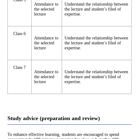
Attendance to
Understand the relationship between
the selected
the lecture and student’s filed of
lecture
expertise.
Class 6
Attendance to
Understand the relationship between
the selected
the lecture and student’s filed of
lecture
expertise.
Class 7
Attendance to
Understand the relationship between
the selected
the lecture and student’s filed of
lecture
expertise.
Study advice (preparation and review)
To enhance effective learning, students are encouraged to spend