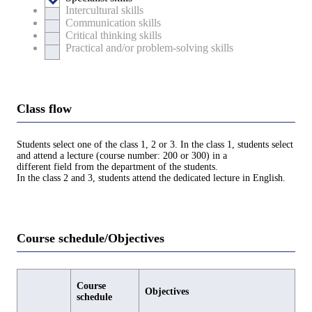
Intercultural skills
Communication skills
Critical thinking skills
Practical and/or problem-solving skills
Class flow
Students select one of the class 1, 2 or 3. In the class 1, students select
and attend a lecture (course number: 200 or 300) in a
different field from the department of the students.
In the class 2 and 3, students attend the dedicated lecture in English.
Course schedule/Objectives
Course
Objectives
schedule