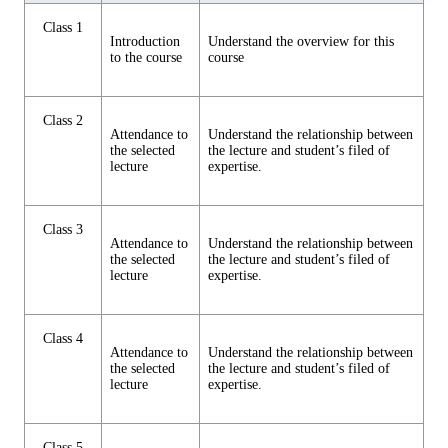
Class 1
Introduction
Understand the overview for this
to the course
course
Class 2
Attendance to
Understand the relationship between
the selected
the lecture and student’s filed of
lecture
expertise.
Class 3
Attendance to
Understand the relationship between
the selected
the lecture and student’s filed of
lecture
expertise.
Class 4
Attendance to
Understand the relationship between
the selected
the lecture and student’s filed of
lecture
expertise.
Class 5