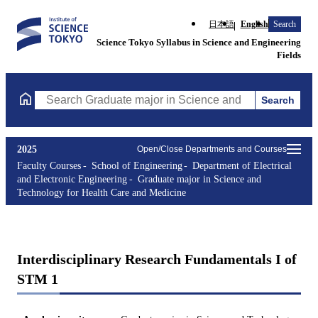
日本語
English
Search
Science Tokyo Syllabus in Science and Engineering
Fields
Search
Search Graduate major in Science and Technology for Health Ca
2025
Open/Close Departments and Courses
Faculty Courses
School of Engineering
Department of Electrical
and Electronic Engineering
Graduate major in Science and
Technology for Health Care and Medicine
Interdisciplinary Research Fundamentals I of
STM 1