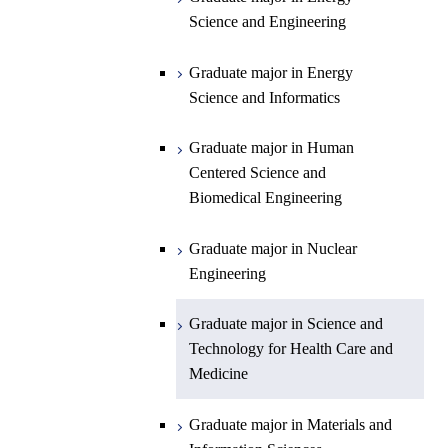
Graduate major in Materials and
Sciences and Design
Technology for Health Care and
Science and Engineering
Information Sciences
Medicine
Graduate major in Human
Graduate major in Energy
Centered Science and
Science and Informatics
Biomedical Engineering
Graduate major in Human
Graduate major in Nuclear
Centered Science and
Engineering
Biomedical Engineering
Graduate major in Science and
Graduate major in Nuclear
Technology for Health Care and
Engineering
Medicine
Graduate major in Science and
Technology for Health Care and
Medicine
Graduate major in Materials and