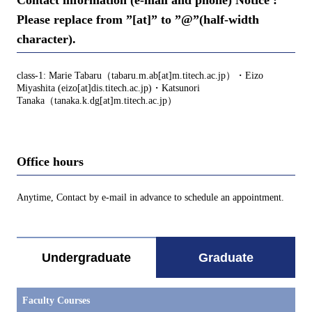
Please replace from ”[at]” to ”@”(half-width
character).
class-1: Marie Tabaru（tabaru.m.ab[at]m.titech.ac.jp）・Eizo
Miyashita (eizo[at]dis.titech.ac.jp)・Katsunori
Tanaka（tanaka.k.dg[at]m.titech.ac.jp）
Office hours
Anytime, Contact by e-mail in advance to schedule an appointment.
Undergraduate
Graduate
Faculty Courses