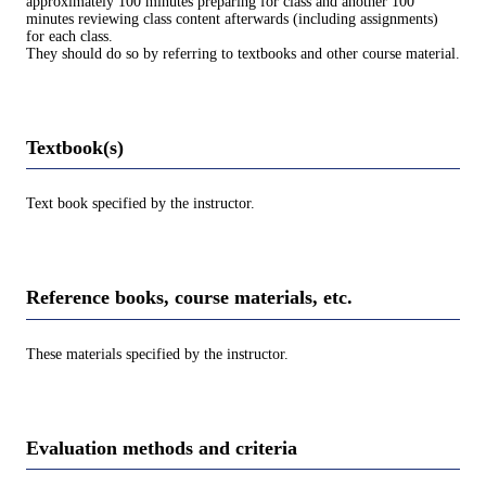
approximately 100 minutes preparing for class and another 100
minutes reviewing class content afterwards (including assignments)
for each class.
They should do so by referring to textbooks and other course material.
Textbook(s)
Text book specified by the instructor.
Reference books, course materials, etc.
These materials specified by the instructor.
Evaluation methods and criteria