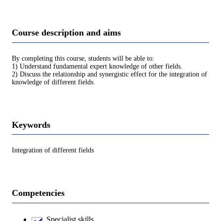
Course description and aims
By completing this course, students will be able to:
1) Understand fundamental expert knowledge of other fields.
2) Discuss the relationship and synergistic effect for the integration of
knowledge of different fields.
Keywords
Integration of different fields
Competencies
Specialist skills