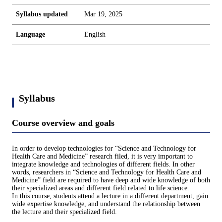
Syllabus updated
Mar 19, 2025
Language
English
Syllabus
Course overview and goals
In order to develop technologies for “Science and Technology for
Health Care and Medicine” research filed, it is very important to
integrate knowledge and technologies of different fields. In other
words, researchers in “Science and Technology for Health Care and
Medicine” field are required to have deep and wide knowledge of both
their specialized areas and different field related to life science.
In this course, students attend a lecture in a different department, gain
wide expertise knowledge, and understand the relationship between
the lecture and their specialized field.