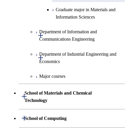
Graduate major in Materials and
Information Sciences
Department of Information and
Open / Close
Communications Engineering
Department of Industrial Engineering and
Graduate major in Information
Open / Close
Economics
and Communications
Engineering
Major courses
Graduate major in Industrial
Graduate major in Engineering
Engineering and Economics
Sciences and Design
School of Materials and Chemical
Open / Close
Graduate major in Engineering
Technology
Graduate major in Human
Sciences and Design
Centered Science and
Department of Materials Science and
Open / Close
School of Computing
Open / Close
Biomedical Engineering
Engineering