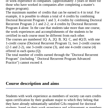
of work experience in companies. (approximately 3 years or more for
those who have worked in companies after completing a master's
degree program).
The maximum number of credits that can be earned is 4 in total. For
example, it is possible to obtain a total of 4 credits by combining
Doctoral Recurrent Program 1 and 3, 4 credits by combining Doctoral
Recurrent Program 2-1 and 2-2, or 4 credits by Doctoral Recurrent
Program 4 alone. In the case that students take more than one course,
the work experiences and accomplishments of the students to be
certified in each course must be different from each other.
The courses are numbered 1Q: A, 2Q: B, 3Q: C, and 4Q:D, with one
1-credit course (Doctoral Recurrent Program 1), two 2-credit courses
(2-1 and 2-2), one 3-credit course (3), and one 4-credit course (4)
offered in each quota (Q).
The total number of credits earned through the "Doctoral Recurrent
Program" (including " Doctoral Recurrent Program Advanced
Practice") cannot exceed 4.
Course description and aims
Students with work experience as members of society can earn credits
upon certification by their graduate major to which they belong that
they have already substantially satisfied GAs required for doctoral
students, based on their work experience and achievement as members