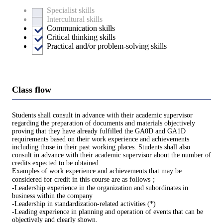
Specialist skills
Intercultural skills
Communication skills
Critical thinking skills
Practical and/or problem-solving skills
Class flow
Students shall consult in advance with their academic supervisor
regarding the preparation of documents and materials objectively
proving that they have already fulfilled the GA0D and GA1D
requirements based on their work experience and achievements
including those in their past working places. Students shall also
consult in advance with their academic supervisor about the number of
credits expected to be obtained.
Examples of work experience and achievements that may be
considered for credit in this course are as follows；
-Leadership experience in the organization and subordinates in
business within the company
-Leadership in standardization-related activities (*)
-Leading experience in planning and operation of events that can be
objectively and clearly shown.