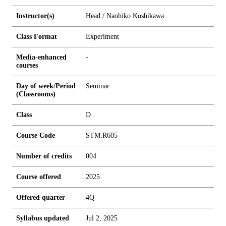
Instructor(s)
Head / Naohiko Koshikawa
Class Format
Experiment
Media-enhanced
-
courses
Day of week/Period
Seminar
(Classrooms)
Class
D
Course Code
STM.R605
Number of credits
0
0
4
Course offered
2025
Offered quarter
4Q
Syllabus updated
Jul 2, 2025