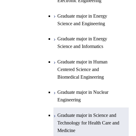
Science and Informatics
Sciences and Design
Electronic Engineering
Science and Informatics
Graduate major in Earth-Life
Science
Graduate major in Engineering
Graduate major in Science and
Graduate major in Energy
Graduate major in Materials and
Sciences and Design
Technology for Health Care and
Science and Engineering
Information Sciences
Medicine
Graduate major in Human
Graduate major in Energy
Centered Science and
Science and Informatics
Biomedical Engineering
Graduate major in Human
Graduate major in Nuclear
Centered Science and
Engineering
Biomedical Engineering
Graduate major in Science and
Graduate major in Nuclear
Technology for Health Care and
Engineering
Medicine
Graduate major in Science and
Technology for Health Care and
Medicine