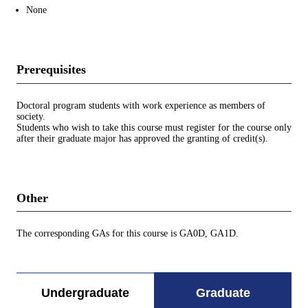
None
Prerequisites
Doctoral program students with work experience as members of
society.
Students who wish to take this course must register for the course only
after their graduate major has approved the granting of credit(s).
Other
The corresponding GAs for this course is GA0D, GA1D.
Undergraduate
Graduate