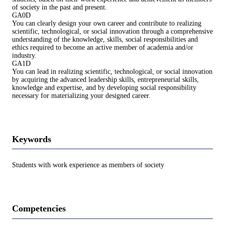
of society in the past and present.
GA0D
You can clearly design your own career and contribute to realizing
scientific, technological, or social innovation through a comprehensive
understanding of the knowledge, skills, social responsibilities and
ethics required to become an active member of academia and/or
industry.
GA1D
You can lead in realizing scientific, technological, or social innovation
by acquiring the advanced leadership skills, entrepreneurial skills,
knowledge and expertise, and by developing social responsibility
necessary for materializing your designed career.
Keywords
Students with work experience as members of society
Competencies