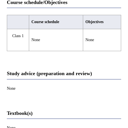
Course schedule/Objectives
Course schedule
Objectives
Class 1
None
None
Study advice (preparation and review)
None
Textbook(s)
None