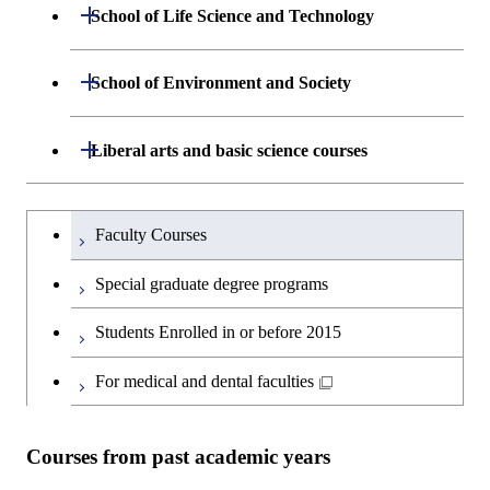
Department of Mathematical and
Open / Close
Graduate major in Science and
School of Life Science and Technology
Open / Close
Department of Chemical Science and
Graduate major in Materials
Open / Close
Computing Science
Technology for Health Care and
Engineering
Science and Engineering
Medicine
Department of Life Science and
Open / Close
School of Environment and Society
Open / Close
Open / Close
Department of Computer Science
Graduate major in Mathematical
Technology
Major courses
Graduate major in Energy
Graduate major in Chemical
and Computing Science
Science and Engineering
Science and Engineering
Department of Architecture and Building
Open / Close
Major courses
Graduate major in Computer
Liberal arts and basic science courses
Open / Close
Common courses
Graduate major in Life Science
Engineering
Graduate major in Artificial
Science
and Technology
Graduate major in Energy
Graduate major in Energy
Intelligence
Research-related courses
Humanities and social science courses
Graduateを切り替える
Science and Informatics
Science and Engineering
Department of Civil and Environmental
Graduate major in Architecture
Graduate major in Human
Faculty Courses
Open / Close
Graduate major in Human
Engineering
and Building Engineering
Centered Science and
English language courses
Centered Science and
Graduate major in Human
Graduate major in Energy
Special graduate degree programs
Biomedical Engineering
Biomedical Engineering
Centered Science and
Science and Informatics
Department of Transdisciplinary Science
Graduate major in Engineering
Graduate major in Civil
Open / Close
Second foreign language courses
Biomedical Engineering
Students Enrolled in or before 2015
and Engineering
Sciences and Design
Engineering
Graduate major in Artificial
Graduate major in Earth-Life
Graduate major in Human
Intelligence
Japanese language and culture courses
Science
For medical and dental faculties
Graduate major in Nuclear
Centered Science and
Department of Social and Human
Graduate major in Urban
Graduate major in Engineering
Graduate major in Global
Open / Close
Engineering
Biomedical Engineering
Sciences
Design and Built Environment
Sciences and Design
Engineering for Development,
Graduate major in Energy
Teacher education courses
Graduate major in Science and
Environment and Society
Science and Informatics
Courses from past academic years
Technology for Health Care and
Graduate major in Science and
Graduate major in Nuclear
Open / Close
Department of Innovation Science
Graduate major in Urban
Graduate major in Social and
Career development courses
Medicine