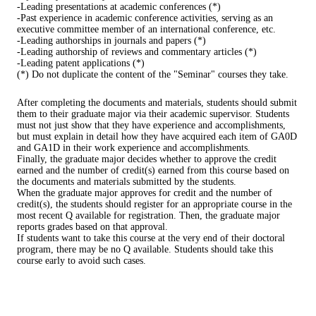
-Leading presentations at academic conferences (*)
-Past experience in academic conference activities, serving as an
executive committee member of an international conference, etc.
-Leading authorships in journals and papers (*)
-Leading authorship of reviews and commentary articles (*)
-Leading patent applications (*)
(*) Do not duplicate the content of the "Seminar" courses they take.
After completing the documents and materials, students should submit
them to their graduate major via their academic supervisor. Students
must not just show that they have experience and accomplishments,
but must explain in detail how they have acquired each item of GA0D
and GA1D in their work experience and accomplishments.
Finally, the graduate major decides whether to approve the credit
earned and the number of credit(s) earned from this course based on
the documents and materials submitted by the students.
When the graduate major approves for credit and the number of
credit(s), the students should register for an appropriate course in the
most recent Q available for registration. Then, the graduate major
reports grades based on that approval.
If students want to take this course at the very end of their doctoral
program, there may be no Q available. Students should take this
course early to avoid such cases.