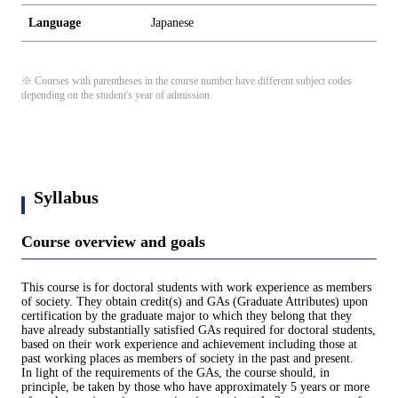
Language
Japanese
※ Courses with parentheses in the course number have different subject codes
depending on the student's year of admission.
Syllabus
Course overview and goals
This course is for doctoral students with work experience as members
of society. They obtain credit(s) and GAs (Graduate Attributes) upon
certification by the graduate major to which they belong that they
have already substantially satisfied GAs required for doctoral students,
based on their work experience and achievement including those at
past working places as members of society in the past and present.
In light of the requirements of the GAs, the course should, in
principle, be taken by those who have approximately 5 years or more