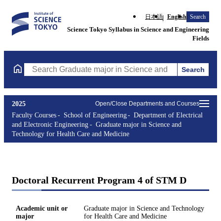
日本語
English
Search
Science Tokyo Syllabus in Science and Engineering
Fields
Search
Search Graduate major in Science and Technology for Health Ca
2025
Open/Close Departments and Courses
Faculty Courses
School of Engineering
Department of Electrical
and Electronic Engineering
Graduate major in Science and
Technology for Health Care and Medicine
Doctoral Recurrent Program 4 of STM D
Academic unit or
Graduate major in Science and Technology
major
for Health Care and Medicine