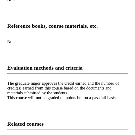
Reference books, course materials, etc.
None
Evaluation methods and criteria
The graduate major approves the credit earned and the number of
credit(s) earned from this course based on the documents and
materials submitted by the students.
This course will not be graded on points but on a pass/fail basis.
Related courses