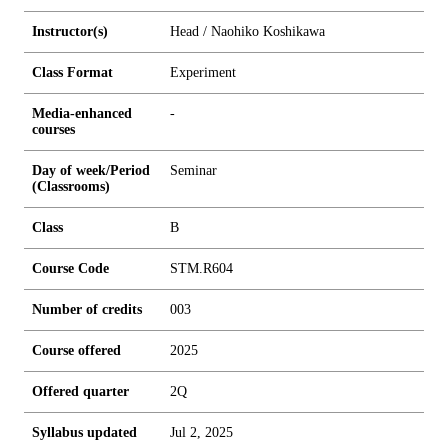
Instructor(s)
Head / Naohiko Koshikawa
Class Format
Experiment
Media-enhanced
-
courses
Day of week/Period
Seminar
(Classrooms)
Class
B
Course Code
STM.R604
Number of credits
0
0
3
Course offered
2025
Offered quarter
2Q
Syllabus updated
Jul 2, 2025