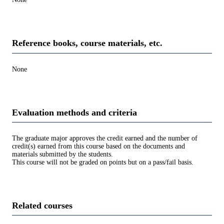
Reference books, course materials, etc.
None
Evaluation methods and criteria
The graduate major approves the credit earned and the number of
credit(s) earned from this course based on the documents and
materials submitted by the students.
This course will not be graded on points but on a pass/fail basis.
Related courses