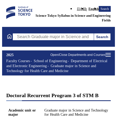
日本語
English
Search
Science Tokyo Syllabus in Science and Engineering
Fields
Search
Search Graduate major in Science and Technology for Health Ca
2025
Open/Close Departments and Courses
Faculty Courses
School of Engineering
Department of Electrical
and Electronic Engineering
Graduate major in Science and
Technology for Health Care and Medicine
Doctoral Recurrent Program 3 of STM B
Academic unit or
Graduate major in Science and Technology
major
for Health Care and Medicine