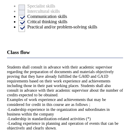
Specialist skills
Intercultural skills
Communication skills
Critical thinking skills
Practical and/or problem-solving skills
Class flow
Students shall consult in advance with their academic supervisor
regarding the preparation of documents and materials objectively
proving that they have already fulfilled the GA0D and GA1D
requirements based on their work experience and achievements
including those in their past working places. Students shall also
consult in advance with their academic supervisor about the number of
credits expected to be obtained.
Examples of work experience and achievements that may be
considered for credit in this course are as follows；
-Leadership experience in the organization and subordinates in
business within the company
-Leadership in standardization-related activities (*)
-Leading experience in planning and operation of events that can be
objectively and clearly shown.