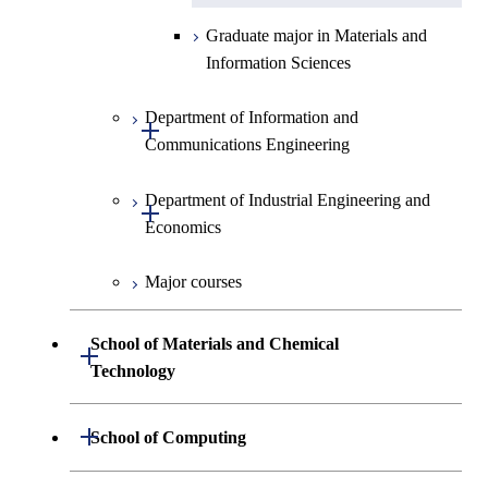
Graduate major in Materials and
Information Sciences
Department of Information and
Open / Close
Communications Engineering
Department of Industrial Engineering and
Graduate major in Information
Open / Close
Economics
and Communications
Engineering
Major courses
Graduate major in Industrial
Graduate major in Engineering
Engineering and Economics
Sciences and Design
School of Materials and Chemical
Open / Close
Graduate major in Engineering
Technology
Graduate major in Human
Sciences and Design
Centered Science and
Department of Materials Science and
Open / Close
School of Computing
Open / Close
Biomedical Engineering
Engineering