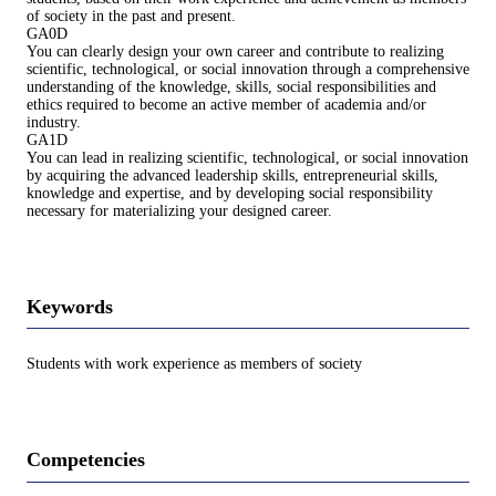
of society in the past and present.
GA0D
You can clearly design your own career and contribute to realizing
scientific, technological, or social innovation through a comprehensive
understanding of the knowledge, skills, social responsibilities and
ethics required to become an active member of academia and/or
industry.
GA1D
You can lead in realizing scientific, technological, or social innovation
by acquiring the advanced leadership skills, entrepreneurial skills,
knowledge and expertise, and by developing social responsibility
necessary for materializing your designed career.
Keywords
Students with work experience as members of society
Competencies