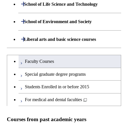
Department of Mathematical and
Open / Close
Graduate major in Science and
School of Life Science and Technology
Open / Close
Department of Chemical Science and
Graduate major in Materials
Open / Close
Computing Science
Technology for Health Care and
Engineering
Science and Engineering
Medicine
Department of Life Science and
Open / Close
School of Environment and Society
Open / Close
Open / Close
Department of Computer Science
Graduate major in Mathematical
Technology
Major courses
Graduate major in Energy
Graduate major in Chemical
and Computing Science
Science and Engineering
Science and Engineering
Department of Architecture and Building
Open / Close
Major courses
Graduate major in Computer
Liberal arts and basic science courses
Open / Close
Common courses
Graduate major in Life Science
Engineering
Graduate major in Artificial
Science
and Technology
Graduate major in Energy
Graduate major in Energy
Intelligence
Research-related courses
Humanities and social science courses
Graduateを切り替える
Science and Informatics
Science and Engineering
Department of Civil and Environmental
Graduate major in Architecture
Graduate major in Human
Faculty Courses
Open / Close
Graduate major in Human
Engineering
and Building Engineering
Centered Science and
English language courses
Centered Science and
Graduate major in Human
Graduate major in Energy
Special graduate degree programs
Biomedical Engineering
Biomedical Engineering
Centered Science and
Science and Informatics
Department of Transdisciplinary Science
Graduate major in Engineering
Graduate major in Civil
Open / Close
Second foreign language courses
Biomedical Engineering
Students Enrolled in or before 2015
and Engineering
Sciences and Design
Engineering
Graduate major in Artificial
Graduate major in Earth-Life
Graduate major in Human
Intelligence
Japanese language and culture courses
Science
For medical and dental faculties
Graduate major in Nuclear
Centered Science and
Department of Social and Human
Graduate major in Urban
Graduate major in Engineering
Graduate major in Global
Open / Close
Engineering
Biomedical Engineering
Sciences
Design and Built Environment
Sciences and Design
Engineering for Development,
Graduate major in Energy
Teacher education courses
Graduate major in Science and
Environment and Society
Science and Informatics
Courses from past academic years
Technology for Health Care and
Graduate major in Science and
Graduate major in Nuclear
Open / Close
Department of Innovation Science
Graduate major in Urban
Graduate major in Social and
Career development courses
Medicine