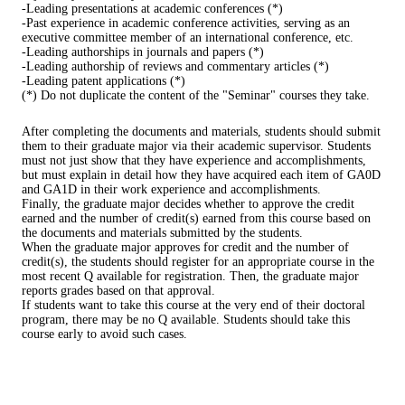
-Leading presentations at academic conferences (*)
-Past experience in academic conference activities, serving as an
executive committee member of an international conference, etc.
-Leading authorships in journals and papers (*)
-Leading authorship of reviews and commentary articles (*)
-Leading patent applications (*)
(*) Do not duplicate the content of the "Seminar" courses they take.
After completing the documents and materials, students should submit
them to their graduate major via their academic supervisor. Students
must not just show that they have experience and accomplishments,
but must explain in detail how they have acquired each item of GA0D
and GA1D in their work experience and accomplishments.
Finally, the graduate major decides whether to approve the credit
earned and the number of credit(s) earned from this course based on
the documents and materials submitted by the students.
When the graduate major approves for credit and the number of
credit(s), the students should register for an appropriate course in the
most recent Q available for registration. Then, the graduate major
reports grades based on that approval.
If students want to take this course at the very end of their doctoral
program, there may be no Q available. Students should take this
course early to avoid such cases.