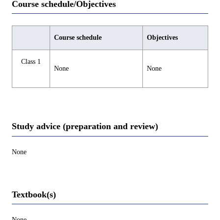
Course schedule/Objectives
Course schedule
Objectives
Class 1
None
None
Study advice (preparation and review)
None
Textbook(s)
None