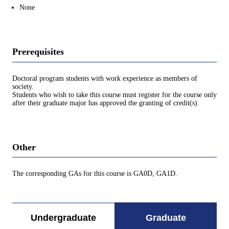
None
Prerequisites
Doctoral program students with work experience as members of
society.
Students who wish to take this course must register for the course only
after their graduate major has approved the granting of credit(s).
Other
The corresponding GAs for this course is GA0D, GA1D.
Undergraduate
Graduate