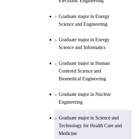
Science and Informatics
Sciences and Design
Electronic Engineering
Science and Informatics
Graduate major in Earth-Life
Science
Graduate major in Engineering
Graduate major in Science and
Graduate major in Energy
Graduate major in Materials and
Sciences and Design
Technology for Health Care and
Science and Engineering
Information Sciences
Medicine
Graduate major in Human
Graduate major in Energy
Centered Science and
Science and Informatics
Biomedical Engineering
Graduate major in Human
Graduate major in Nuclear
Centered Science and
Engineering
Biomedical Engineering
Graduate major in Science and
Graduate major in Nuclear
Technology for Health Care and
Engineering
Medicine
Graduate major in Science and
Technology for Health Care and
Medicine