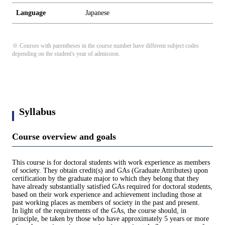
Language
Japanese
※ Courses with parentheses in the course number have different subject codes
depending on the student's year of admission.
Syllabus
Course overview and goals
This course is for doctoral students with work experience as members
of society. They obtain credit(s) and GAs (Graduate Attributes) upon
certification by the graduate major to which they belong that they
have already substantially satisfied GAs required for doctoral students,
based on their work experience and achievement including those at
past working places as members of society in the past and present.
In light of the requirements of the GAs, the course should, in
principle, be taken by those who have approximately 5 years or more