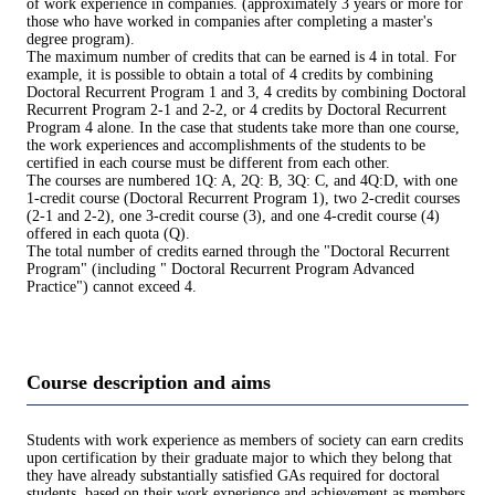
of work experience in companies. (approximately 3 years or more for
those who have worked in companies after completing a master's
degree program).
The maximum number of credits that can be earned is 4 in total. For
example, it is possible to obtain a total of 4 credits by combining
Doctoral Recurrent Program 1 and 3, 4 credits by combining Doctoral
Recurrent Program 2-1 and 2-2, or 4 credits by Doctoral Recurrent
Program 4 alone. In the case that students take more than one course,
the work experiences and accomplishments of the students to be
certified in each course must be different from each other.
The courses are numbered 1Q: A, 2Q: B, 3Q: C, and 4Q:D, with one
1-credit course (Doctoral Recurrent Program 1), two 2-credit courses
(2-1 and 2-2), one 3-credit course (3), and one 4-credit course (4)
offered in each quota (Q).
The total number of credits earned through the "Doctoral Recurrent
Program" (including " Doctoral Recurrent Program Advanced
Practice") cannot exceed 4.
Course description and aims
Students with work experience as members of society can earn credits
upon certification by their graduate major to which they belong that
they have already substantially satisfied GAs required for doctoral
students, based on their work experience and achievement as members