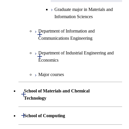
Graduate major in Materials and
Information Sciences
Department of Information and
Open / Close
Communications Engineering
Department of Industrial Engineering and
Graduate major in Information
Open / Close
Economics
and Communications
Engineering
Major courses
Graduate major in Industrial
Graduate major in Engineering
Engineering and Economics
Sciences and Design
School of Materials and Chemical
Open / Close
Graduate major in Engineering
Technology
Graduate major in Human
Sciences and Design
Centered Science and
Department of Materials Science and
Open / Close
School of Computing
Open / Close
Biomedical Engineering
Engineering