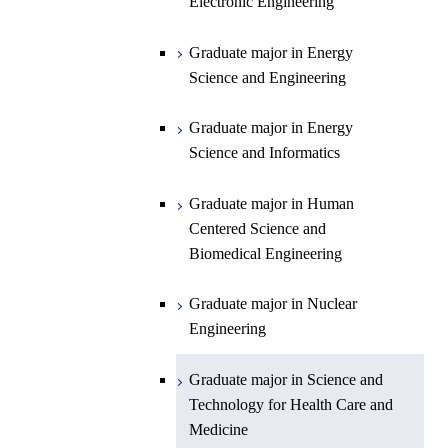
Science and Informatics
Sciences and Design
Electronic Engineering
Science and Informatics
Graduate major in Earth-Life
Science
Graduate major in Engineering
Graduate major in Science and
Graduate major in Energy
Graduate major in Materials and
Sciences and Design
Technology for Health Care and
Science and Engineering
Information Sciences
Medicine
Graduate major in Human
Graduate major in Energy
Centered Science and
Science and Informatics
Biomedical Engineering
Graduate major in Human
Graduate major in Nuclear
Centered Science and
Engineering
Biomedical Engineering
Graduate major in Science and
Graduate major in Nuclear
Technology for Health Care and
Engineering
Medicine
Graduate major in Science and
Technology for Health Care and
Medicine