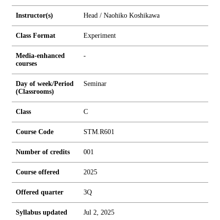
Instructor(s)
Head / Naohiko Koshikawa
Class Format
Experiment
Media-enhanced
-
courses
Day of week/Period
Seminar
(Classrooms)
Class
C
Course Code
STM.R601
Number of credits
0
0
1
Course offered
2025
Offered quarter
3Q
Syllabus updated
Jul 2, 2025