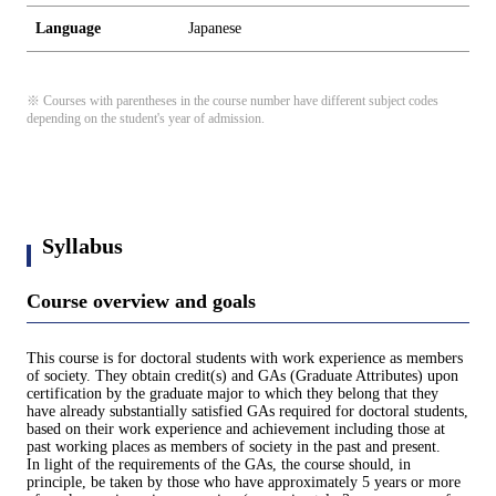
Language
Japanese
※ Courses with parentheses in the course number have different subject codes
depending on the student's year of admission.
Syllabus
Course overview and goals
This course is for doctoral students with work experience as members
of society. They obtain credit(s) and GAs (Graduate Attributes) upon
certification by the graduate major to which they belong that they
have already substantially satisfied GAs required for doctoral students,
based on their work experience and achievement including those at
past working places as members of society in the past and present.
In light of the requirements of the GAs, the course should, in
principle, be taken by those who have approximately 5 years or more