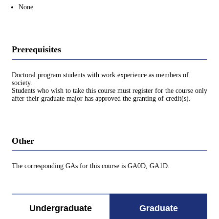
None
Prerequisites
Doctoral program students with work experience as members of
society.
Students who wish to take this course must register for the course only
after their graduate major has approved the granting of credit(s).
Other
The corresponding GAs for this course is GA0D, GA1D.
Undergraduate
Graduate