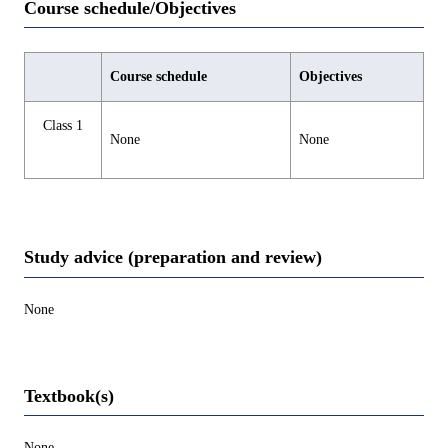
Course schedule/Objectives
Course schedule
Objectives
Class 1
None
None
Study advice (preparation and review)
None
Textbook(s)
None