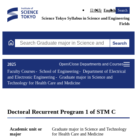
日本語
English
Search
Science Tokyo Syllabus in Science and Engineering
Fields
Search
Search Graduate major in Science and Technology for Health Ca
2025
Open/Close Departments and Courses
Faculty Courses
School of Engineering
Department of Electrical
and Electronic Engineering
Graduate major in Science and
Technology for Health Care and Medicine
Doctoral Recurrent Program 1 of STM C
Academic unit or
Graduate major in Science and Technology
major
for Health Care and Medicine