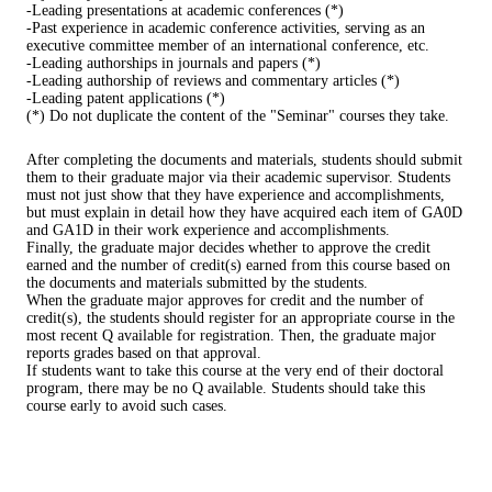
-Leading presentations at academic conferences (*)
-Past experience in academic conference activities, serving as an
executive committee member of an international conference, etc.
-Leading authorships in journals and papers (*)
-Leading authorship of reviews and commentary articles (*)
-Leading patent applications (*)
(*) Do not duplicate the content of the "Seminar" courses they take.
After completing the documents and materials, students should submit
them to their graduate major via their academic supervisor. Students
must not just show that they have experience and accomplishments,
but must explain in detail how they have acquired each item of GA0D
and GA1D in their work experience and accomplishments.
Finally, the graduate major decides whether to approve the credit
earned and the number of credit(s) earned from this course based on
the documents and materials submitted by the students.
When the graduate major approves for credit and the number of
credit(s), the students should register for an appropriate course in the
most recent Q available for registration. Then, the graduate major
reports grades based on that approval.
If students want to take this course at the very end of their doctoral
program, there may be no Q available. Students should take this
course early to avoid such cases.