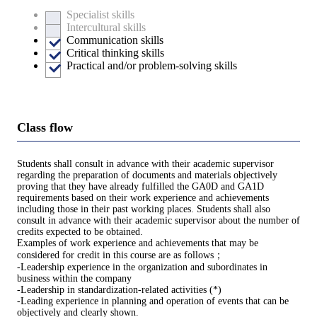
Specialist skills
Intercultural skills
Communication skills
Critical thinking skills
Practical and/or problem-solving skills
Class flow
Students shall consult in advance with their academic supervisor
regarding the preparation of documents and materials objectively
proving that they have already fulfilled the GA0D and GA1D
requirements based on their work experience and achievements
including those in their past working places. Students shall also
consult in advance with their academic supervisor about the number of
credits expected to be obtained.
Examples of work experience and achievements that may be
considered for credit in this course are as follows；
-Leadership experience in the organization and subordinates in
business within the company
-Leadership in standardization-related activities (*)
-Leading experience in planning and operation of events that can be
objectively and clearly shown.