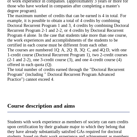
of work experience in companies. (approximately 3 years or more for
those who have worked in companies after completing a master's
degree program).
The maximum number of credits that can be earned is 4 in total. For
example, it is possible to obtain a total of 4 credits by combining
Doctoral Recurrent Program 1 and 3, 4 credits by combining Doctoral
Recurrent Program 2-1 and 2-2, or 4 credits by Doctoral Recurrent
Program 4 alone. In the case that students take more than one course,
the work experiences and accomplishments of the students to be
certified in each course must be different from each other.
The courses are numbered 1Q: A, 2Q: B, 3Q: C, and 4Q:D, with one
1-credit course (Doctoral Recurrent Program 1), two 2-credit courses
(2-1 and 2-2), one 3-credit course (3), and one 4-credit course (4)
offered in each quota (Q).
The total number of credits earned through the "Doctoral Recurrent
Program" (including " Doctoral Recurrent Program Advanced
Practice") cannot exceed 4.
Course description and aims
Students with work experience as members of society can earn credits
upon certification by their graduate major to which they belong that
they have already substantially satisfied GAs required for doctoral
students, based on their work experience and achievement as members