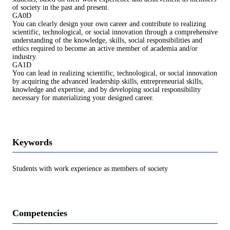
of society in the past and present.
GA0D
You can clearly design your own career and contribute to realizing
scientific, technological, or social innovation through a comprehensive
understanding of the knowledge, skills, social responsibilities and
ethics required to become an active member of academia and/or
industry.
GA1D
You can lead in realizing scientific, technological, or social innovation
by acquiring the advanced leadership skills, entrepreneurial skills,
knowledge and expertise, and by developing social responsibility
necessary for materializing your designed career.
Keywords
Students with work experience as members of society
Competencies