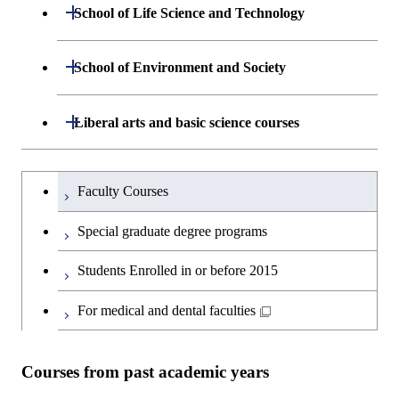
Department of Mathematical and
Open / Close
Graduate major in Science and
School of Life Science and Technology
Open / Close
Department of Chemical Science and
Graduate major in Materials
Open / Close
Computing Science
Technology for Health Care and
Engineering
Science and Engineering
Medicine
Department of Life Science and
Open / Close
School of Environment and Society
Open / Close
Open / Close
Department of Computer Science
Graduate major in Mathematical
Technology
Major courses
Graduate major in Energy
Graduate major in Chemical
and Computing Science
Science and Engineering
Science and Engineering
Department of Architecture and Building
Open / Close
Major courses
Graduate major in Computer
Liberal arts and basic science courses
Open / Close
Common courses
Graduate major in Life Science
Engineering
Graduate major in Artificial
Science
and Technology
Graduate major in Energy
Graduate major in Energy
Intelligence
Research-related courses
Humanities and social science courses
Graduateを切り替える
Science and Informatics
Science and Engineering
Department of Civil and Environmental
Graduate major in Architecture
Graduate major in Human
Faculty Courses
Open / Close
Graduate major in Human
Engineering
and Building Engineering
Centered Science and
English language courses
Centered Science and
Graduate major in Human
Graduate major in Energy
Special graduate degree programs
Biomedical Engineering
Biomedical Engineering
Centered Science and
Science and Informatics
Department of Transdisciplinary Science
Graduate major in Engineering
Graduate major in Civil
Open / Close
Second foreign language courses
Biomedical Engineering
Students Enrolled in or before 2015
and Engineering
Sciences and Design
Engineering
Graduate major in Artificial
Graduate major in Earth-Life
Graduate major in Human
Intelligence
Japanese language and culture courses
Science
For medical and dental faculties
Graduate major in Nuclear
Centered Science and
Department of Social and Human
Graduate major in Urban
Graduate major in Engineering
Graduate major in Global
Open / Close
Engineering
Biomedical Engineering
Sciences
Design and Built Environment
Sciences and Design
Engineering for Development,
Graduate major in Energy
Teacher education courses
Graduate major in Science and
Environment and Society
Science and Informatics
Courses from past academic years
Technology for Health Care and
Graduate major in Science and
Graduate major in Nuclear
Open / Close
Department of Innovation Science
Graduate major in Urban
Graduate major in Social and
Career development courses
Medicine