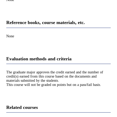
Reference books, course materials, etc.
None
Evaluation methods and criteria
The graduate major approves the credit earned and the number of
credit(s) earned from this course based on the documents and
materials submitted by the students.
This course will not be graded on points but on a pass/fail basis.
Related courses