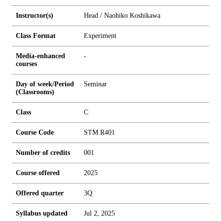
Instructor(s)
Head / Naohiko Koshikawa
Class Format
Experiment
Media-enhanced
-
courses
Day of week/Period
Seminar
(Classrooms)
Class
C
Course Code
STM.R401
Number of credits
0
0
1
Course offered
2025
Offered quarter
3Q
Syllabus updated
Jul 2, 2025