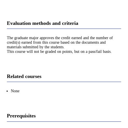
Evaluation methods and criteria
The graduate major approves the credit earned and the number of
credit(s) earned from this course based on the documents and
materials submitted by the students.
This course will not be graded on points, but on a pass/fail basis.
Related courses
None
Prerequisites