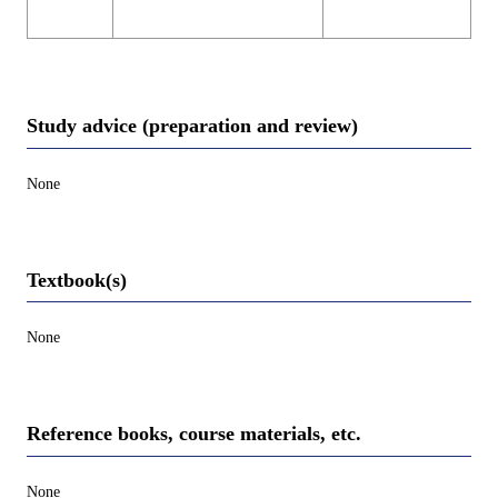
Study advice (preparation and review)
None
Textbook(s)
None
Reference books, course materials, etc.
None