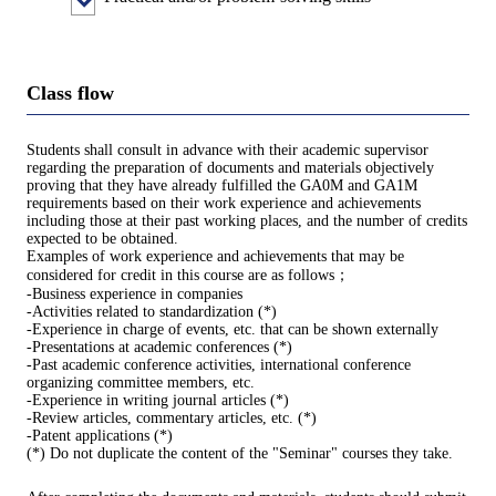
Class flow
Students shall consult in advance with their academic supervisor
regarding the preparation of documents and materials objectively
proving that they have already fulfilled the GA0M and GA1M
requirements based on their work experience and achievements
including those at their past working places, and the number of credits
expected to be obtained.
Examples of work experience and achievements that may be
considered for credit in this course are as follows；
-Business experience in companies
-Activities related to standardization (*)
-Experience in charge of events, etc. that can be shown externally
-Presentations at academic conferences (*)
-Past academic conference activities, international conference
organizing committee members, etc.
-Experience in writing journal articles (*)
-Review articles, commentary articles, etc. (*)
-Patent applications (*)
(*) Do not duplicate the content of the "Seminar" courses they take.