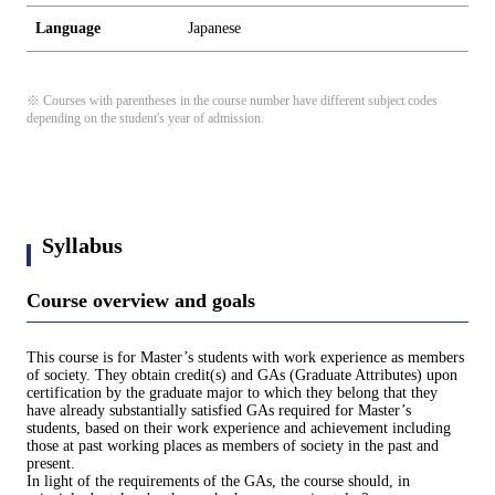
Language
Japanese
※ Courses with parentheses in the course number have different subject codes
depending on the student's year of admission.
Syllabus
Course overview and goals
This course is for Master’s students with work experience as members
of society. They obtain credit(s) and GAs (Graduate Attributes) upon
certification by the graduate major to which they belong that they
have already substantially satisfied GAs required for Master’s
students, based on their work experience and achievement including
those at past working places as members of society in the past and
present.
In light of the requirements of the GAs, the course should, in