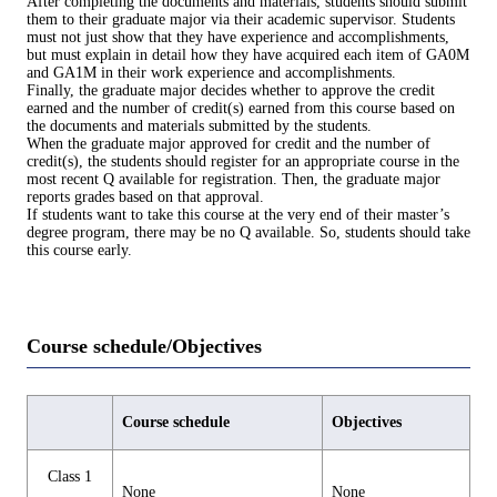
After completing the documents and materials, students should submit
them to their graduate major via their academic supervisor. Students
must not just show that they have experience and accomplishments,
but must explain in detail how they have acquired each item of GA0M
and GA1M in their work experience and accomplishments.
Finally, the graduate major decides whether to approve the credit
earned and the number of credit(s) earned from this course based on
the documents and materials submitted by the students.
When the graduate major approved for credit and the number of
credit(s), the students should register for an appropriate course in the
most recent Q available for registration. Then, the graduate major
reports grades based on that approval.
If students want to take this course at the very end of their master’s
degree program, there may be no Q available. So, students should take
this course early.
Course schedule/Objectives
Course schedule
Objectives
Class 1
None
None