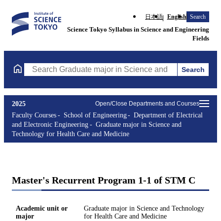
日本語
English
Search
Science Tokyo Syllabus in Science and Engineering
Fields
Search
Search Graduate major in Science and Technology for Health Ca
2025
Open/Close Departments and Courses
Faculty Courses
School of Engineering
Department of Electrical
and Electronic Engineering
Graduate major in Science and
Technology for Health Care and Medicine
Master's Recurrent Program 1-1 of STM C
Academic unit or
Graduate major in Science and Technology
major
for Health Care and Medicine