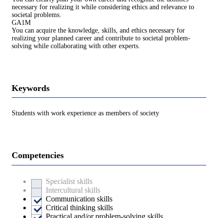
necessary for realizing it while considering ethics and relevance to
societal problems.
GA1M
You can acquire the knowledge, skills, and ethics necessary for
realizing your planned career and contribute to societal problem-
solving while collaborating with other experts.
Keywords
Students with work experience as members of society
Competencies
Specialist skills
Intercultural skills
Communication skills
Critical thinking skills
Practical and/or problem-solving skills