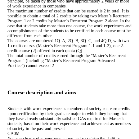
principle, be taken by those who have approximately 2 years or more
of work experience in companies.
The maximum number of credits that can be earned is 2 in total. It is
possible to obtain a total of 2 credits by taking two Mater’s Recurrent
Program 1 or 2 credits by Master’s Recurrent Program 2 alone. In the
case that students take more than one course, the work experiences and
accomplishments of the students to be certified in each course must be
different from each other.
The courses are numbered 1Q: A, 2Q: B, 3Q: C, and 4Q:D, with two
1-credit courses (Master’s Recurrent Program 1-1 and 1-2), one 2-
credit course (2) offered in each quota (Q).
The total number of credits earned through the "Master’s Recurrent
Program" (including "Master’s Recurrent Program Advanced
Practice") cannot exceed 2.
Course description and aims
Students with work experience as members of society can earn credits
upon certification by their graduate major to which they belong that
they have already substantially satisfied GAs required for Master’s
students, based on their work experience and achievement as members
of society in the past and present.
GA0M
You can clearly plan your own career and recognize the abilities