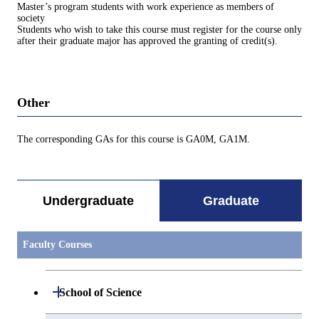
Master’s program students with work experience as members of
society
Students who wish to take this course must register for the course only
after their graduate major has approved the granting of credit(s).
Other
The corresponding GAs for this course is GA0M, GA1M.
Undergraduate
Graduate
Faculty Courses
Open / Close
School of Science