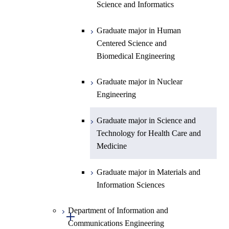
Centered Science and
Science and Informatics
Biomedical Engineering
Graduate major in Human
Graduate major in Nuclear
Centered Science and
Engineering
Biomedical Engineering
Graduate major in Science and
Graduate major in Nuclear
Technology for Health Care and
Engineering
Medicine
Graduate major in Science and
Technology for Health Care and
Medicine
Graduate major in Materials and
Information Sciences
Department of Information and
Open / Close
Communications Engineering