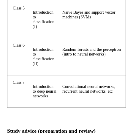
Class 5
Introduction
Naive Bayes and support vector
to
machines (SVMs
classification
(I)
Class 6
Introduction
Random forests and the perceptron
to
(intro to neural networks)
classification
(II)
Class 7
Introduction
Convolutional neural networks,
to deep neural
recurrent neural networks, etc
networks
Study advice (preparation and review)