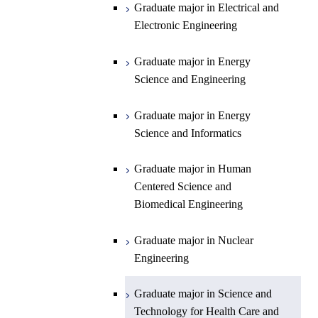
Planetary Sciences
Graduate major in Energy
Graduate major in Engineering
Graduate major in Electrical and
Graduate major in Energy
Science and Informatics
Sciences and Design
Electronic Engineering
Science and Informatics
Graduate major in Earth-Life
Science
Graduate major in Engineering
Graduate major in Science and
Graduate major in Energy
Graduate major in Materials and
Sciences and Design
Technology for Health Care and
Science and Engineering
Information Sciences
Medicine
Graduate major in Human
Graduate major in Energy
Centered Science and
Science and Informatics
Biomedical Engineering
Graduate major in Human
Graduate major in Nuclear
Centered Science and
Engineering
Biomedical Engineering
Graduate major in Science and
Graduate major in Nuclear
Technology for Health Care and
Engineering
Medicine
Graduate major in Science and
Technology for Health Care and