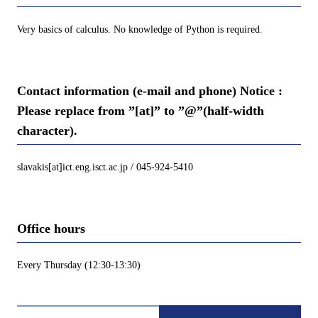
Very basics of calculus. No knowledge of Python is required.
Contact information (e-mail and phone) Notice :
Please replace from ”[at]” to ”@”(half-width
character).
slavakis[at]ict.eng.isct.ac.jp / 045-924-5410
Office hours
Every Thursday (12:30-13:30)