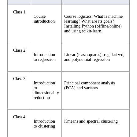
Class 1
Course
Course logistics. What is machine
introduction
learning? What are its goals?
Installing Python (offline/online)
and using scikit-learn.
Class 2
Introduction
Linear (least-squares), regularized,
to regression
and polynomial regression
Class 3
Introduction
Principal component analysis
to
(PCA) and variants
dimensionality
reduction
Class 4
Introduction
Kmeans and spectral clustering
to clustering