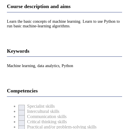
Course description and aims
Learn the basic concepts of machine learning. Learn to use Python to
run basic machine-learning algorithms.
Keywords
Machine learning, data analytics, Python
Competencies
Specialist skills
Intercultural skills
Communication skills
Critical thinking skills
Practical and/or problem-solving skills