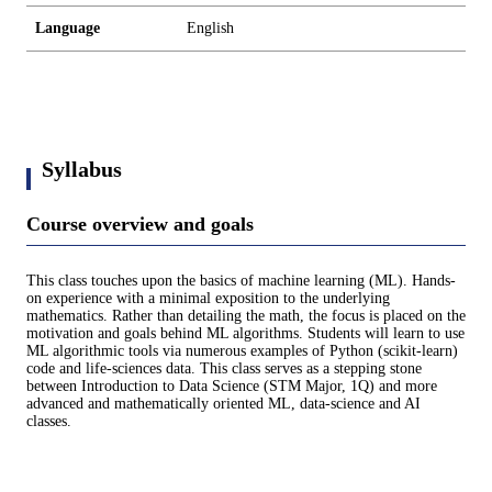
Language
English
Syllabus
Course overview and goals
This class touches upon the basics of machine learning (ML). Hands-
on experience with a minimal exposition to the underlying
mathematics. Rather than detailing the math, the focus is placed on the
motivation and goals behind ML algorithms. Students will learn to use
ML algorithmic tools via numerous examples of Python (scikit-learn)
code and life-sciences data. This class serves as a stepping stone
between Introduction to Data Science (STM Major, 1Q) and more
advanced and mathematically oriented ML, data-science and AI
classes.