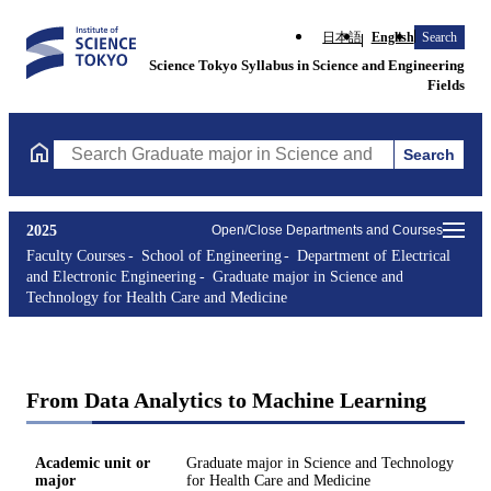
日本語
English
Search
Science Tokyo Syllabus in Science and Engineering
Fields
Search
Search Graduate major in Science and Technology for Health Ca
2025
Open/Close Departments and Courses
Faculty Courses
School of Engineering
Department of Electrical
and Electronic Engineering
Graduate major in Science and
Technology for Health Care and Medicine
From Data Analytics to Machine Learning
Academic unit or
Graduate major in Science and Technology
major
for Health Care and Medicine