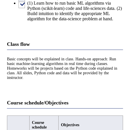
(1) Learn how to run basic ML algorithms via
Python (scikit-learn) code and life-sciences data. (2)
Build intuition to identify the appropriate ML
algorithm for the data-science problem at hand.
Class flow
Basic concepts will be explained in class. Hands-on approach: Run
basic machine-learning algorithms in real time during classes.
Homeworks will be projects based on the Python code explained in
class. All slides, Python code and data will be provided by the
instructor.
Course schedule/Objectives
Course
Objectives
schedule