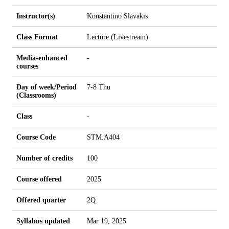
Instructor(s)
Konstantino Slavakis
Class Format
Lecture (Livestream)
Media-enhanced
-
courses
Day of week/Period
7-8 Thu
(Classrooms)
Class
-
Course Code
STM.A404
Number of credits
1
0
0
Course offered
2025
Offered quarter
2Q
Syllabus updated
Mar 19, 2025