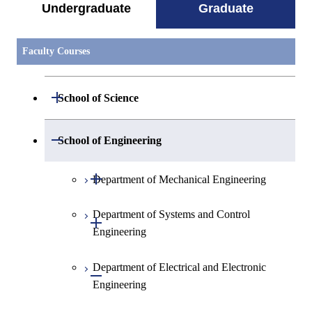
Undergraduate
Graduate
Faculty Courses
Open / Close
School of Science
Open / Close
Department of Mathematics
Open / Close
School of Engineering
Open / Close
Department of Physics
Graduate major in Mathematics
Open / Close
Department of Mechanical Engineering
Open / Close
Department of Chemistry
Graduate major in Physics
Department of Systems and Control
Graduate major in Mechanical
Open / Close
Engineering
Engineering
Department of Earth and Planetary
Graduate major in Materials and
Graduate major in Chemistry
Open / Close
Sciences
Information Sciences
Department of Electrical and Electronic
Graduate major in Energy
Graduate major in Systems and
Open / Close
Graduate major in Energy
Engineering
Science and Engineering
Control Engineering
Major courses
Science and Engineering
Graduate major in Earth and