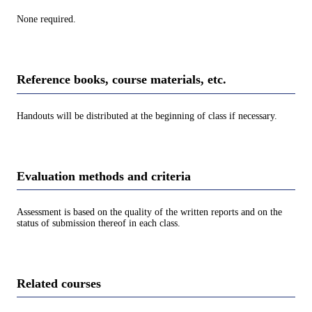
None required.
Reference books, course materials, etc.
Handouts will be distributed at the beginning of class if necessary.
Evaluation methods and criteria
Assessment is based on the quality of the written reports and on the
status of submission thereof in each class.
Related courses