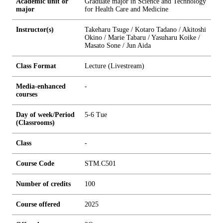
Academic unit or
Graduate major in Science and Technology
major
for Health Care and Medicine
Instructor(s)
Takeharu Tsuge / Kotaro Tadano / Akitoshi
Okino / Marie Tabaru / Yasuharu Koike /
Masato Sone / Jun Aida
Class Format
Lecture (Livestream)
Media-enhanced
-
courses
Day of week/Period
5-6 Tue
(Classrooms)
Class
-
Course Code
STM.C501
Number of credits
1
0
0
Course offered
2025