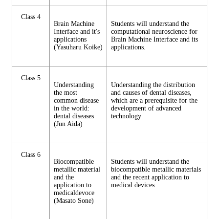
Class 4
Brain Machine
Students will understand the
Interface and it's
computational neuroscience for
applications
Brain Machine Interface and its
(Yasuharu Koike)
applications.
Class 5
Understanding
Understanding the distribution
the most
and causes of dental diseases,
common disease
which are a prerequisite for the
in the world:
development of advanced
dental diseases
technology
(Jun Aida)
Class 6
Biocompatible
Students will understand the
metallic material
biocompatible metallic materials
and the
and the recent application to
application to
medical devices.
medicaldevoce
(Masato Sone)