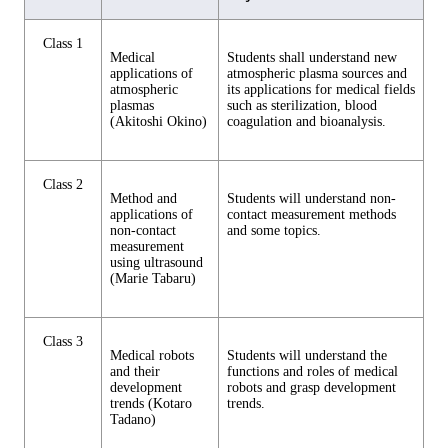
Class 1
Medical
Students shall understand new
applications of
atmospheric plasma sources and
atmospheric
its applications for medical fields
plasmas
such as sterilization, blood
(Akitoshi Okino)
coagulation and bioanalysis.
Class 2
Method and
Students will understand non-
applications of
contact measurement methods
non-contact
and some topics.
measurement
using ultrasound
(Marie Tabaru)
Class 3
Medical robots
Students will understand the
and their
functions and roles of medical
development
robots and grasp development
trends (Kotaro
trends.
Tadano)