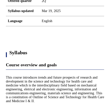
Offered quarter
2Q
Syllabus updated
Mar 19, 2025
Language
English
Syllabus
Course overview and goals
This course introduces trends and future prospects of research and
development in the science and technology for health care and
medicine which is the interdisciplinary field based on mechanical
engineering, eletrical and electronic engineering, information and
communications engineering, materials science and engineering. This
is a constitution of Outline of Science and Technology for Health Care
and Medicine I & II.