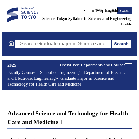
日本語
English
Search
Science Tokyo Syllabus in Science and Engineering
Fields
Search
Search Graduate major in Science and Technology for Health Ca
2025
Open/Close Departments and Courses
Faculty Courses
School of Engineering
Department of Electrical
and Electronic Engineering
Graduate major in Science and
Technology for Health Care and Medicine
Advanced Science and Technology for Health
Care and Medicine I