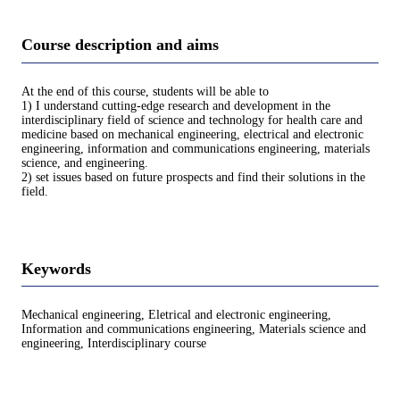
Course description and aims
At the end of this course, students will be able to
1) I understand cutting-edge research and development in the
interdisciplinary field of science and technology for health care and
medicine based on mechanical engineering, electrical and electronic
engineering, information and communications engineering, materials
science, and engineering.
2) set issues based on future prospects and find their solutions in the
field.
Keywords
Mechanical engineering, Eletrical and electronic engineering,
Information and communications engineering, Materials science and
engineering, Interdisciplinary course