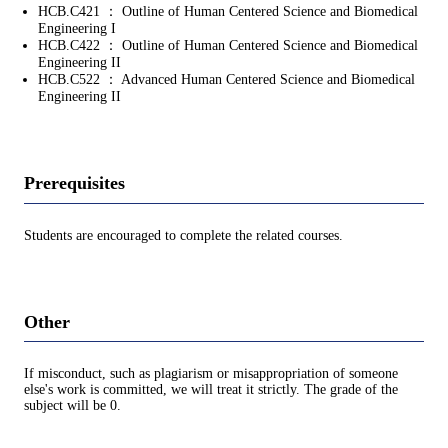
HCB.C421 ： Outline of Human Centered Science and Biomedical
Engineering I
HCB.C422 ： Outline of Human Centered Science and Biomedical
Engineering II
HCB.C522 ： Advanced Human Centered Science and Biomedical
Engineering II
Prerequisites
Students are encouraged to complete the related courses.
Other
If misconduct, such as plagiarism or misappropriation of someone
else's work is committed, we will treat it strictly. The grade of the
subject will be 0.