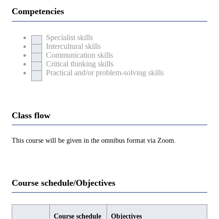
Competencies
Specialist skills
Intercultural skills
Communication skills
Critical thinking skills
Practical and/or problem-solving skills
Class flow
This course will be given in the omnibus format via Zoom.
Course schedule/Objectives
Course schedule
Objectives