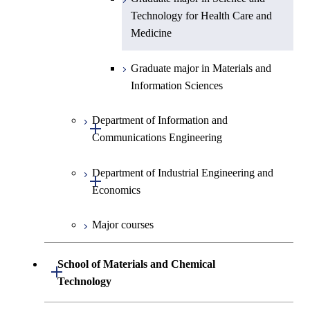
Technology for Health Care and
Medicine
Graduate major in Materials and
Information Sciences
Department of Information and
Open / Close
Communications Engineering
Department of Industrial Engineering and
Graduate major in Information
Open / Close
Economics
and Communications
Engineering
Major courses
Graduate major in Industrial
Graduate major in Engineering
Engineering and Economics
Sciences and Design
School of Materials and Chemical
Open / Close
Graduate major in Engineering
Technology
Graduate major in Human
Sciences and Design