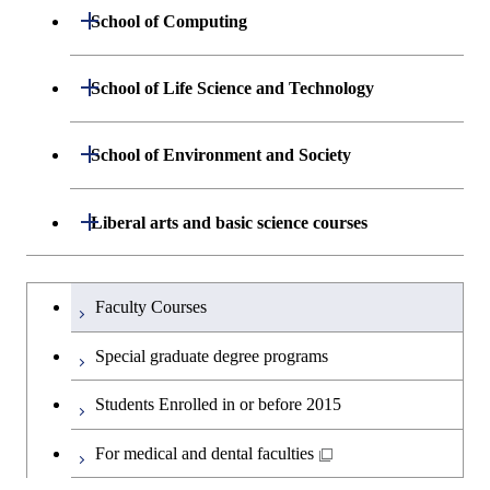
Centered Science and
Department of Materials Science and
Open / Close
School of Computing
Open / Close
Biomedical Engineering
Engineering
Department of Mathematical and
Open / Close
Graduate major in Science and
School of Life Science and Technology
Open / Close
Department of Chemical Science and
Graduate major in Materials
Open / Close
Computing Science
Technology for Health Care and
Engineering
Science and Engineering
Medicine
Department of Life Science and
Open / Close
School of Environment and Society
Open / Close
Open / Close
Department of Computer Science
Graduate major in Mathematical
Technology
Major courses
Graduate major in Energy
Graduate major in Chemical
and Computing Science
Science and Engineering
Science and Engineering
Department of Architecture and Building
Open / Close
Major courses
Graduate major in Computer
Liberal arts and basic science courses
Open / Close
Common courses
Graduate major in Life Science
Engineering
Graduate major in Artificial
Science
and Technology
Graduate major in Energy
Graduate major in Energy
Intelligence
Research-related courses
Humanities and social science courses
Graduateを切り替える
Science and Informatics
Science and Engineering
Department of Civil and Environmental
Graduate major in Architecture
Graduate major in Human
Faculty Courses
Open / Close
Graduate major in Human
Engineering
and Building Engineering
Centered Science and
English language courses
Centered Science and
Graduate major in Human
Graduate major in Energy
Special graduate degree programs
Biomedical Engineering
Biomedical Engineering
Centered Science and
Science and Informatics
Department of Transdisciplinary Science
Graduate major in Engineering
Graduate major in Civil
Open / Close
Second foreign language courses
Biomedical Engineering
Students Enrolled in or before 2015
and Engineering
Sciences and Design
Engineering
Graduate major in Artificial
Graduate major in Earth-Life
Graduate major in Human
Intelligence
Japanese language and culture courses
Science
For medical and dental faculties
Graduate major in Nuclear
Centered Science and
Department of Social and Human
Graduate major in Urban
Graduate major in Engineering
Graduate major in Global
Open / Close
Engineering
Biomedical Engineering