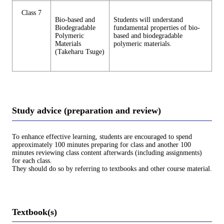
Class 7
Bio-based and
Students will understand
Biodegradable
fundamental properties of bio-
Polymeric
based and biodegradable
Materials
polymeric materials.
(Takeharu Tsuge)
Study advice (preparation and review)
To enhance effective learning, students are encouraged to spend
approximately 100 minutes preparing for class and another 100
minutes reviewing class content afterwards (including assignments)
for each class.
They should do so by referring to textbooks and other course material.
Textbook(s)