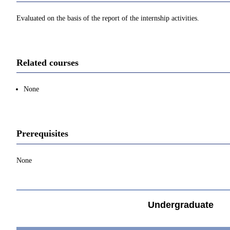
Evaluated on the basis of the report of the internship activities.
Related courses
None
Prerequisites
None
Undergraduate