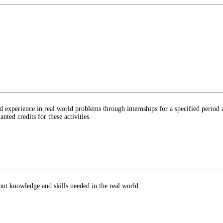
d experience in real world problems through internships for a specified period 
anted credits for these activities.
bout knowledge and skills needed in the real world.