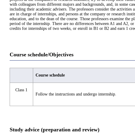
with colleagues from different majors and backgrounds, and, in some cases,
including their academic advisers. The professors consider the activities
are in charge of internships, and persons at the company or research insti
education, and to the dean of the course. Those professors examine the p
period of the internship. There are no differences between A1 and A2, or 
credits for internships of two weeks, or enroll in B1 or B2 and earn 1 cre
Course schedule/Objectives
Course schedule
Class 1
Follow the instructions and undergo internship.
Study advice (preparation and review)