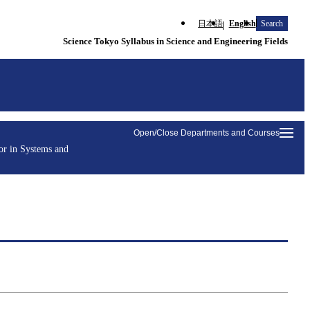
日本語
English
Search
Science Tokyo Syllabus in Science and Engineering Fields
Open/Close Departments and Courses
or in Systems and