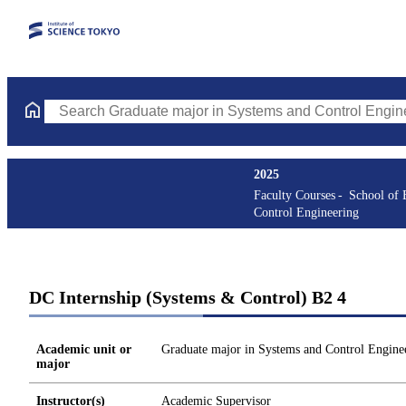
Search Graduate major in Systems and Control Engineering Cours
2025
Faculty Courses
School of 
Control Engineering
DC Internship (Systems & Control) B2 4
Academic unit or
Graduate major in Systems and Control Engine
major
Instructor(s)
Academic Supervisor