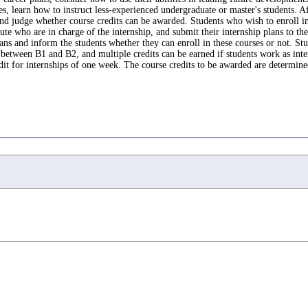
 learn how to instruct less-experienced undergraduate or master's students. After
 and judge whether course credits can be awarded. Students who wish to enroll i
tute who are in charge of the internship, and submit their internship plans to th
lans and inform the students whether they can enroll in these courses or not. S
between B1 and B2, and multiple credits can be earned if students work as inter
dit for internships of one week. The course credits to be awarded are determined