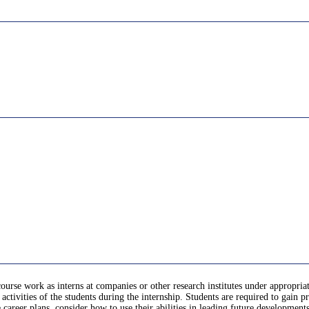
course work as interns at companies or other research institutes under appropriat
activities of the students during the internship. Students are required to gain 
re career plans, consider how to use their abilities in leading future developmen