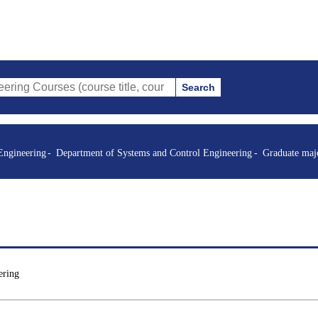
Search
es (course title, course code, instructor, etc.)
Engineering
Department of Systems and Control Engineering
Graduate maj
ering