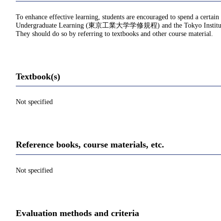
To enhance effective learning, students are encouraged to spend a certain
Undergraduate Learning (東京工業大学学修規程) and the Tokyo Institu
They should do so by referring to textbooks and other course material.
Textbook(s)
Not specified
Reference books, course materials, etc.
Not specified
Evaluation methods and criteria