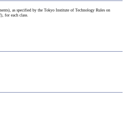
nments), as specified by the Tokyo Institute of Technology Rules on
or each class.