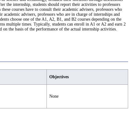
 the internship, students should report their activities to professors
n these courses have to consult their academic advisers, professors who
eir academic advisers, professors who are in charge of internships and
tudents choose one of the A1, A2, B1, and B2 courses depending on the
ns multiple times. Typically, students can enroll in A1 or A2 and earn 2
 on the basis of the performance of the actual internship activities.
Objectives
None