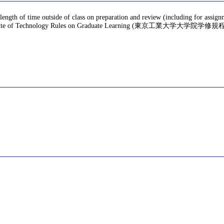
 length of time outside of class on preparation and review (including for assig
te of Technology Rules on Graduate Learning (東京工業大学大学院学修規程), f