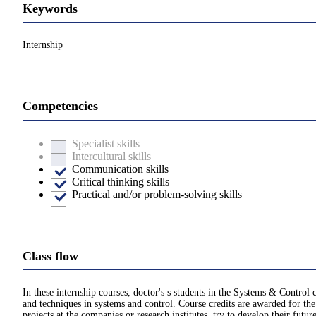
Keywords
Internship
Competencies
Specialist skills
Intercultural skills
Communication skills
Critical thinking skills
Practical and/or problem-solving skills
Class flow
In these internship courses, doctor's s students in the Systems & Control 
and techniques in systems and control. Course credits are awarded for the 
projects at the companies or research institutes, try to develop their futu