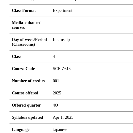
Class Format
Experiment
Media-enhanced
-
courses
Day of week/Period
Internship
(Classrooms)
Class
4
Course Code
SCE.Z613
Number of credits
0
0
1
Course offered
2025
Offered quarter
4Q
Syllabus updated
Apr 1, 2025
Language
Japanese