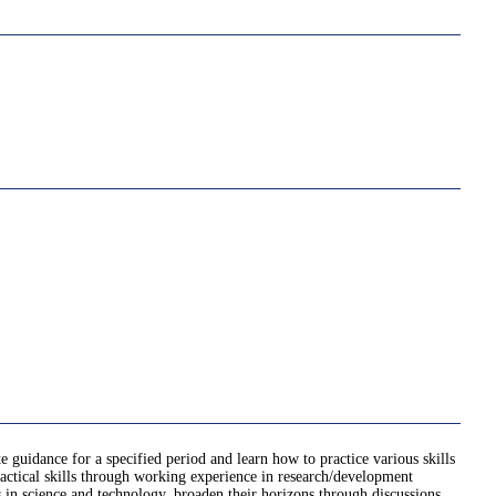
e guidance for a specified period and learn how to practice various skills
practical skills through working experience in research/development
ts in science and technology, broaden their horizons through discussions