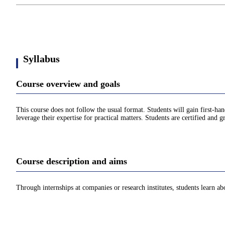
Syllabus
Course overview and goals
This course does not follow the usual format. Students will gain first-han
leverage their expertise for practical matters. Students are certified and gr
Course description and aims
Through internships at companies or research institutes, students learn a