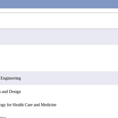
ring
ation Sciences
Engineering
 Engineering
Engineering
Sciences
Informatics
s and Design
Informatics
s and Design
ogy for Health Care and Medicine
ation Sciences