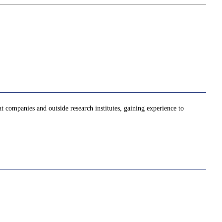
at companies and outside research institutes, gaining experience to