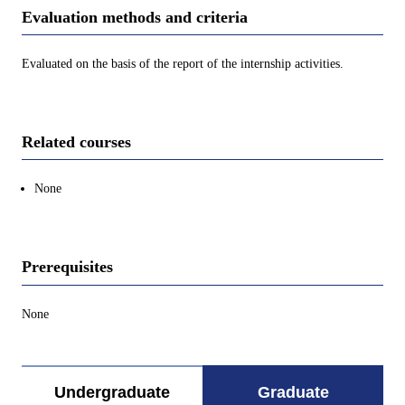
Evaluation methods and criteria
Evaluated on the basis of the report of the internship activities.
Related courses
None
Prerequisites
None
Undergraduate
Graduate