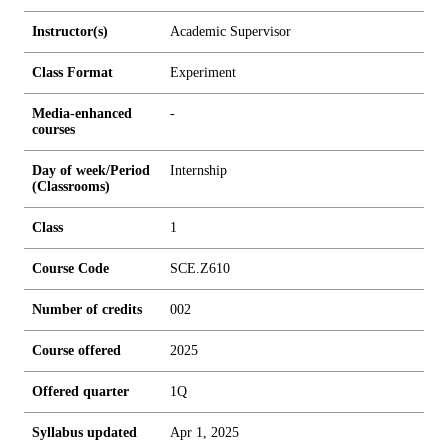
Instructor(s)
Academic Supervisor
Class Format
Experiment
Media-enhanced
-
courses
Day of week/Period
Internship
(Classrooms)
Class
1
Course Code
SCE.Z610
Number of credits
0
0
2
Course offered
2025
Offered quarter
1Q
Syllabus updated
Apr 1, 2025