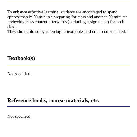
To enhance effective learning, students are encouraged to spend
approximately 50 minutes preparing for class and another 50 minutes
reviewing class content afterwards (including assignments) for each
class.
They should do so by referring to textbooks and other course material.
Textbook(s)
Not specified
Reference books, course materials, etc.
Not specified