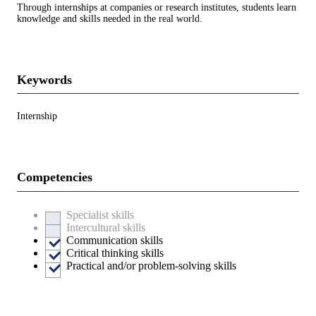
Through internships at companies or research institutes, students learn
knowledge and skills needed in the real world.
Keywords
Internship
Competencies
Specialist skills
Intercultural skills
Communication skills
Critical thinking skills
Practical and/or problem-solving skills