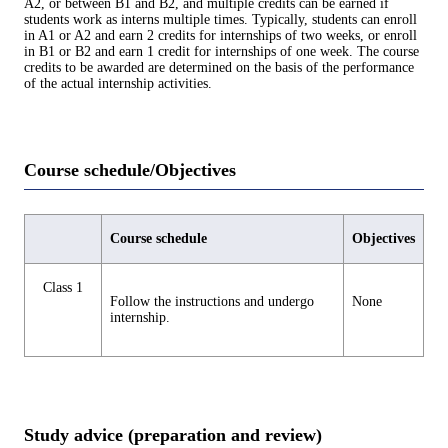
A2, or between B1 and B2, and multiple credits can be earned if
students work as interns multiple times. Typically, students can enroll
in A1 or A2 and earn 2 credits for internships of two weeks, or enroll
in B1 or B2 and earn 1 credit for internships of one week. The course
credits to be awarded are determined on the basis of the performance
of the actual internship activities.
Course schedule/Objectives
Course schedule
Objectives
Class 1
Follow the instructions and undergo
None
internship.
Study advice (preparation and review)