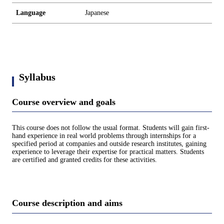
Language
Japanese
Syllabus
Course overview and goals
This course does not follow the usual format. Students will gain first-
hand experience in real world problems through internships for a
specified period at companies and outside research institutes, gaining
experience to leverage their expertise for practical matters. Students
are certified and granted credits for these activities.
Course description and aims