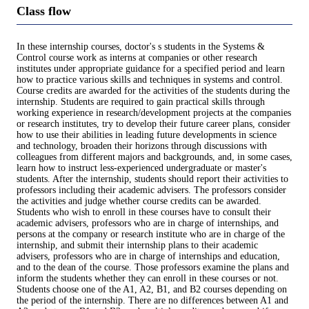
Class flow
In these internship courses, doctor's s students in the Systems &
Control course work as interns at companies or other research
institutes under appropriate guidance for a specified period and learn
how to practice various skills and techniques in systems and control.
Course credits are awarded for the activities of the students during the
internship. Students are required to gain practical skills through
working experience in research/development projects at the companies
or research institutes, try to develop their future career plans, consider
how to use their abilities in leading future developments in science
and technology, broaden their horizons through discussions with
colleagues from different majors and backgrounds, and, in some cases,
learn how to instruct less-experienced undergraduate or master's
students. After the internship, students should report their activities to
professors including their academic advisers. The professors consider
the activities and judge whether course credits can be awarded.
Students who wish to enroll in these courses have to consult their
academic advisers, professors who are in charge of internships, and
persons at the company or research institute who are in charge of the
internship, and submit their internship plans to their academic
advisers, professors who are in charge of internships and education,
and to the dean of the course. Those professors examine the plans and
inform the students whether they can enroll in these courses or not.
Students choose one of the A1, A2, B1, and B2 courses depending on
the period of the internship. There are no differences between A1 and