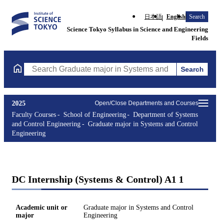
日本語
English
Search
Science Tokyo Syllabus in Science and Engineering
Fields
Search
Search Graduate major in Systems and Control Engineering Cours
2025
Open/Close Departments and Courses
Faculty Courses
School of Engineering
Department of Systems
and Control Engineering
Graduate major in Systems and Control
Engineering
DC Internship (Systems & Control) A1 1
Academic unit or
Graduate major in Systems and Control
major
Engineering