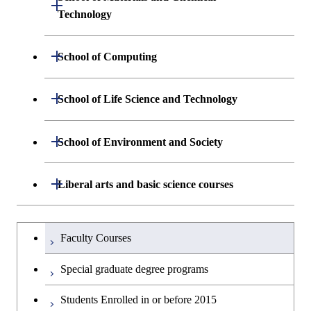
Open / Close
Graduate major in Human
Graduate major in Engineering
Technology
Centered Science and
Graduate major in Human
Sciences and Design
Biomedical Engineering
Centered Science and
Department of Materials Science and
Open / Close
School of Computing
Open / Close
Biomedical Engineering
Engineering
Graduate major in Nuclear
Department of Mathematical and
Open / Close
Engineering
Graduate major in Science and
School of Life Science and Technology
Open / Close
Department of Chemical Science and
Graduate major in Materials
Open / Close
Computing Science
Technology for Health Care and
Engineering
Science and Engineering
Medicine
Graduate major in Science and
Department of Life Science and
Open / Close
School of Environment and Society
Open / Close
Open / Close
Department of Computer Science
Graduate major in Mathematical
Technology for Health Care and
Technology
Major courses
Graduate major in Energy
Graduate major in Chemical
and Computing Science
Medicine
Science and Engineering
Science and Engineering
Department of Architecture and Building
Open / Close
Major courses
Graduate major in Computer
Liberal arts and basic science courses
Open / Close
Common courses
Graduate major in Life Science
Engineering
Graduate major in Artificial
Science
Graduate major in Materials and
and Technology
Graduate major in Energy
Graduate major in Energy
Intelligence
Research-related courses
Information Sciences
Humanities and social science courses
Graduateを切り替える
Science and Informatics
Science and Engineering
Department of Civil and Environmental
Graduate major in Architecture
Graduate major in Human
Faculty Courses
Open / Close
Graduate major in Human
Engineering
and Building Engineering
Centered Science and
English language courses
Centered Science and
Graduate major in Human
Graduate major in Energy
Special graduate degree programs
Biomedical Engineering
Biomedical Engineering
Centered Science and
Science and Informatics
Department of Transdisciplinary Science
Graduate major in Engineering
Graduate major in Civil
Open / Close
Second foreign language courses
Biomedical Engineering
Students Enrolled in or before 2015
and Engineering
Sciences and Design
Engineering
Graduate major in Artificial