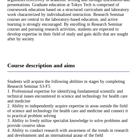
presentations. Graduate education at Tokyo Tech is comprised of
coursework education based on a structured curriculum and laboratory
work characterized by individualized instruction. Research Seminar
courses are central to the laboratory-based education, and active
learning is strongly encouraged. By enrolling in Research Seminar
courses and pursuing research activities, students are expected to
develop expertise in their field of study and gain skills that are sought
after by society.
Course description and aims
Students will acquire the following abilities in stages by completing
Research Seminar S3-F5:
1. Professional expertise for identifying fundamental scientific and
technical issues encountered in science and technology for health care
and medicine
2. Ability to independently acquire expertise in areas outside the field
of science and technology for health care and medicine and connect it
to practical problem solving
3. Ability to freely utilize specialist knowledge to solve problems and
provide creative ideas
4. Ability to conduct research with awareness of the trends in research
and development and an international grasp of the field