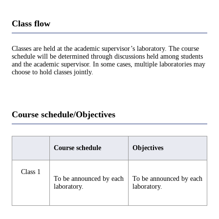
Class flow
Classes are held at the academic supervisor’s laboratory. The course
schedule will be determined through discussions held among students
and the academic supervisor. In some cases, multiple laboratories may
choose to hold classes jointly.
Course schedule/Objectives
Course schedule
Objectives
Class 1
To be announced by each
To be announced by each
laboratory.
laboratory.