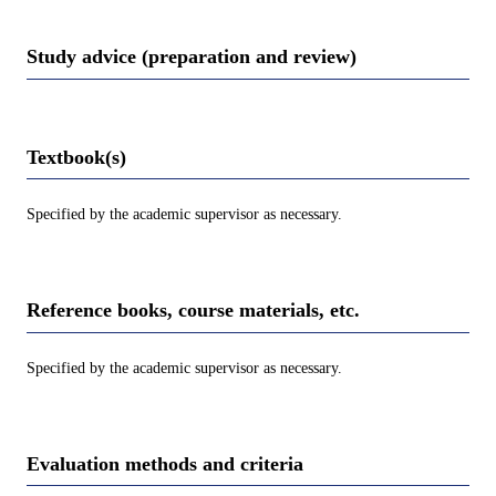
Study advice (preparation and review)
Textbook(s)
Specified by the academic supervisor as necessary.
Reference books, course materials, etc.
Specified by the academic supervisor as necessary.
Evaluation methods and criteria