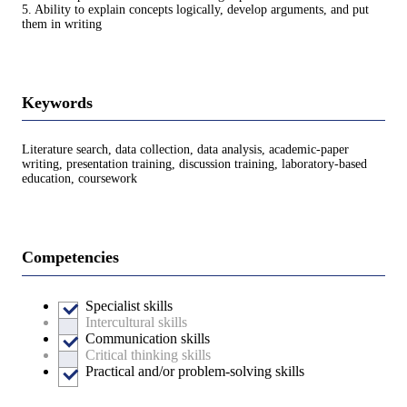
5. Ability to explain concepts logically, develop arguments, and put
them in writing
Keywords
Literature search, data collection, data analysis, academic-paper
writing, presentation training, discussion training, laboratory-based
education, coursework
Competencies
Specialist skills
Intercultural skills
Communication skills
Critical thinking skills
Practical and/or problem-solving skills