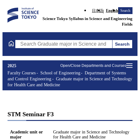
日本語
English
Search
Science Tokyo Syllabus in Science and Engineering
Fields
Search
Search Graduate major in Science and Technology for Health Ca
2025
Open/Close Departments and Courses
Faculty Courses
School of Engineering
Department of Systems
and Control Engineering
Graduate major in Science and Technology
for Health Care and Medicine
STM Seminar F3
Academic unit or
Graduate major in Science and Technology
major
for Health Care and Medicine