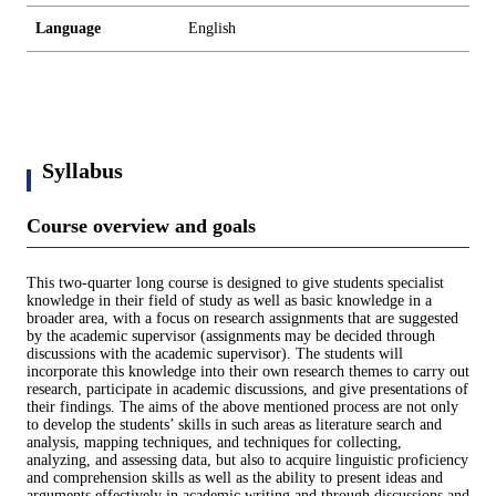
Language
English
Syllabus
Course overview and goals
This two-quarter long course is designed to give students specialist
knowledge in their field of study as well as basic knowledge in a
broader area, with a focus on research assignments that are suggested
by the academic supervisor (assignments may be decided through
discussions with the academic supervisor). The students will
incorporate this knowledge into their own research themes to carry out
research, participate in academic discussions, and give presentations of
their findings. The aims of the above mentioned process are not only
to develop the students’ skills in such areas as literature search and
analysis, mapping techniques, and techniques for collecting,
analyzing, and assessing data, but also to acquire linguistic proficiency
and comprehension skills as well as the ability to present ideas and
arguments effectively in academic writing and through discussions and