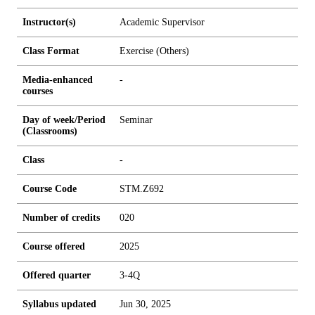
Instructor(s)
Academic Supervisor
Class Format
Exercise (Others)
Media-enhanced
-
courses
Day of week/Period
Seminar
(Classrooms)
Class
-
Course Code
STM.Z692
Number of credits
0
2
0
Course offered
2025
Offered quarter
3-4Q
Syllabus updated
Jun 30, 2025