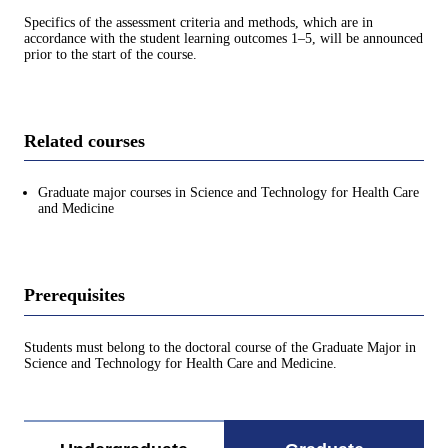
Specifics of the assessment criteria and methods, which are in
accordance with the student learning outcomes 1–5, will be announced
prior to the start of the course.
Related courses
Graduate major courses in Science and Technology for Health Care
and Medicine
Prerequisites
Students must belong to the doctoral course of the Graduate Major in
Science and Technology for Health Care and Medicine.