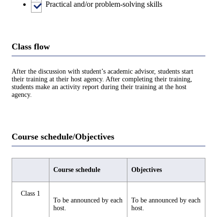
Practical and/or problem-solving skills
Class flow
After the discussion with student’s academic advisor, students start
their training at their host agency. After completing their training,
students make an activity report during their training at the host
agency.
Course schedule/Objectives
Course schedule
Objectives
Class 1
To be announced by each
To be announced by each
host.
host.