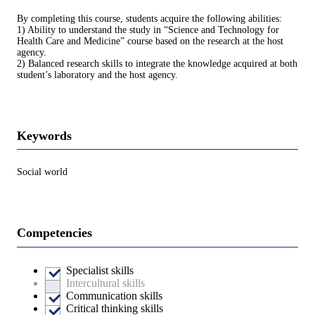
By completing this course, students acquire the following abilities:
1) Ability to understand the study in “Science and Technology for
Health Care and Medicine” course based on the research at the host
agency.
2) Balanced research skills to integrate the knowledge acquired at both
student’s laboratory and the host agency.
Keywords
Social world
Competencies
Specialist skills
Intercultural skills
Communication skills
Critical thinking skills