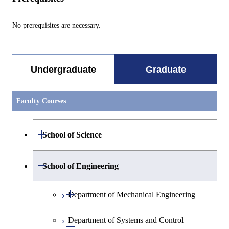
No prerequisites are necessary.
Undergraduate
Graduate
Faculty Courses
Open / Close
School of Science
Open / Close
Department of Mathematics
Open / Close
School of Engineering
Open / Close
Department of Physics
Graduate major in Mathematics
Open / Close
Department of Mechanical Engineering
Open / Close
Department of Chemistry
Graduate major in Physics
Department of Systems and Control
Graduate major in Mechanical
Open / Close