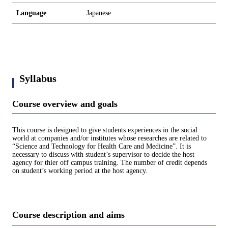
Language
Japanese
Syllabus
Course overview and goals
This course is designed to give students experiences in the social
world at companies and/or institutes whose researches are related to
“Science and Technology for Health Care and Medicine”. It is
necessary to discuss with student’s supervisor to decide the host
agency for thier off campus training. The number of credit depends
on student’s working period at the host agency.
Course description and aims