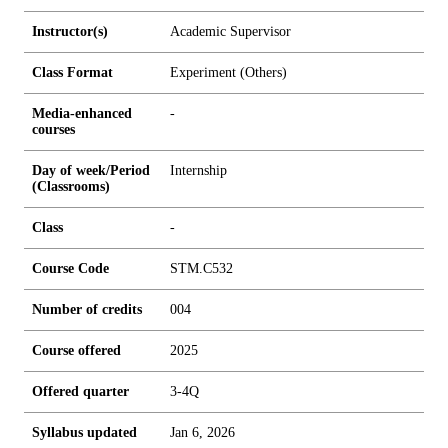
Instructor(s)
Academic Supervisor
Class Format
Experiment (Others)
Media-enhanced
-
courses
Day of week/Period
Internship
(Classrooms)
Class
-
Course Code
STM.C532
Number of credits
0
0
4
Course offered
2025
Offered quarter
3-4Q
Syllabus updated
Jan 6, 2026