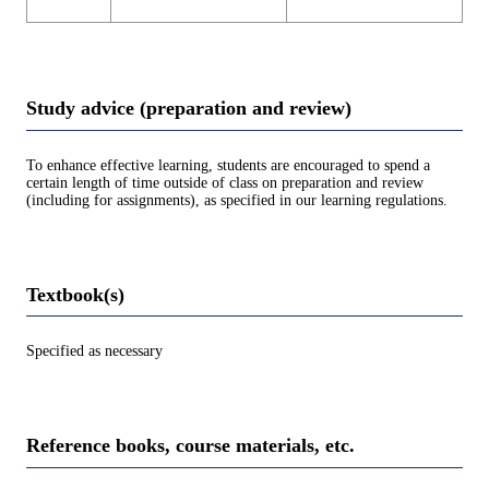
Study advice (preparation and review)
To enhance effective learning, students are encouraged to spend a
certain length of time outside of class on preparation and review
(including for assignments), as specified in our learning regulations.
Textbook(s)
Specified as necessary
Reference books, course materials, etc.