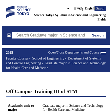
日本語
English
Search
Science Tokyo Syllabus in Science and Engineering
Fields
Search
Search Graduate major in Science and Technology for Health Ca
2025
Open/Close Departments and Courses
Faculty Courses
School of Engineering
Department of Systems
and Control Engineering
Graduate major in Science and Technology
for Health Care and Medicine
Off Campus Training III of STM
Academic unit or
Graduate major in Science and Technology
major
for Health Care and Medicine