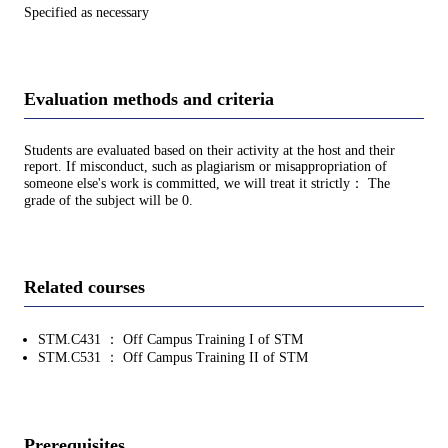
Specified as necessary
Evaluation methods and criteria
Students are evaluated based on their activity at the host and their
report. If misconduct, such as plagiarism or misappropriation of
someone else's work is committed, we will treat it strictly： The
grade of the subject will be 0.
Related courses
STM.C431 ： Off Campus Training I of STM
STM.C531 ： Off Campus Training II of STM
Prerequisites