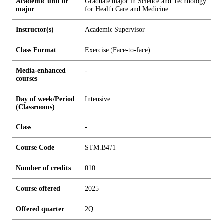
Academic unit or
Graduate major in Science and Technology
major
for Health Care and Medicine
Instructor(s)
Academic Supervisor
Class Format
Exercise (Face-to-face)
Media-enhanced
-
courses
Day of week/Period
Intensive
(Classrooms)
Class
-
Course Code
STM.B471
Number of credits
0
1
0
Course offered
2025
Offered quarter
2Q