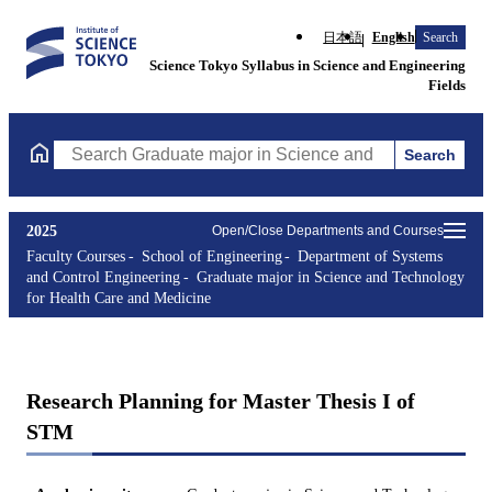
日本語
English
Search
Science Tokyo Syllabus in Science and Engineering
Fields
Search
Search Graduate major in Science and Technology for Health Ca
2025
Open/Close Departments and Courses
Faculty Courses
School of Engineering
Department of Systems
and Control Engineering
Graduate major in Science and Technology
for Health Care and Medicine
Research Planning for Master Thesis I of
STM