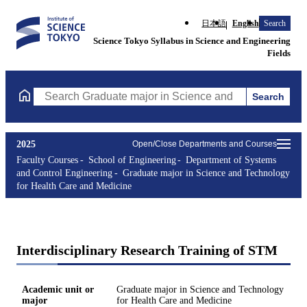
日本語
English
Search
Science Tokyo Syllabus in Science and Engineering
Fields
Search
Search Graduate major in Science and Technology for Health Ca
2025
Open/Close Departments and Courses
Faculty Courses
School of Engineering
Department of Systems
and Control Engineering
Graduate major in Science and Technology
for Health Care and Medicine
Interdisciplinary Research Training of STM
Academic unit or
Graduate major in Science and Technology
major
for Health Care and Medicine