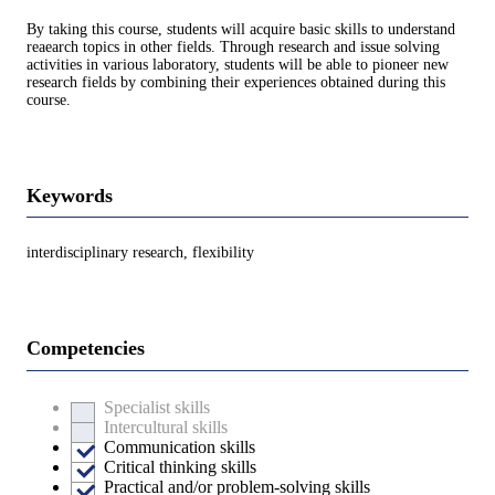
By taking this course, students will acquire basic skills to understand
reaearch topics in other fields. Through research and issue solving
activities in various laboratory, students will be able to pioneer new
research fields by combining their experiences obtained during this
course.
Keywords
interdisciplinary research, flexibility
Competencies
Specialist skills
Intercultural skills
Communication skills
Critical thinking skills
Practical and/or problem-solving skills