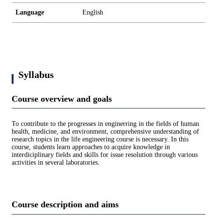
Language
English
Syllabus
Course overview and goals
To contribute to the progresses in enginerring in the fields of human
health, medicine, and environment, comprehensive understanding of
research topics in the life engineering course is necessary. In this
course, students learn approaches to acquire knowledge in
interdiciplinary fields and skills for issue resolution through various
activities in several laboratories.
Course description and aims