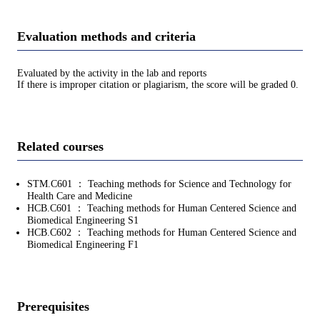
Evaluation methods and criteria
Evaluated by the activity in the lab and reports
If there is improper citation or plagiarism, the score will be graded 0.
Related courses
STM.C601 ： Teaching methods for Science and Technology for
Health Care and Medicine
HCB.C601 ： Teaching methods for Human Centered Science and
Biomedical Engineering S1
HCB.C602 ： Teaching methods for Human Centered Science and
Biomedical Engineering F1
Prerequisites