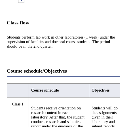
Class flow
Students perform lab work in other laboratories (1 week) under the
supervision of faculties and doctoral course students. The period
should be in the 2nd quarter.
Course schedule/Objectives
Course schedule
Objectives
Class 1
Students receive orientation on
Students will do
research content in each
the assignments
laboratory. After that, the student
given in their
conducts research and submits a
laboratory and
report under the guidance of the
submit reports