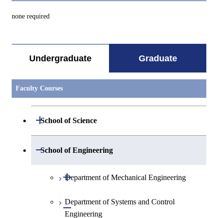
none required
Undergraduate
Graduate
Faculty Courses
Open / Close
School of Science
Open / Close
Department of Mathematics
Open / Close
School of Engineering
Open / Close
Department of Physics
Graduate major in Mathematics
Open / Close
Department of Mechanical Engineering
Open / Close
Department of Chemistry
Graduate major in Physics
Department of Systems and Control
Graduate major in Mechanical
Open / Close
Engineering
Engineering