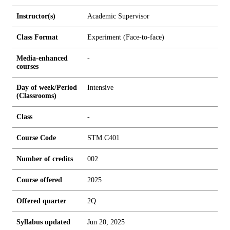
Instructor(s)
Academic Supervisor
Class Format
Experiment (Face-to-face)
Media-enhanced
-
courses
Day of week/Period
Intensive
(Classrooms)
Class
-
Course Code
STM.C401
Number of credits
0
0
2
Course offered
2025
Offered quarter
2Q
Syllabus updated
Jun 20, 2025