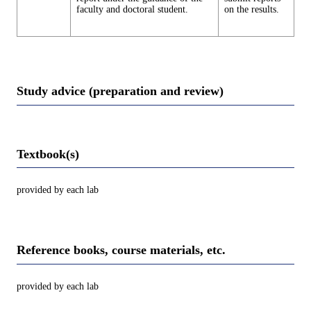
faculty and doctoral student.
on the results.
Study advice (preparation and review)
Textbook(s)
provided by each lab
Reference books, course materials, etc.
provided by each lab