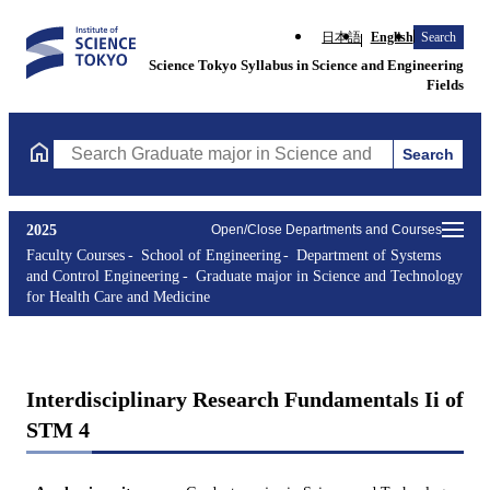
日本語
English
Search
Science Tokyo Syllabus in Science and Engineering
Fields
Search
Search Graduate major in Science and Technology for Health Ca
2025
Open/Close Departments and Courses
Faculty Courses
School of Engineering
Department of Systems
and Control Engineering
Graduate major in Science and Technology
for Health Care and Medicine
Interdisciplinary Research Fundamentals Ii of
STM 4