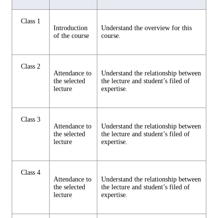
Class 1
Introduction
Understand the overview for this
of the course
course.
Class 2
Attendance to
Understand the relationship between
the selected
the lecture and student’s filed of
lecture
expertise.
Class 3
Attendance to
Understand the relationship between
the selected
the lecture and student’s filed of
lecture
expertise.
Class 4
Attendance to
Understand the relationship between
the selected
the lecture and student’s filed of
lecture
expertise.