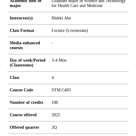
Academic unit or
Graduate major in Science and Technology
major
for Health Care and Medicine
Instructor(s)
Hideki Abe
Class Format
Lecture (Livestream)
Media-enhanced
-
courses
Day of week/Period
3-4 Mon
(Classrooms)
Class
4
Course Code
STM.C403
Number of credits
1
0
0
Course offered
2025
Offered quarter
2Q