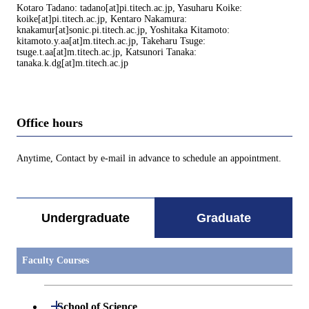
Kotaro Tadano: tadano[at]pi.titech.ac.jp, Yasuharu Koike:
koike[at]pi.titech.ac.jp, Kentaro Nakamura:
knakamur[at]sonic.pi.titech.ac.jp, Yoshitaka Kitamoto:
kitamoto.y.aa[at]m.titech.ac.jp, Takeharu Tsuge:
tsuge.t.aa[at]m.titech.ac.jp, Katsunori Tanaka:
tanaka.k.dg[at]m.titech.ac.jp
Office hours
Anytime, Contact by e-mail in advance to schedule an appointment.
Undergraduate
Graduate
Faculty Courses
Open / Close
School of Science