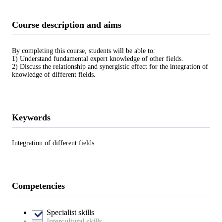
Course description and aims
By completing this course, students will be able to:
1) Understand fundamental expert knowledge of other fields.
2) Discuss the relationship and synergistic effect for the integration of
knowledge of different fields.
Keywords
Integration of different fields
Competencies
Specialist skills
Intercultural skills