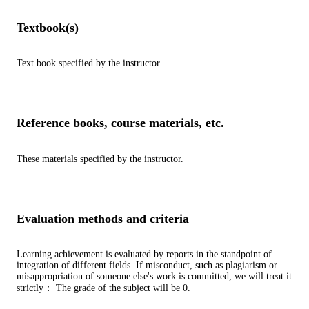
Textbook(s)
Text book specified by the instructor.
Reference books, course materials, etc.
These materials specified by the instructor.
Evaluation methods and criteria
Learning achievement is evaluated by reports in the standpoint of
integration of different fields. If misconduct, such as plagiarism or
misappropriation of someone else's work is committed, we will treat it
strictly： The grade of the subject will be 0.