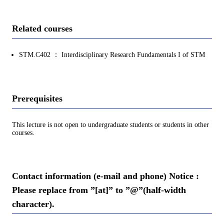
Related courses
STM.C402 ： Interdisciplinary Research Fundamentals I of STM
Prerequisites
This lecture is not open to undergraduate students or students in other
courses.
Contact information (e-mail and phone) Notice :
Please replace from ”[at]” to ”@”(half-width
character).