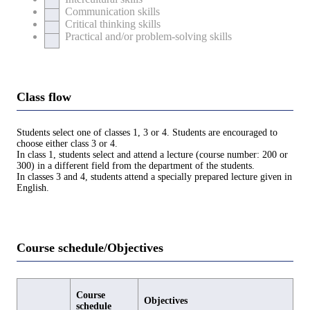
Communication skills
Critical thinking skills
Practical and/or problem-solving skills
Class flow
Students select one of classes 1, 3 or 4. Students are encouraged to
choose either class 3 or 4.
In class 1, students select and attend a lecture (course number: 200 or
300) in a different field from the department of the students.
In classes 3 and 4, students attend a specially prepared lecture given in
English.
Course schedule/Objectives
Course
Objectives
schedule