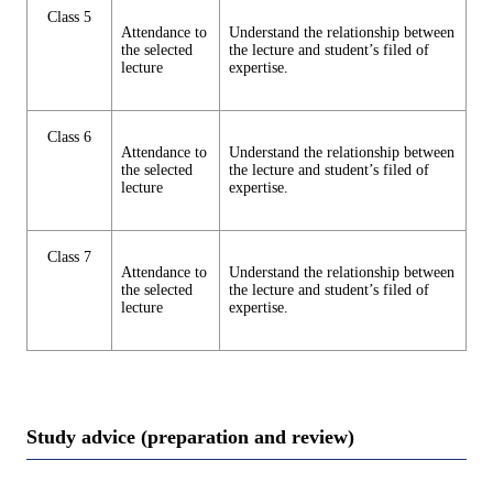
Class 5
Attendance to
Understand the relationship between
the selected
the lecture and student’s filed of
lecture
expertise.
Class 6
Attendance to
Understand the relationship between
the selected
the lecture and student’s filed of
lecture
expertise.
Class 7
Attendance to
Understand the relationship between
the selected
the lecture and student’s filed of
lecture
expertise.
Study advice (preparation and review)