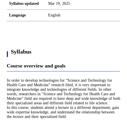
Syllabus updated
Mar 19, 2025
Language
English
Syllabus
Course overview and goals
In order to develop technologies for “Science and Technology for
Health Care and Medicine” research filed, it is very important to
integrate knowledge and technologies of different fields. In other
words, researchers in “Science and Technology for Health Care and
Medicine” field are required to have deep and wide knowledge of both
their specialized areas and different field related to life science.
In this course, students attend a lecture in a different department, gain
wide expertise knowledge, and understand the relationship between
the lecture and their specialized field.