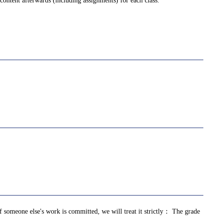
ontent afterwards (including assignments) for each class.
of someone else's work is committed, we will treat it strictly： The grade