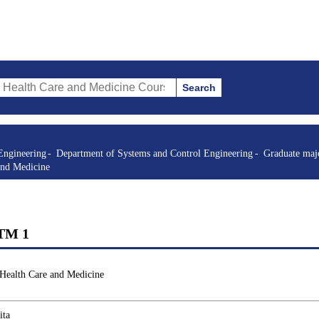
Search
re and Medicine Courses (course title, course code, instructor, etc.)
Engineering
Department of Systems and Control Engineering
Graduate majo
and Medicine
STM 1
 Health Care and Medicine
ita