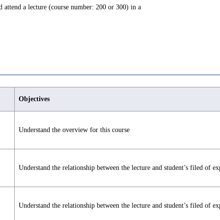
and attend a lecture (course number: 200 or 300) in a
Objectives
Understand the overview for this course
Understand the relationship between the lecture and student’s filed of ex
Understand the relationship between the lecture and student’s filed of ex