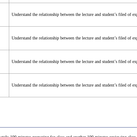
Understand the relationship between the lecture and student’s filed of ex
Understand the relationship between the lecture and student’s filed of ex
Understand the relationship between the lecture and student’s filed of ex
Understand the relationship between the lecture and student’s filed of ex