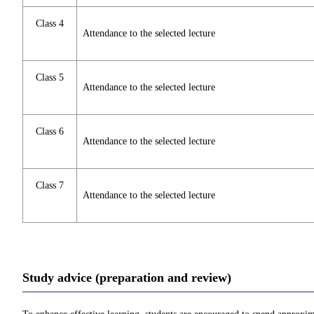
Class 4
Attendance to the selected lecture
Class 5
Attendance to the selected lecture
Class 6
Attendance to the selected lecture
Class 7
Attendance to the selected lecture
Study advice (preparation and review)