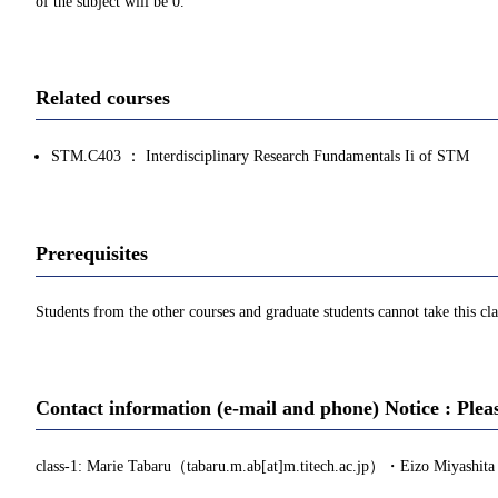
of the subject will be 0.
Related courses
STM.C403 ： Interdisciplinary Research Fundamentals Ii of STM
Prerequisites
Students from the other courses and graduate students cannot take this cla
Contact information (e-mail and phone) Notice : Plea
class-1: Marie Tabaru（tabaru.m.ab[at]m.titech.ac.jp）・Eizo Miyashita (