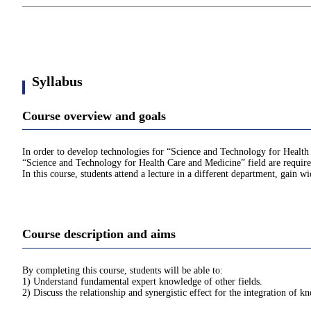
Syllabus
Course overview and goals
In order to develop technologies for “Science and Technology for Health C
“Science and Technology for Health Care and Medicine” field are required 
In this course, students attend a lecture in a different department, gain w
Course description and aims
By completing this course, students will be able to:
1) Understand fundamental expert knowledge of other fields.
2) Discuss the relationship and synergistic effect for the integration of kn