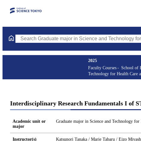
Search Graduate major in Science and Technology for Health Ca
2025
Faculty Courses
School of 
Technology for Health Care 
Interdisciplinary Research Fundamentals I of 
Academic unit or
Graduate major in Science and Technology for
major
Instructor(s)
Katsunori Tanaka / Marie Tabaru / Eizo Miyash