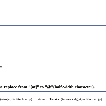
ss.
se replace from ”[at]” to ”@”(half-width character).
eizo[at]dis.titech.ac.jp)・Katsunori Tanaka（tanaka.k.dg[at]m.titech.ac.jp）