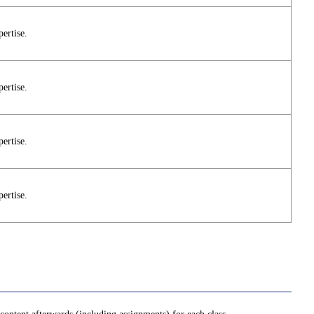
pertise.
pertise.
pertise.
pertise.