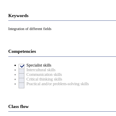
Keywords
Integration of different fields
Competencies
Specialist skills
Intercultural skills
Communication skills
Critical thinking skills
Practical and/or problem-solving skills
Class flow