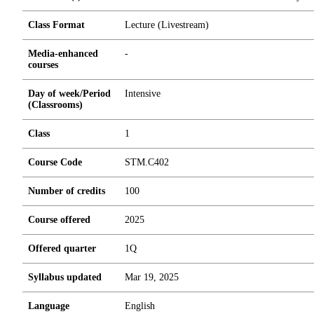
Class Format
Lecture (Livestream)
Media-enhanced
-
courses
Day of week/Period
Intensive
(Classrooms)
Class
1
Course Code
STM.C402
Number of credits
1
0
0
Course offered
2025
Offered quarter
1Q
Syllabus updated
Mar 19, 2025
Language
English