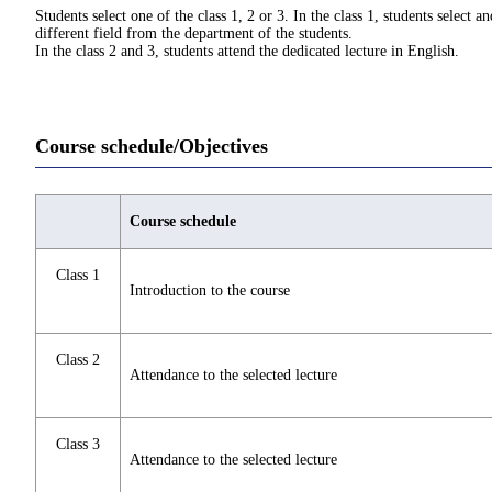
Students select one of the class 1, 2 or 3. In the class 1, students select 
different field from the department of the students.
In the class 2 and 3, students attend the dedicated lecture in English.
Course schedule/Objectives
Course schedule
Class 1
Introduction to the course
Class 2
Attendance to the selected lecture
Class 3
Attendance to the selected lecture