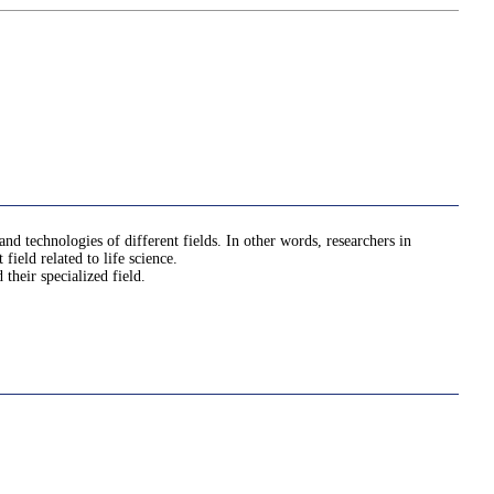
nd technologies of different fields. In other words, researchers in
ield related to life science.
their specialized field.