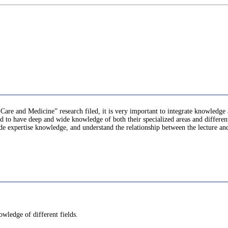
are and Medicine” research filed, it is very important to integrate knowledge a
to have deep and wide knowledge of both their specialized areas and different f
ide expertise knowledge, and understand the relationship between the lecture and 
owledge of different fields.