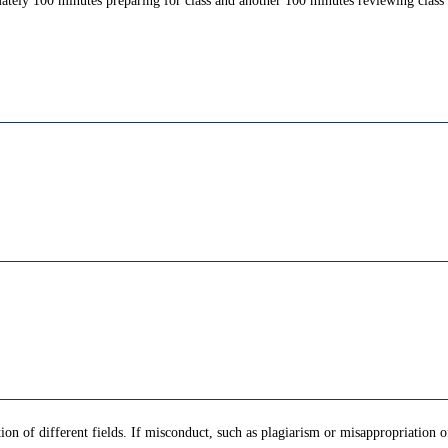
ately 100 minutes preparing for class and another 100 minutes reviewing class c
tion of different fields. If misconduct, such as plagiarism or misappropriation 