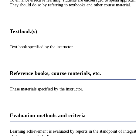
To enhance effective learning, students are encouraged to spend approxim
They should do so by referring to textbooks and other course material.
Textbook(s)
Text book specified by the instructor.
Reference books, course materials, etc.
These materials specified by the instructor.
Evaluation methods and criteria
Learning achievement is evaluated by reports in the standpoint of integra