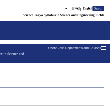
日本語
English
Search
Science Tokyo Syllabus in Science and Engineering Fields
Open/Close Departments and Courses
r in Science and