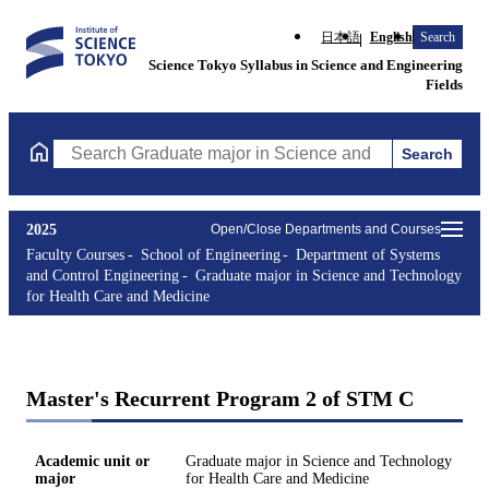
日本語
English
Search
Science Tokyo Syllabus in Science and Engineering
Fields
Search
Search Graduate major in Science and Technology for Health Ca
2025
Open/Close Departments and Courses
Faculty Courses
School of Engineering
Department of Systems
and Control Engineering
Graduate major in Science and Technology
for Health Care and Medicine
Master's Recurrent Program 2 of STM C
Academic unit or
Graduate major in Science and Technology
major
for Health Care and Medicine