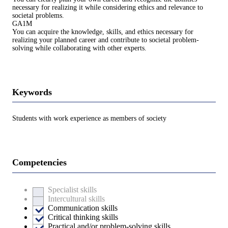
necessary for realizing it while considering ethics and relevance to
societal problems.
GA1M
You can acquire the knowledge, skills, and ethics necessary for
realizing your planned career and contribute to societal problem-
solving while collaborating with other experts.
Keywords
Students with work experience as members of society
Competencies
Specialist skills
Intercultural skills
Communication skills
Critical thinking skills
Practical and/or problem-solving skills