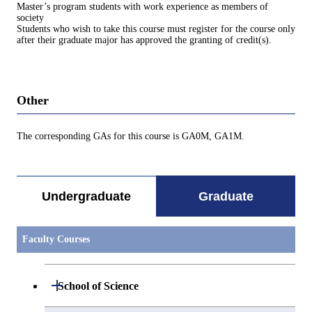
Master’s program students with work experience as members of
society
Students who wish to take this course must register for the course only
after their graduate major has approved the granting of credit(s).
Other
The corresponding GAs for this course is GA0M, GA1M.
Undergraduate
Graduate
Faculty Courses
Open / Close
School of Science