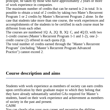
principle, be taken by those who have approximately 2 years or more
of work experience in companies.
The maximum number of credits that can be earned is 2 in total. It is
possible to obtain a total of 2 credits by taking two Mater’s Recurrent
Program 1 or 2 credits by Master’s Recurrent Program 2 alone. In the
case that students take more than one course, the work experiences and
accomplishments of the students to be certified in each course must be
different from each other.
The courses are numbered 1Q: A, 2Q: B, 3Q: C, and 4Q:D, with two
1-credit courses (Master’s Recurrent Program 1-1 and 1-2), one 2-
credit course (2) offered in each quota (Q).
The total number of credits earned through the "Master’s Recurrent
Program" (including "Master’s Recurrent Program Advanced
Practice") cannot exceed 2.
Course description and aims
Students with work experience as members of society can earn credits
upon certification by their graduate major to which they belong that
they have already substantially satisfied GAs required for Master’s
students, based on their work experience and achievement as members
of society in the past and present.
GA0M
You can clearly plan your own career and recognize the abilities