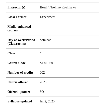
Instructor(s)
Head / Naohiko Koshikawa
Class Format
Experiment
Media-enhanced
-
courses
Day of week/Period
Seminar
(Classrooms)
Class
C
Course Code
STM.R501
Number of credits
0
0
2
Course offered
2025
Offered quarter
3Q
Syllabus updated
Jul 2, 2025