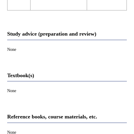
Study advice (preparation and review)
None
Textbook(s)
None
Reference books, course materials, etc.
None