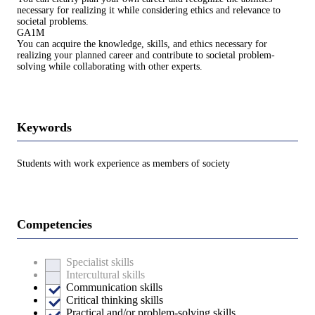
necessary for realizing it while considering ethics and relevance to
societal problems.
GA1M
You can acquire the knowledge, skills, and ethics necessary for
realizing your planned career and contribute to societal problem-
solving while collaborating with other experts.
Keywords
Students with work experience as members of society
Competencies
Specialist skills
Intercultural skills
Communication skills
Critical thinking skills
Practical and/or problem-solving skills