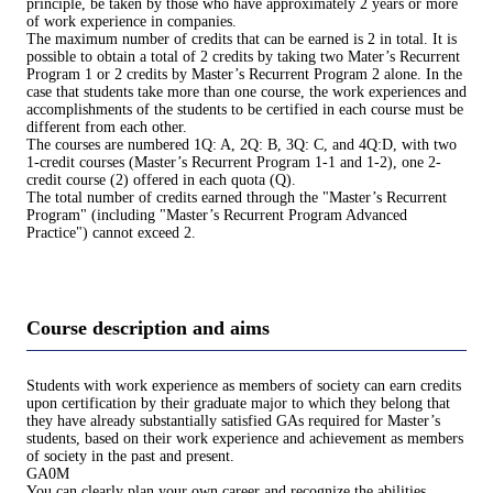
principle, be taken by those who have approximately 2 years or more
of work experience in companies.
The maximum number of credits that can be earned is 2 in total. It is
possible to obtain a total of 2 credits by taking two Mater’s Recurrent
Program 1 or 2 credits by Master’s Recurrent Program 2 alone. In the
case that students take more than one course, the work experiences and
accomplishments of the students to be certified in each course must be
different from each other.
The courses are numbered 1Q: A, 2Q: B, 3Q: C, and 4Q:D, with two
1-credit courses (Master’s Recurrent Program 1-1 and 1-2), one 2-
credit course (2) offered in each quota (Q).
The total number of credits earned through the "Master’s Recurrent
Program" (including "Master’s Recurrent Program Advanced
Practice") cannot exceed 2.
Course description and aims
Students with work experience as members of society can earn credits
upon certification by their graduate major to which they belong that
they have already substantially satisfied GAs required for Master’s
students, based on their work experience and achievement as members
of society in the past and present.
GA0M
You can clearly plan your own career and recognize the abilities