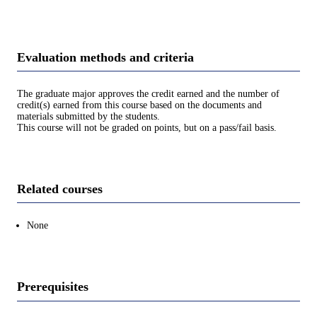
Evaluation methods and criteria
The graduate major approves the credit earned and the number of
credit(s) earned from this course based on the documents and
materials submitted by the students.
This course will not be graded on points, but on a pass/fail basis.
Related courses
None
Prerequisites