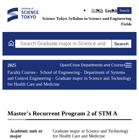
日本語
English
Search
Science Tokyo Syllabus in Science and Engineering
Fields
Search
Search Graduate major in Science and Technology for Health Ca
2025
Open/Close Departments and Courses
Faculty Courses
School of Engineering
Department of Systems
and Control Engineering
Graduate major in Science and Technology
for Health Care and Medicine
Master's Recurrent Program 2 of STM A
Academic unit or
Graduate major in Science and Technology
major
for Health Care and Medicine