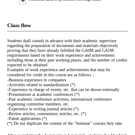
Class flow
Students shall consult in advance with their academic supervisor
regarding the preparation of documents and materials objectively
proving that they have already fulfilled the GA0M and GA1M
requirements based on their work experience and achievements
including those at their past working places, and the number of credits
expected to be obtained.
Examples of work experience and achievements that may be
considered for credit in this course are as follows；
-Business experience in companies
-Activities related to standardization (*)
-Experience in charge of events, etc. that can be shown externally
-Presentations at academic conferences (*)
-Past academic conference activities, international conference
organizing committee members, etc.
-Experience in writing journal articles (*)
-Review articles, commentary articles, etc. (*)
-Patent applications (*)
(*) Do not duplicate the content of the "Seminar" courses they take.