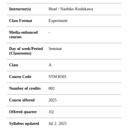
Instructor(s)
Head / Naohiko Koshikawa
Class Format
Experiment
Media-enhanced
-
courses
Day of week/Period
Seminar
(Classrooms)
Class
A
Course Code
STM.R501
Number of credits
0
0
2
Course offered
2025
Offered quarter
1Q
Syllabus updated
Jul 2, 2025