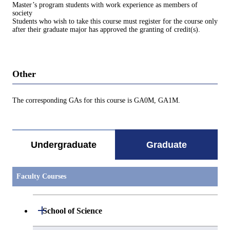
Master’s program students with work experience as members of
society
Students who wish to take this course must register for the course only
after their graduate major has approved the granting of credit(s).
Other
The corresponding GAs for this course is GA0M, GA1M.
Undergraduate
Graduate
Faculty Courses
Open / Close
School of Science