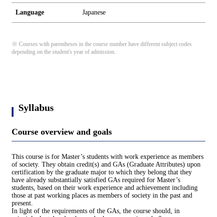
Language
Japanese
※ Courses with parentheses in the course number have different subject codes
depending on the student's year of admission.
Syllabus
Course overview and goals
This course is for Master’s students with work experience as members
of society. They obtain credit(s) and GAs (Graduate Attributes) upon
certification by the graduate major to which they belong that they
have already substantially satisfied GAs required for Master’s
students, based on their work experience and achievement including
those at past working places as members of society in the past and
present.
In light of the requirements of the GAs, the course should, in