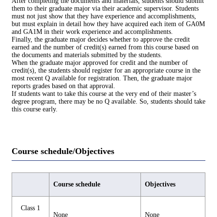
After completing the documents and materials, students should submit
them to their graduate major via their academic supervisor. Students
must not just show that they have experience and accomplishments,
but must explain in detail how they have acquired each item of GA0M
and GA1M in their work experience and accomplishments.
Finally, the graduate major decides whether to approve the credit
earned and the number of credit(s) earned from this course based on
the documents and materials submitted by the students.
When the graduate major approved for credit and the number of
credit(s), the students should register for an appropriate course in the
most recent Q available for registration. Then, the graduate major
reports grades based on that approval.
If students want to take this course at the very end of their master’s
degree program, there may be no Q available. So, students should take
this course early.
Course schedule/Objectives
Course schedule
Objectives
Class 1
None
None