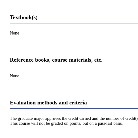
Textbook(s)
None
Reference books, course materials, etc.
None
Evaluation methods and criteria
The graduate major approves the credit earned and the number of credit(s
This course will not be graded on points, but on a pass/fail basis.