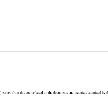
) earned from this course based on the documents and materials submitted by th