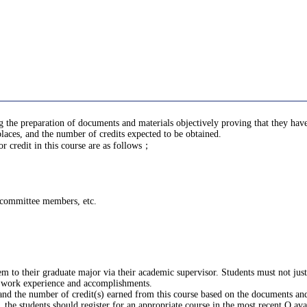
ing the preparation of documents and materials objectively proving that they h
laces, and the number of credits expected to be obtained.
 credit in this course are as follows；
g committee members, etc.
m to their graduate major via their academic supervisor. Students must not ju
 work experience and accomplishments.
 and the number of credit(s) earned from this course based on the documents and
the students should register for an appropriate course in the most recent Q ava