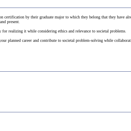
 certification by their graduate major to which they belong that they have alre
and present.
 for realizing it while considering ethics and relevance to societal problems.
 your planned career and contribute to societal problem-solving while collaborat