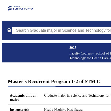
Search Graduate major in Science and Technology for Health Ca
2025
Faculty Courses
School of 
Technology for Health Care 
Master's Recurrent Program 1-2 of STM C
Academic unit or
Graduate major in Science and Technology for
major
Instructor(s)
Head / Naohiko Koshikawa