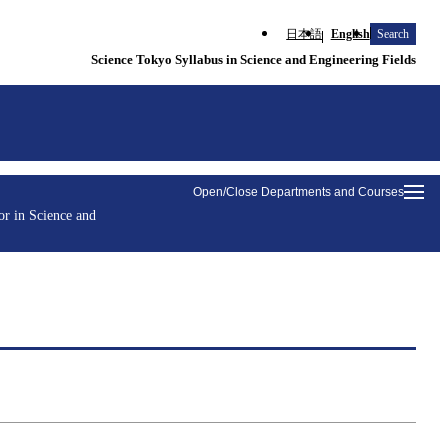
日本語
English
Search
Science Tokyo Syllabus in Science and Engineering Fields
Open/Close Departments and Courses
r in Science and