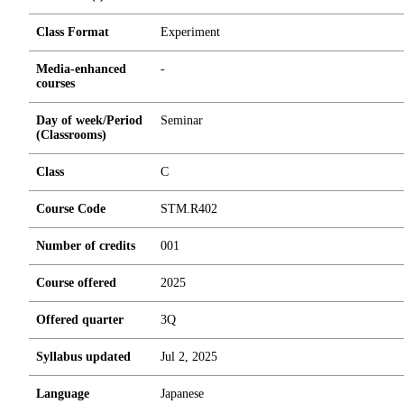
Class Format
Experiment
Media-enhanced
-
courses
Day of week/Period
Seminar
(Classrooms)
Class
C
Course Code
STM.R402
Number of credits
0
0
1
Course offered
2025
Offered quarter
3Q
Syllabus updated
Jul 2, 2025
Language
Japanese