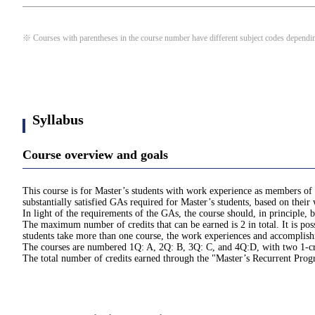
※ Courses with parentheses in the course number have different subject codes depending
Syllabus
Course overview and goals
This course is for Master’s students with work experience as members of 
substantially satisfied GAs required for Master’s students, based on thei
In light of the requirements of the GAs, the course should, in principle
The maximum number of credits that can be earned is 2 in total. It is pos
students take more than one course, the work experiences and accomplishme
The courses are numbered 1Q: A, 2Q: B, 3Q: C, and 4Q:D, with two 1-cred
The total number of credits earned through the "Master’s Recurrent Pro