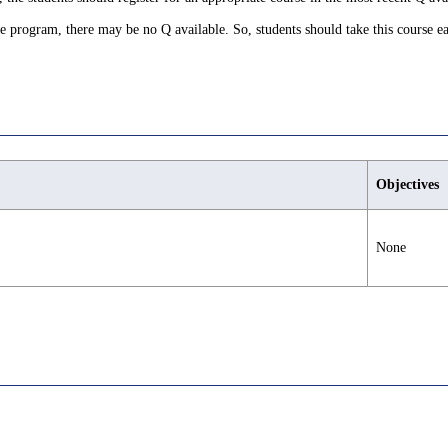
ree program, there may be no Q available. So, students should take this course ea
Objectives
None