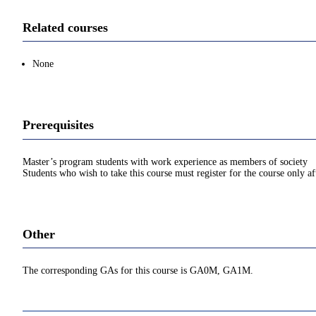
Related courses
None
Prerequisites
Master’s program students with work experience as members of society
Students who wish to take this course must register for the course only af
Other
The corresponding GAs for this course is GA0M, GA1M.