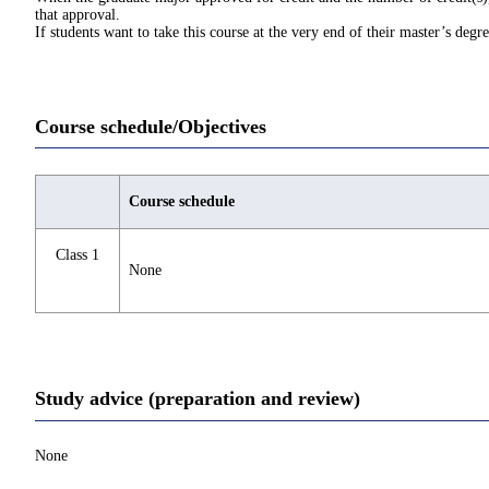
that approval.
If students want to take this course at the very end of their master’s deg
Course schedule/Objectives
Course schedule
Class 1
None
Study advice (preparation and review)
None