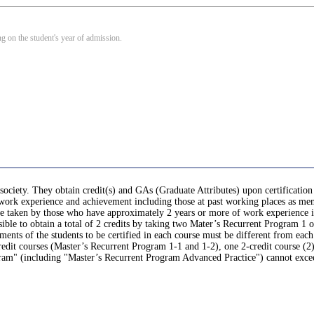
 on the student's year of admission.
society. They obtain credit(s) and GAs (Graduate Attributes) upon certification
r work experience and achievement including those at past working places as mem
, be taken by those who have approximately 2 years or more of work experience 
sible to obtain a total of 2 credits by taking two Mater’s Recurrent Program 1 o
nts of the students to be certified in each course must be different from each
it courses (Master’s Recurrent Program 1-1 and 1-2), one 2-credit course (2)
gram" (including "Master’s Recurrent Program Advanced Practice") cannot exce