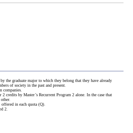
 by the graduate major to which they belong that they have already
bers of society in the past and present.
in companies.
r 2 credits by Master’s Recurrent Program 2 alone. In the case that
 other.
 offered in each quota (Q).
ed 2.