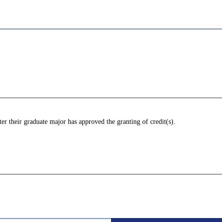
ter their graduate major has approved the granting of credit(s).