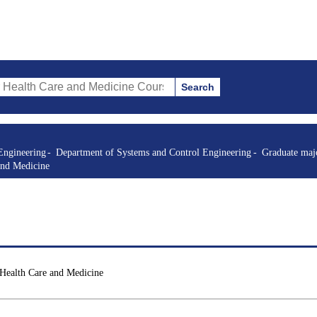
Search
re and Medicine Courses (course title, course code, instructor, etc.)
Engineering
Department of Systems and Control Engineering
Graduate majo
and Medicine
 Health Care and Medicine