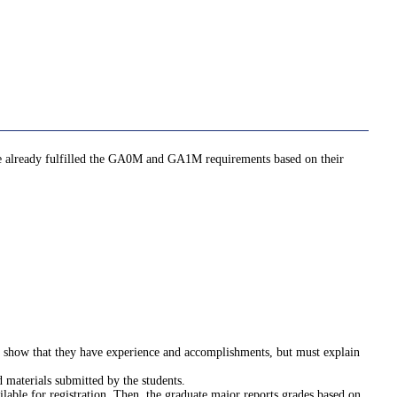
ave already fulfilled the GA0M and GA1M requirements based on their
st show that they have experience and accomplishments, but must explain
 materials submitted by the students.
ilable for registration. Then, the graduate major reports grades based on