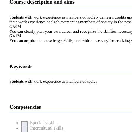
Course description and aims
Students with work experience as members of society can earn credits upon
their work experience and achievement as members of society in the past 
GA0M
You can clearly plan your own career and recognize the abilities necessary
GA1M
You can acquire the knowledge, skills, and ethics necessary for realizing
Keywords
Students with work experience as members of societ
Competencies
Specialist skills
Intercultural skills