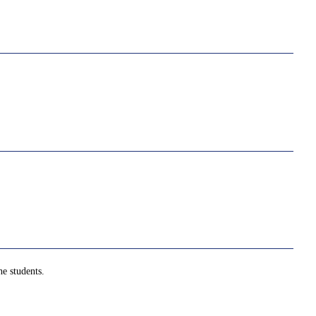
e students.