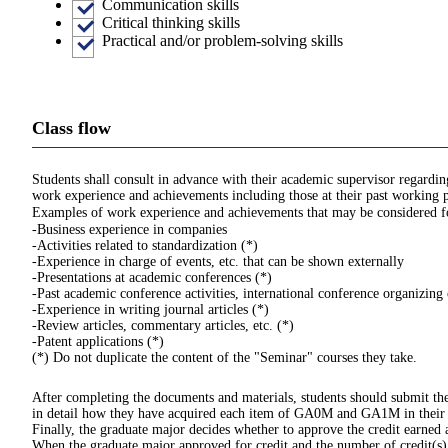
Communication skills
Critical thinking skills
Practical and/or problem-solving skills
Class flow
Students shall consult in advance with their academic supervisor regard
work experience and achievements including those at their past working p
Examples of work experience and achievements that may be considered for
-Business experience in companies
-Activities related to standardization (*)
-Experience in charge of events, etc. that can be shown externally
-Presentations at academic conferences (*)
-Past academic conference activities, international conference organizin
-Experience in writing journal articles (*)
-Review articles, commentary articles, etc. (*)
-Patent applications (*)
(*) Do not duplicate the content of the "Seminar" courses they take.
After completing the documents and materials, students should submit the
in detail how they have acquired each item of GA0M and GA1M in their
Finally, the graduate major decides whether to approve the credit earned
When the graduate major approved for credit and the number of credit(s), 