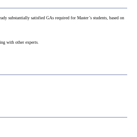
ady substantially satisfied GAs required for Master’s students, based on
ing with other experts.