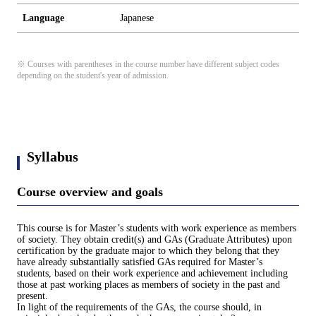
Language
Japanese
※ Courses with parentheses in the course number have different subject codes
depending on the student's year of admission.
Syllabus
Course overview and goals
This course is for Master’s students with work experience as members
of society. They obtain credit(s) and GAs (Graduate Attributes) upon
certification by the graduate major to which they belong that they
have already substantially satisfied GAs required for Master’s
students, based on their work experience and achievement including
those at past working places as members of society in the past and
present.
In light of the requirements of the GAs, the course should, in