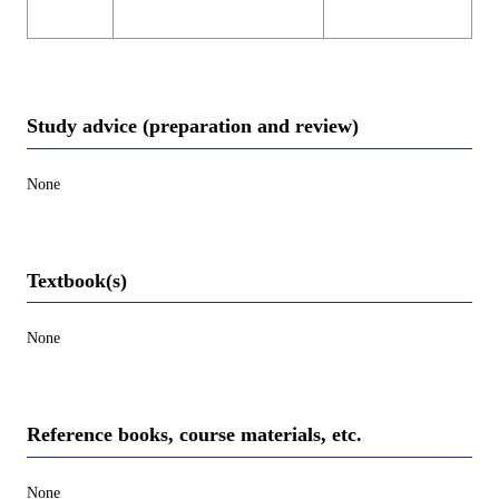
Study advice (preparation and review)
None
Textbook(s)
None
Reference books, course materials, etc.
None