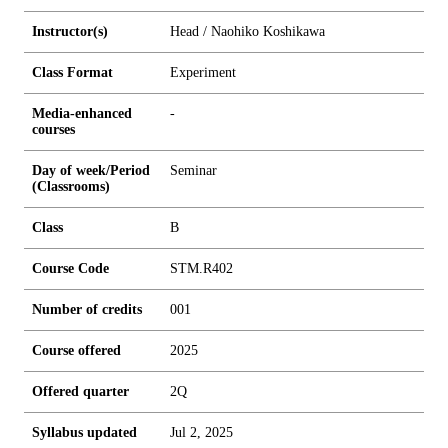
Instructor(s)
Head / Naohiko Koshikawa
Class Format
Experiment
Media-enhanced
-
courses
Day of week/Period
Seminar
(Classrooms)
Class
B
Course Code
STM.R402
Number of credits
0
0
1
Course offered
2025
Offered quarter
2Q
Syllabus updated
Jul 2, 2025