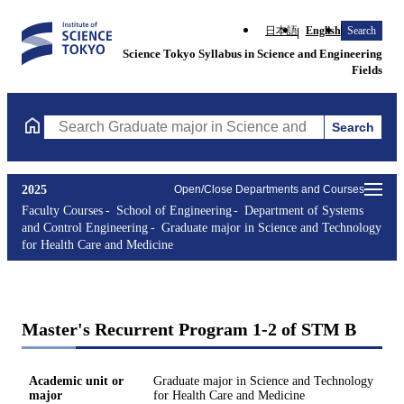
日本語
English
Search
Science Tokyo Syllabus in Science and Engineering
Fields
Search
Search Graduate major in Science and Technology for Health Ca
2025
Open/Close Departments and Courses
Faculty Courses
School of Engineering
Department of Systems
and Control Engineering
Graduate major in Science and Technology
for Health Care and Medicine
Master's Recurrent Program 1-2 of STM B
Academic unit or
Graduate major in Science and Technology
major
for Health Care and Medicine