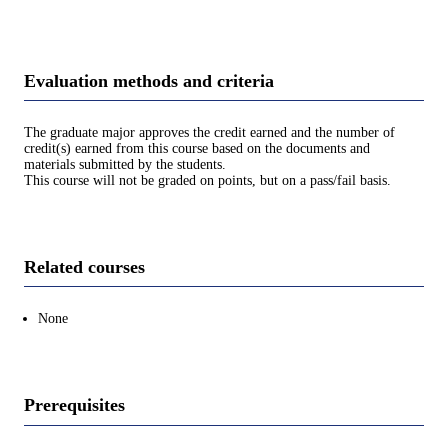
Evaluation methods and criteria
The graduate major approves the credit earned and the number of
credit(s) earned from this course based on the documents and
materials submitted by the students.
This course will not be graded on points, but on a pass/fail basis.
Related courses
None
Prerequisites