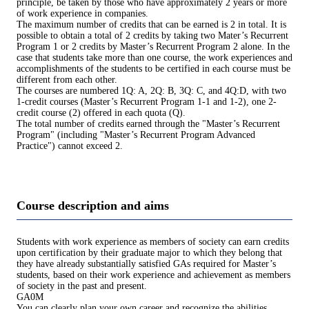
principle, be taken by those who have approximately 2 years or more
of work experience in companies.
The maximum number of credits that can be earned is 2 in total. It is
possible to obtain a total of 2 credits by taking two Mater’s Recurrent
Program 1 or 2 credits by Master’s Recurrent Program 2 alone. In the
case that students take more than one course, the work experiences and
accomplishments of the students to be certified in each course must be
different from each other.
The courses are numbered 1Q: A, 2Q: B, 3Q: C, and 4Q:D, with two
1-credit courses (Master’s Recurrent Program 1-1 and 1-2), one 2-
credit course (2) offered in each quota (Q).
The total number of credits earned through the "Master’s Recurrent
Program" (including "Master’s Recurrent Program Advanced
Practice") cannot exceed 2.
Course description and aims
Students with work experience as members of society can earn credits
upon certification by their graduate major to which they belong that
they have already substantially satisfied GAs required for Master’s
students, based on their work experience and achievement as members
of society in the past and present.
GA0M
You can clearly plan your own career and recognize the abilities