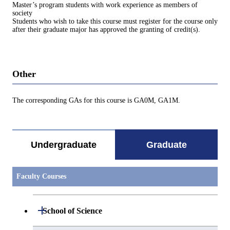
Master’s program students with work experience as members of
society
Students who wish to take this course must register for the course only
after their graduate major has approved the granting of credit(s).
Other
The corresponding GAs for this course is GA0M, GA1M.
Undergraduate
Graduate
Faculty Courses
Open / Close
School of Science