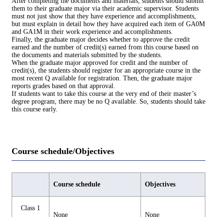
After completing the documents and materials, students should submit
them to their graduate major via their academic supervisor. Students
must not just show that they have experience and accomplishments,
but must explain in detail how they have acquired each item of GA0M
and GA1M in their work experience and accomplishments.
Finally, the graduate major decides whether to approve the credit
earned and the number of credit(s) earned from this course based on
the documents and materials submitted by the students.
When the graduate major approved for credit and the number of
credit(s), the students should register for an appropriate course in the
most recent Q available for registration. Then, the graduate major
reports grades based on that approval.
If students want to take this course at the very end of their master’s
degree program, there may be no Q available. So, students should take
this course early.
Course schedule/Objectives
Course schedule
Objectives
Class 1
None
None