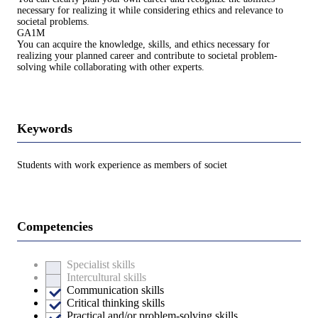
necessary for realizing it while considering ethics and relevance to
societal problems.
GA1M
You can acquire the knowledge, skills, and ethics necessary for
realizing your planned career and contribute to societal problem-
solving while collaborating with other experts.
Keywords
Students with work experience as members of societ
Competencies
Specialist skills
Intercultural skills
Communication skills
Critical thinking skills
Practical and/or problem-solving skills