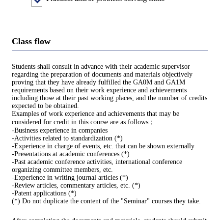
Class flow
Students shall consult in advance with their academic supervisor
regarding the preparation of documents and materials objectively
proving that they have already fulfilled the GA0M and GA1M
requirements based on their work experience and achievements
including those at their past working places, and the number of credits
expected to be obtained.
Examples of work experience and achievements that may be
considered for credit in this course are as follows；
-Business experience in companies
-Activities related to standardization (*)
-Experience in charge of events, etc. that can be shown externally
-Presentations at academic conferences (*)
-Past academic conference activities, international conference
organizing committee members, etc.
-Experience in writing journal articles (*)
-Review articles, commentary articles, etc. (*)
-Patent applications (*)
(*) Do not duplicate the content of the "Seminar" courses they take.