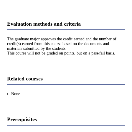
Evaluation methods and criteria
The graduate major approves the credit earned and the number of
credit(s) earned from this course based on the documents and
materials submitted by the students.
This course will not be graded on points, but on a pass/fail basis.
Related courses
None
Prerequisites