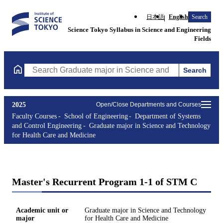
日本語
English
Search
Science Tokyo Syllabus in Science and Engineering
Fields
Search
Search Graduate major in Science and Technology for Health Ca
2025
Open/Close Departments and Courses
Faculty Courses
School of Engineering
Department of Systems
and Control Engineering
Graduate major in Science and Technology
for Health Care and Medicine
Master's Recurrent Program 1-1 of STM C
Academic unit or
Graduate major in Science and Technology
major
for Health Care and Medicine