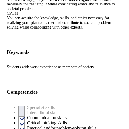
necessary for realizing it while considering ethics and relevance to
societal problems.
GA1M
You can acquire the knowledge, skills, and ethics necessary for
realizing your planned career and contribute to societal problem-
solving while collaborating with other experts.
Keywords
Students with work experience as members of society
Competencies
Specialist skills
Intercultural skills
Communication skills
Critical thinking skills
Practical and/or problem-solving skills