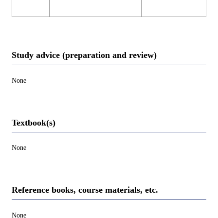
Study advice (preparation and review)
None
Textbook(s)
None
Reference books, course materials, etc.
None