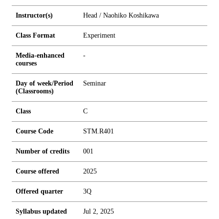
Instructor(s)
Head / Naohiko Koshikawa
Class Format
Experiment
Media-enhanced
-
courses
Day of week/Period
Seminar
(Classrooms)
Class
C
Course Code
STM.R401
Number of credits
0
0
1
Course offered
2025
Offered quarter
3Q
Syllabus updated
Jul 2, 2025