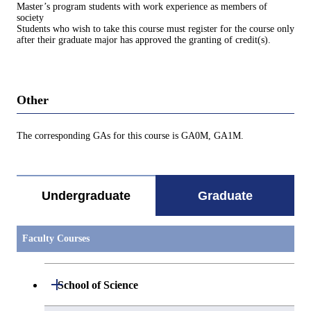
Master’s program students with work experience as members of
society
Students who wish to take this course must register for the course only
after their graduate major has approved the granting of credit(s).
Other
The corresponding GAs for this course is GA0M, GA1M.
Undergraduate
Graduate
Faculty Courses
Open / Close
School of Science