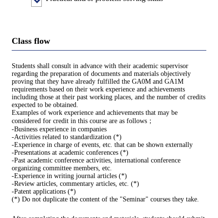
Class flow
Students shall consult in advance with their academic supervisor
regarding the preparation of documents and materials objectively
proving that they have already fulfilled the GA0M and GA1M
requirements based on their work experience and achievements
including those at their past working places, and the number of credits
expected to be obtained.
Examples of work experience and achievements that may be
considered for credit in this course are as follows；
-Business experience in companies
-Activities related to standardization (*)
-Experience in charge of events, etc. that can be shown externally
-Presentations at academic conferences (*)
-Past academic conference activities, international conference
organizing committee members, etc.
-Experience in writing journal articles (*)
-Review articles, commentary articles, etc. (*)
-Patent applications (*)
(*) Do not duplicate the content of the "Seminar" courses they take.