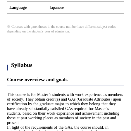
Language
Japanese
※ Courses with parentheses in the course number have different subject codes
depending on the student's year of admission.
Syllabus
Course overview and goals
This course is for Master’s students with work experience as members
of society. They obtain credit(s) and GAs (Graduate Attributes) upon
certification by the graduate major to which they belong that they
have already substantially satisfied GAs required for Master’s
students, based on their work experience and achievement including
those at past working places as members of society in the past and
present.
In light of the requirements of the GAs, the course should, in