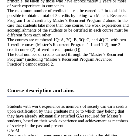
principle, be taken by those who have approximately 2 years or more
of work experience in companies.
The maximum number of credits that can be earned is 2 in total. It is
possible to obtain a total of 2 credits by taking two Mater’s Recurrent
Program 1 or 2 credits by Master’s Recurrent Program 2 alone. In the
case that students take more than one course, the work experiences and
accomplishments of the students to be certified in each course must be
different from each other.
The courses are numbered 1Q: A, 2Q: B, 3Q: C, and 4Q:D, with two
1-credit courses (Master’s Recurrent Program 1-1 and 1-2), one 2-
credit course (2) offered in each quota (Q).
The total number of credits earned through the "Master’s Recurrent
Program" (including "Master’s Recurrent Program Advanced
Practice") cannot exceed 2.
Course description and aims
Students with work experience as members of society can earn credits
upon certification by their graduate major to which they belong that
they have already substantially satisfied GAs required for Master’s
students, based on their work experience and achievement as members
of society in the past and present.
GA0M
You can clearly plan your own career and recognize the abilities