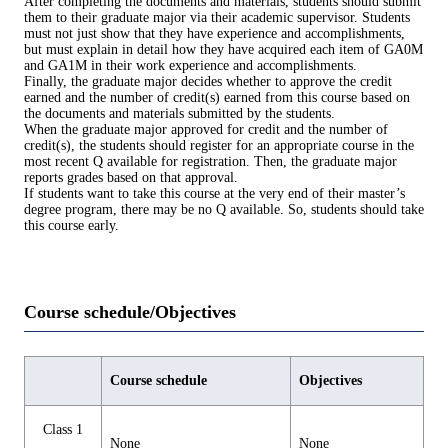
After completing the documents and materials, students should submit
them to their graduate major via their academic supervisor. Students
must not just show that they have experience and accomplishments,
but must explain in detail how they have acquired each item of GA0M
and GA1M in their work experience and accomplishments.
Finally, the graduate major decides whether to approve the credit
earned and the number of credit(s) earned from this course based on
the documents and materials submitted by the students.
When the graduate major approved for credit and the number of
credit(s), the students should register for an appropriate course in the
most recent Q available for registration. Then, the graduate major
reports grades based on that approval.
If students want to take this course at the very end of their master’s
degree program, there may be no Q available. So, students should take
this course early.
Course schedule/Objectives
Course schedule
Objectives
Class 1
None
None