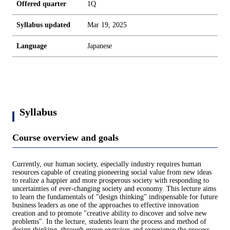
Offered quarter
1Q
Syllabus updated
Mar 19, 2025
Language
Japanese
Syllabus
Course overview and goals
Currently, our human society, especially industry requires human
resources capable of creating pioneering social value from new ideas
to realize a happier and more prosperous society with responding to
uncertainties of ever-changing society and economy. This lecture aims
to learn the fundamentals of "design thinking" indispensable for future
business leaders as one of the approaches to effective innovation
creation and to promote "creative ability to discover and solve new
problems". In the lecture, students learn the process and method of
design thinking, through group exercises and experience the process