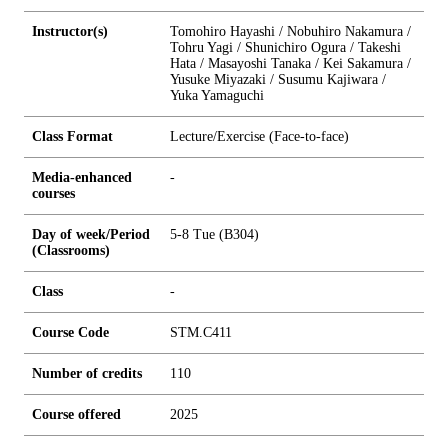
Instructor(s)
Tomohiro Hayashi / Nobuhiro Nakamura /
Tohru Yagi / Shunichiro Ogura / Takeshi
Hata / Masayoshi Tanaka / Kei Sakamura /
Yusuke Miyazaki / Susumu Kajiwara /
Yuka Yamaguchi
Class Format
Lecture/Exercise (Face-to-face)
Media-enhanced
-
courses
Day of week/Period
5-8 Tue (B304)
(Classrooms)
Class
-
Course Code
STM.C411
Number of credits
1
1
0
Course offered
2025