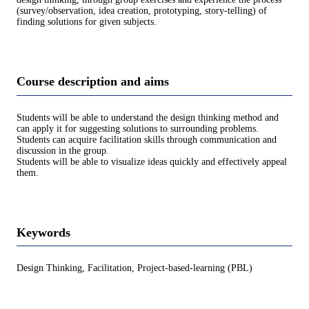
(survey/observation, idea creation, prototyping, story-telling) of
finding solutions for given subjects.
Course description and aims
Students will be able to understand the design thinking method and
can apply it for suggesting solutions to surrounding problems.
Students can acquire facilitation skills through communication and
discussion in the group.
Students will be able to visualize ideas quickly and effectively appeal
them.
Keywords
Design Thinking, Facilitation, Project-based-learning (PBL)