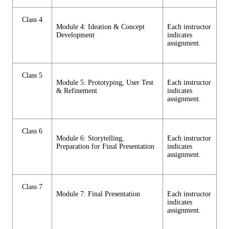
Class 4
Module 4: Ideation & Concept
Each instructor
Development
indicates
assignment.
Class 5
Module 5: Prototyping, User Test
Each instructor
& Refinement
indicates
assignment.
Class 6
Module 6: Storytelling,
Each instructor
Preparation for Final Presentation
indicates
assignment.
Class 7
Module 7: Final Presentation
Each instructor
indicates
assignment.