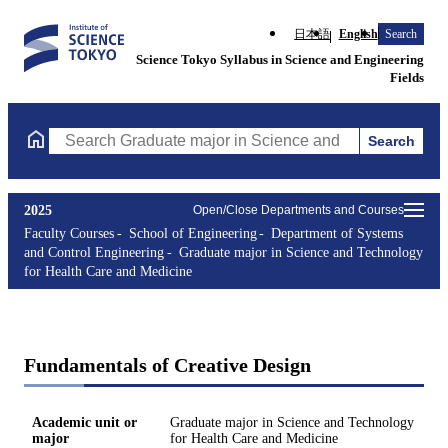
日本語
English
Search
Science Tokyo Syllabus in Science and Engineering
Fields
Search
Search Graduate major in Science and Technology for Health Ca
2025
Open/Close Departments and Courses
Faculty Courses
School of Engineering
Department of Systems
and Control Engineering
Graduate major in Science and Technology
for Health Care and Medicine
Fundamentals of Creative Design
Academic unit or
Graduate major in Science and Technology
major
for Health Care and Medicine