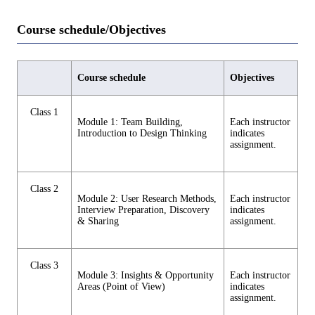
Course schedule/Objectives
Course schedule
Objectives
Class 1
Module 1: Team Building,
Each instructor
Introduction to Design Thinking
indicates
assignment.
Class 2
Module 2: User Research Methods,
Each instructor
Interview Preparation, Discovery
indicates
& Sharing
assignment.
Class 3
Module 3: Insights & Opportunity
Each instructor
Areas (Point of View)
indicates
assignment.