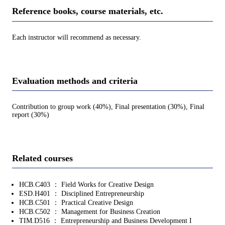
Reference books, course materials, etc.
Each instructor will recommend as necessary.
Evaluation methods and criteria
Contribution to group work (40%), Final presentation (30%), Final
report (30%)
Related courses
HCB.C403 ： Field Works for Creative Design
ESD.H401 ： Disciplined Entrepreneurship
HCB.C501 ： Practical Creative Design
HCB.C502 ： Management for Business Creation
TIM.D516 ： Entrepreneurship and Business Development I