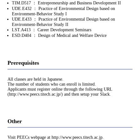
TIM.D517 ： Entrepreneurship and Business Development II
UDE.E432 ： Practice of Environmental Design based on
Environment-Behavior Study I
UDE.E433 ： Practice of Environmental Design based on
Environment-Behavior Study II
LST.A413 ： Career Development Seminars
ESD.D404 ： Design of Medical and Welfare Device
Prerequisites
All classes are held in Japanese.
The number of students who can enroll is limited.
Applicants must register online through the following URL
(http://www.peecs.titech.ac.jp/) and then setup your Slack.
Other
Visit PEECs webpage at http://www.peecs.titech.ac.jp.