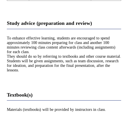
Study advice (preparation and review)
To enhance effective learning, students are encouraged to spend
approximately 100 minutes preparing for class and another 100
minutes reviewing class content afterwards (including assignments)
for each class.
They should do so by referring to textbooks and other course material.
Students will be given assignments, such as team discussion, research
for ideation, and preparation for the final presentation, after the
lessons.
Textbook(s)
Materials (textbooks) will be provided by instructors in class.