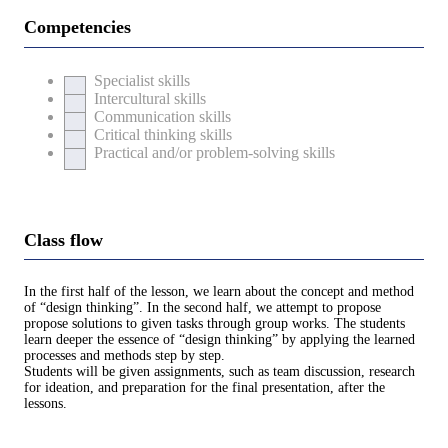
Competencies
Specialist skills
Intercultural skills
Communication skills
Critical thinking skills
Practical and/or problem-solving skills
Class flow
In the first half of the lesson, we learn about the concept and method
of “design thinking”. In the second half, we attempt to propose
propose solutions to given tasks through group works. The students
learn deeper the essence of “design thinking” by applying the learned
processes and methods step by step.
Students will be given assignments, such as team discussion, research
for ideation, and preparation for the final presentation, after the
lessons.