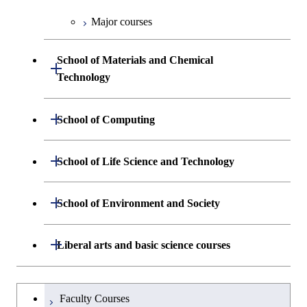
Medicine
Engineering
Major courses
Graduate major in Energy
Graduate major in Industrial
Science and Informatics
Graduate major in Engineering
Engineering and Economics
Sciences and Design
School of Materials and Chemical
Open / Close
Graduate major in Human
Graduate major in Engineering
Technology
Centered Science and
Graduate major in Human
Sciences and Design
Biomedical Engineering
Centered Science and
Department of Materials Science and
Open / Close
School of Computing
Open / Close
Biomedical Engineering
Engineering
Graduate major in Nuclear
Department of Mathematical and
Open / Close
Engineering
Graduate major in Science and
School of Life Science and Technology
Open / Close
Department of Chemical Science and
Graduate major in Materials
Open / Close
Computing Science
Technology for Health Care and
Engineering
Science and Engineering
Medicine
Graduate major in Science and
Department of Life Science and
Open / Close
School of Environment and Society
Open / Close
Open / Close
Department of Computer Science
Graduate major in Mathematical
Technology for Health Care and
Technology
Major courses
Graduate major in Energy
Graduate major in Chemical
and Computing Science
Medicine
Science and Engineering
Science and Engineering
Department of Architecture and Building
Open / Close
Major courses
Graduate major in Computer
Liberal arts and basic science courses
Open / Close
Common courses
Graduate major in Life Science
Engineering
Graduate major in Artificial
Science
Graduate major in Materials and
and Technology
Graduate major in Energy
Graduate major in Energy
Intelligence
Research-related courses
Information Sciences
Humanities and social science courses
Graduateを切り替える
Science and Informatics
Science and Engineering
Department of Civil and Environmental
Graduate major in Architecture
Graduate major in Human
Faculty Courses
Open / Close
Graduate major in Human