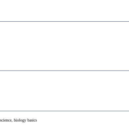
 science, biology basics