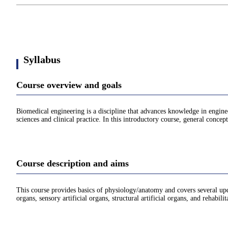
Syllabus
Course overview and goals
Biomedical engineering is a discipline that advances knowledge in engine
sciences and clinical practice. In this introductory course, general concep
Course description and aims
This course provides basics of physiology/anatomy and covers several upda
organs, sensory artificial organs, structural artificial organs, and rehabili