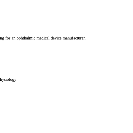
king for an ophthalmic medical device manufacturer.
physiology