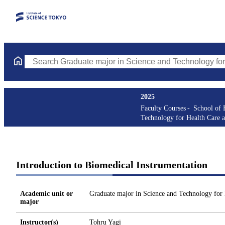
Search Graduate major in Science and Technology for Health Ca
2025
Faculty Courses
School of 
Technology for Health Care 
Introduction to Biomedical Instrumentation
Academic unit or
Graduate major in Science and Technology for
major
Instructor(s)
Tohru Yagi