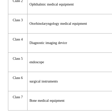
Class 2
Ophthalmic medical equipment
Class 3
Otorhinolaryngology medical equipment
Class 4
Diagnostic imaging device
Class 5
endoscope
Class 6
surgical instruments
Class 7
Bone medical equipment