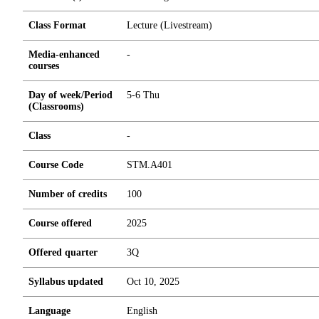
Class Format
Lecture (Livestream)
Media-enhanced
-
courses
Day of week/Period
5-6 Thu
(Classrooms)
Class
-
Course Code
STM.A401
Number of credits
1
0
0
Course offered
2025
Offered quarter
3Q
Syllabus updated
Oct 10, 2025
Language
English