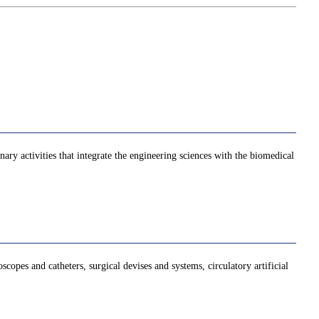
ry activities that integrate the engineering sciences with the biomedical
opes and catheters, surgical devises and systems, circulatory artificial