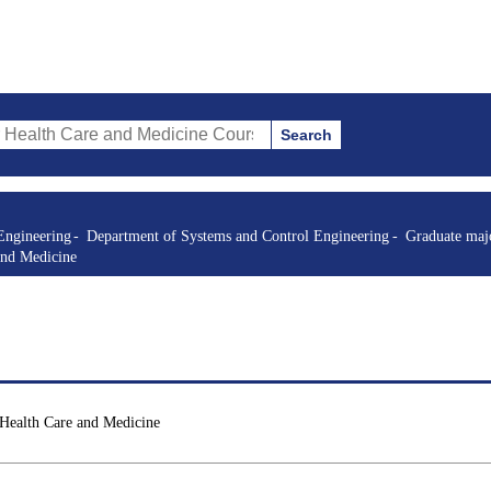
Search
re and Medicine Courses (course title, course code, instructor, etc.)
Engineering
Department of Systems and Control Engineering
Graduate majo
and Medicine
 Health Care and Medicine