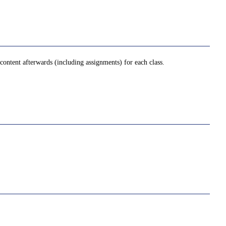
ontent afterwards (including assignments) for each class.