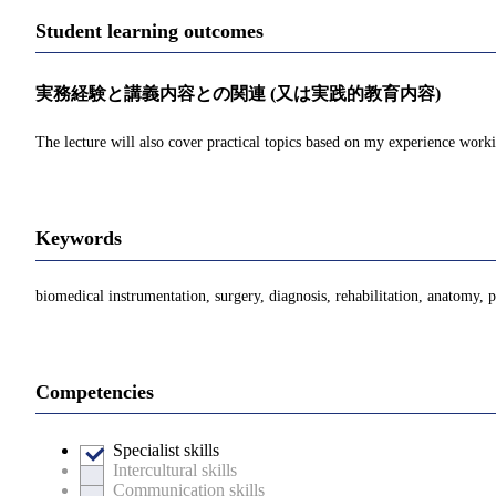
Student learning outcomes
実務経験と講義内容との関連 (又は実践的教育内容)
The lecture will also cover practical topics based on my experience wor
Keywords
biomedical instrumentation, surgery, diagnosis, rehabilitation, anatomy, 
Competencies
Specialist skills
Intercultural skills
Communication skills