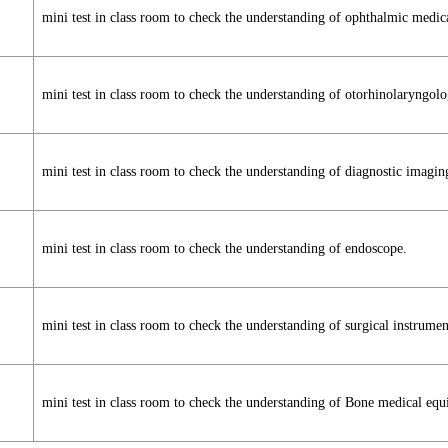
mini test in class room to check the understanding of ophthalmic medic
mini test in class room to check the understanding of otorhinolaryngo
mini test in class room to check the understanding of diagnostic imagin
mini test in class room to check the understanding of endoscope.
mini test in class room to check the understanding of surgical instrumen
mini test in class room to check the understanding of Bone medical eq