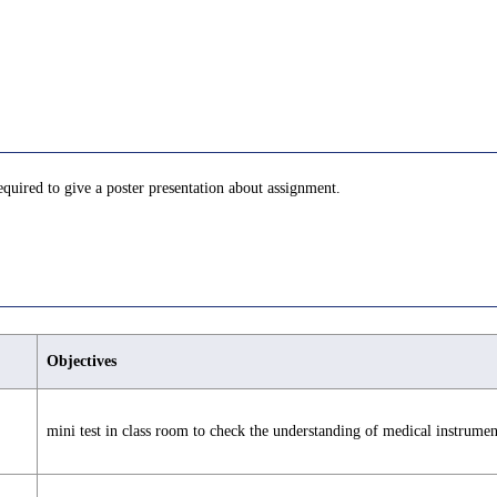
equired to give a poster presentation about assignment.
Objectives
mini test in class room to check the understanding of medical instrumen