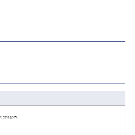
t category.