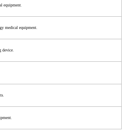
al equipment.
logy medical equipment.
g device.
ts.
uipment.