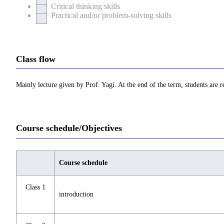
Critical thinking skills
Practical and/or problem-solving skills
Class flow
Mainly lecture given by Prof. Yagi. At the end of the term, students are r
Course schedule/Objectives
Course schedule
Class 1
introduction