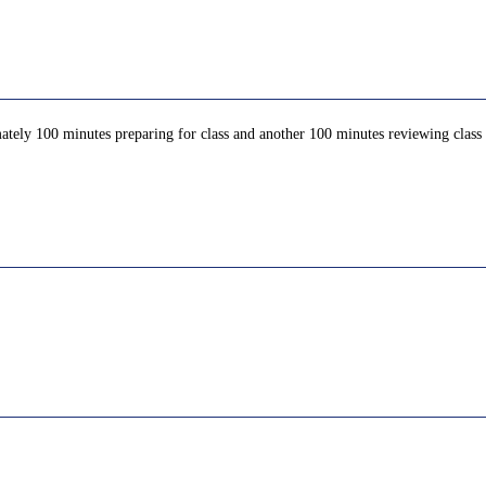
ately 100 minutes preparing for class and another 100 minutes reviewing class c