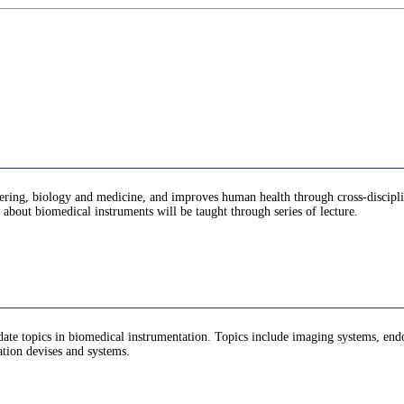
ering, biology and medicine, and improves human health through cross-disciplina
t about biomedical instruments will be taught through series of lecture.
te topics in biomedical instrumentation. Topics include imaging systems, endosc
tation devises and systems.