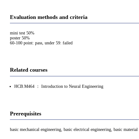
Evaluation methods and criteria
mini test 50%
poster 50%
60-100 point: pass, under 59: failed
Related courses
HCB.M464 ： Introduction to Neural Engineering
Prerequisites
basic mechanical engineering, basic electrical engineering, basic material