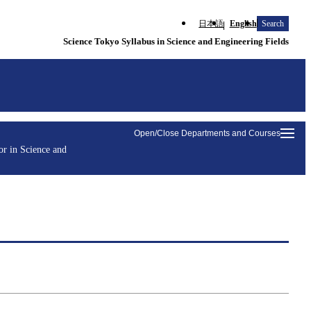
日本語
English
Search
Science Tokyo Syllabus in Science and Engineering Fields
Open/Close Departments and Courses
r in Science and