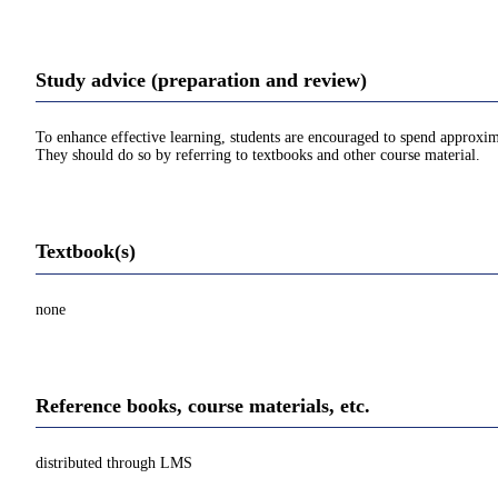
Study advice (preparation and review)
To enhance effective learning, students are encouraged to spend approxim
They should do so by referring to textbooks and other course material.
Textbook(s)
none
Reference books, course materials, etc.
distributed through LMS