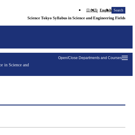
日本語
English
Search
Science Tokyo Syllabus in Science and Engineering Fields
Open/Close Departments and Courses
r in Science and