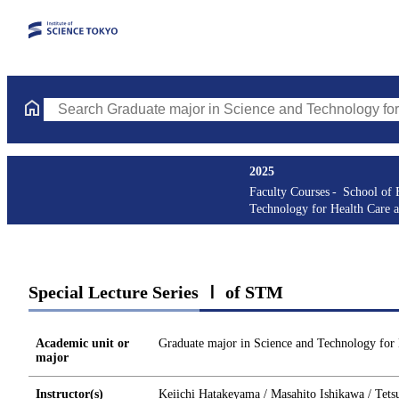
Search Graduate major in Science and Technology for Health Ca
2025
Faculty Courses
School of 
Technology for Health Care 
Special Lecture Series Ⅰ of STM
Academic unit or
Graduate major in Science and Technology for
major
Instructor(s)
Keiichi Hatakeyama / Masahito Ishikawa / Tets