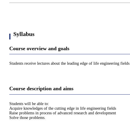
Syllabus
Course overview and goals
Students receive lectures about the leading edge of life engineering fields
Course description and aims
Students will be able to:
Acquire knowledges of the cutting edge in life engineering fields
Raise problems in process of advanced research and development
Solve those problems.