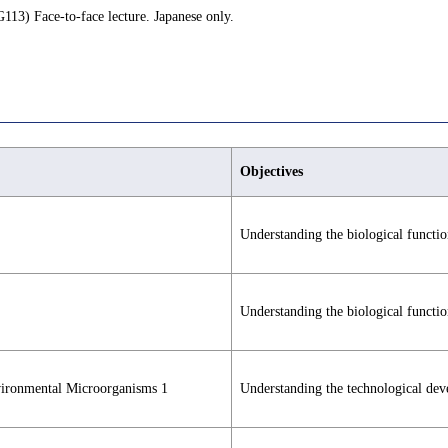
113) Face-to-face lecture. Japanese only.
Objectives
Understanding the biological function
Understanding the biological function
vironmental Microorganisms 1
Understanding the technological dev