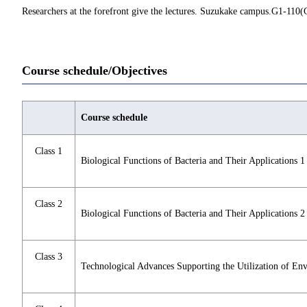
Researchers at the forefront give the lectures. Suzukake campus.G1-110(G
Course schedule/Objectives
Course schedule
Class 1
Biological Functions of Bacteria and Their Applications 1
Class 2
Biological Functions of Bacteria and Their Applications 2
Class 3
Technological Advances Supporting the Utilization of En