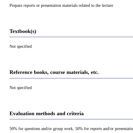
Prepare reports or presentation materials related to the lecture
Textbook(s)
Not specified
Reference books, course materials, etc.
Not specified
Evaluation methods and criteria
50% for questions and/or group work, 50% for reports and/or presentati