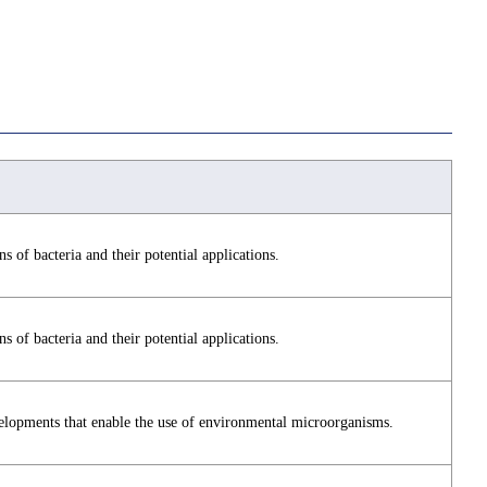
s of bacteria and their potential applications.
s of bacteria and their potential applications.
elopments that enable the use of environmental microorganisms.