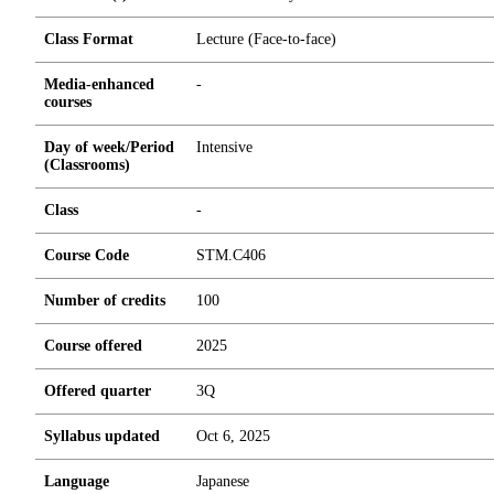
Class Format
Lecture (Face-to-face)
Media-enhanced
-
courses
Day of week/Period
Intensive
(Classrooms)
Class
-
Course Code
STM.C406
Number of credits
1
0
0
Course offered
2025
Offered quarter
3Q
Syllabus updated
Oct 6, 2025
Language
Japanese