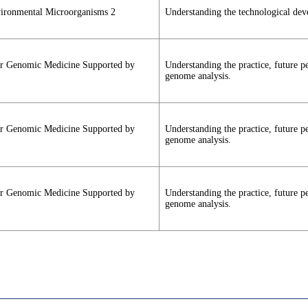
vironmental Microorganisms 2
Understanding the technological dev
cer Genomic Medicine Supported by
Understanding the practice, future 
genome analysis.
cer Genomic Medicine Supported by
Understanding the practice, future 
genome analysis.
cer Genomic Medicine Supported by
Understanding the practice, future 
genome analysis.