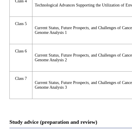
Class 4
Technological Advances Supporting the Utilization of En
Class 5
Current Status, Future Prospects, and Challenges of Can
Genome Analysis 1
Class 6
Current Status, Future Prospects, and Challenges of Can
Genome Analysis 2
Class 7
Current Status, Future Prospects, and Challenges of Can
Genome Analysis 3
Study advice (preparation and review)