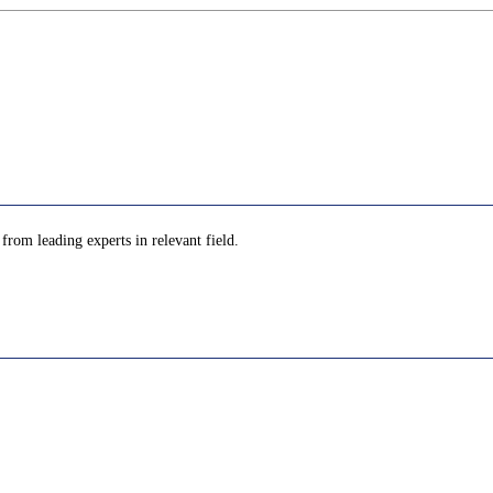
 from leading experts in relevant field.