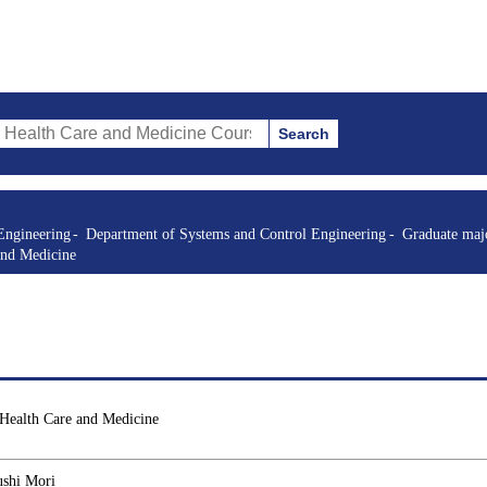
Search
re and Medicine Courses (course title, course code, instructor, etc.)
Engineering
Department of Systems and Control Engineering
Graduate majo
and Medicine
 Health Care and Medicine
ushi Mori