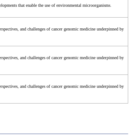
elopments that enable the use of environmental microorganisms.
perspectives, and challenges of cancer genomic medicine underpinned by
perspectives, and challenges of cancer genomic medicine underpinned by
perspectives, and challenges of cancer genomic medicine underpinned by