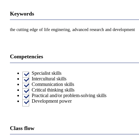
Keywords
the cutting edge of life enginering, advanced research and development
Competencies
Specialist skills
Intercultural skills
Communication skills
Critical thinking skills
Practical and/or problem-solving skills
Development power
Class flow