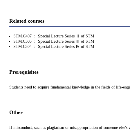
Related courses
STM.C407 ： Special Lecture Series Ⅱ of STM
STM.C503 ： Special Lecture Series Ⅲ of STM
STM.C504 ： Special Lecture Series Ⅳ of STM
Prerequisites
Students need to acquire fundamental knowledge in the fields of life-eng
Other
If misconduct, such as plagiarism or misappropriation of someone else's w