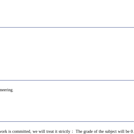
ineering.
ork is committed, we will treat it strictly： The grade of the subject will be 0.