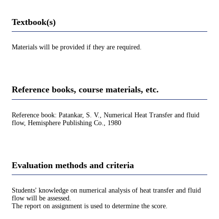
Textbook(s)
Materials will be provided if they are required.
Reference books, course materials, etc.
Reference book: Patankar, S. V., Numerical Heat Transfer and fluid
flow, Hemisphere Publishing Co., 1980
Evaluation methods and criteria
Students' knowledge on numerical analysis of heat transfer and fluid
flow will be assessed.
The report on assignment is used to determine the score.