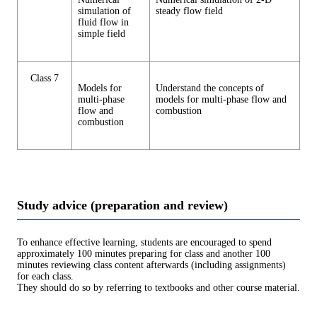
simulation of
steady flow field
fluid flow in
simple field
Class 7
Models for
Understand the concepts of
multi-phase
models for multi-phase flow and
flow and
combustion
combustion
Study advice (preparation and review)
To enhance effective learning, students are encouraged to spend
approximately 100 minutes preparing for class and another 100
minutes reviewing class content afterwards (including assignments)
for each class.
They should do so by referring to textbooks and other course material.