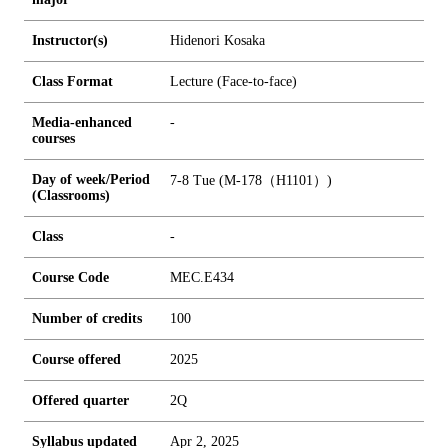
Instructor(s)
Hidenori Kosaka
Class Format
Lecture (Face-to-face)
Media-enhanced
-
courses
Day of week/Period
7-8 Tue (M-178（H1101）)
(Classrooms)
Class
-
Course Code
MEC.E434
Number of credits
1
0
0
Course offered
2025
Offered quarter
2Q
Syllabus updated
Apr 2, 2025