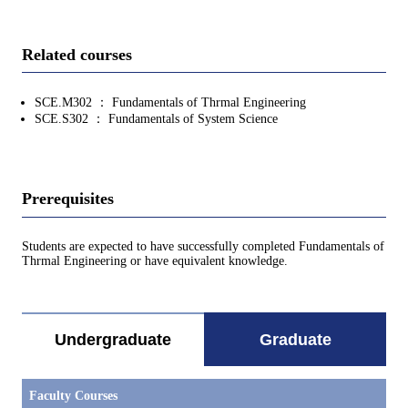
Related courses
SCE.M302 ： Fundamentals of Thrmal Engineering
SCE.S302 ： Fundamentals of System Science
Prerequisites
Students are expected to have successfully completed Fundamentals of
Thrmal Engineering or have equivalent knowledge.
Undergraduate
Graduate
Faculty Courses