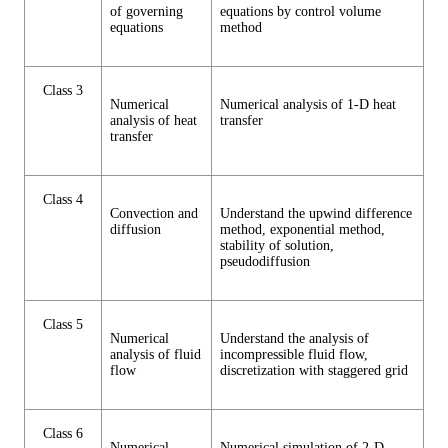
of governing
equations by control volume
equations
method
Class 3
Numerical
Numerical analysis of 1-D heat
analysis of heat
transfer
transfer
Class 4
Convection and
Understand the upwind difference
diffusion
method, exponential method,
stability of solution,
pseudodiffusion
Class 5
Numerical
Understand the analysis of
analysis of fluid
incompressible fluid flow,
flow
discretization with staggered grid
Class 6
Numerical
Numerical simulation of 2-D