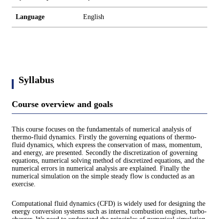
Language
English
Syllabus
Course overview and goals
This course focuses on the fundamentals of numerical analysis of
thermo-fluid dynamics. Firstly the governing equations of thermo-
fluid dynamics, which express the conservation of mass, momentum,
and energy, are presented. Secondly the discretization of governing
equations, numerical solving method of discretized equations, and the
numerical errors in numerical analysis are explained. Finally the
numerical simulation on the simple steady flow is conducted as an
exercise.
Computational fluid dynamics (CFD) is widely used for designing the
energy conversion systems such as internal combustion engines, turbo-