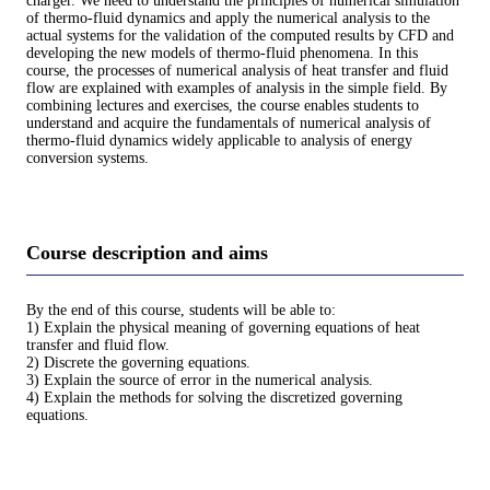
charger. We need to understand the principles of numerical simulation
of thermo-fluid dynamics and apply the numerical analysis to the
actual systems for the validation of the computed results by CFD and
developing the new models of thermo-fluid phenomena. In this
course, the processes of numerical analysis of heat transfer and fluid
flow are explained with examples of analysis in the simple field. By
combining lectures and exercises, the course enables students to
understand and acquire the fundamentals of numerical analysis of
thermo-fluid dynamics widely applicable to analysis of energy
conversion systems.
Course description and aims
By the end of this course, students will be able to:
1) Explain the physical meaning of governing equations of heat
transfer and fluid flow.
2) Discrete the governing equations.
3) Explain the source of error in the numerical analysis.
4) Explain the methods for solving the discretized governing
equations.