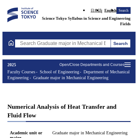
日本語
English
Search
Science Tokyo Syllabus in Science and Engineering
Fields
Search
Search Graduate major in Mechanical Engineering Courses (cours
2025
Open/Close Departments and Courses
Faculty Courses
School of Engineering
Department of Mechanical
Engineering
Graduate major in Mechanical Engineering
Numerical Analysis of Heat Transfer and
Fluid Flow
Academic unit or
Graduate major in Mechanical Engineering
major