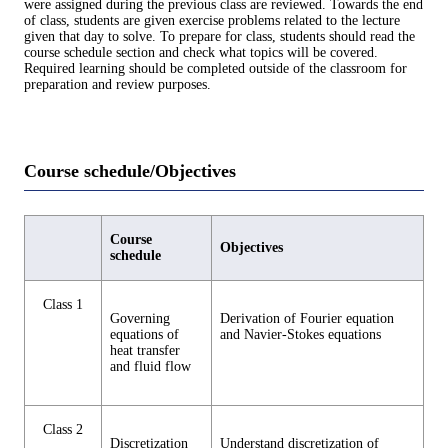
were assigned during the previous class are reviewed. Towards the end
of class, students are given exercise problems related to the lecture
given that day to solve. To prepare for class, students should read the
course schedule section and check what topics will be covered.
Required learning should be completed outside of the classroom for
preparation and review purposes.
Course schedule/Objectives
Course
Objectives
schedule
Class 1
Governing
Derivation of Fourier equation
equations of
and Navier-Stokes equations
heat transfer
and fluid flow
Class 2
Discretization
Understand discretization of