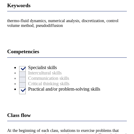
Keywords
thermo-fluid dynamics, numerical analysis, discretization, control
volume method, pseudodiffusion
Competencies
Specialist skills
Intercultural skills
Communication skills
Critical thinking skills
Practical and/or problem-solving skills
Class flow
At the beginning of each class, solutions to exercise problems that