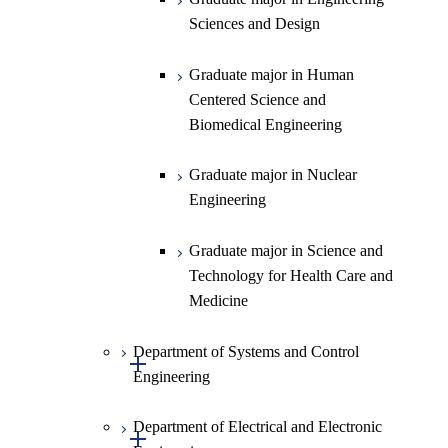
Graduate major in Materials and
Sciences and Design
Information Sciences
Graduate major in Human
Centered Science and
Biomedical Engineering
Graduate major in Nuclear
Engineering
Graduate major in Science and
Technology for Health Care and
Medicine
Department of Systems and Control
Open / Close
Engineering
Department of Electrical and Electronic
Graduate major in Systems and
Open / Close