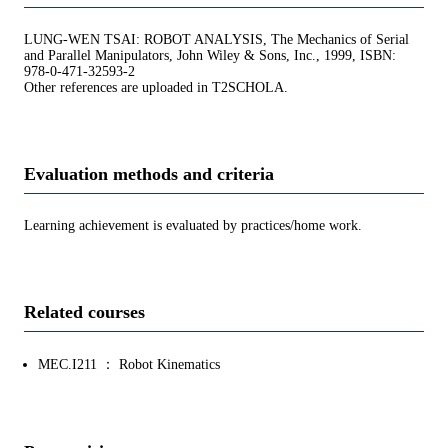
LUNG-WEN TSAI: ROBOT ANALYSIS, The Mechanics of Serial
and Parallel Manipulators, John Wiley & Sons, Inc., 1999, ISBN:
978-0-471-32593-2
Other references are uploaded in T2SCHOLA.
Evaluation methods and criteria
Learning achievement is evaluated by practices/home work.
Related courses
MEC.I211 ： Robot Kinematics