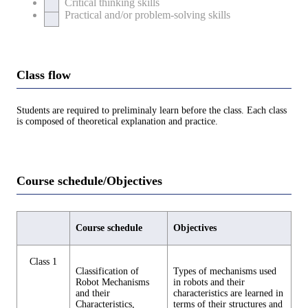
Critical thinking skills
Practical and/or problem-solving skills
Class flow
Students are required to preliminaly learn before the class. Each class
is composed of theoretical explanation and practice.
Course schedule/Objectives
Course schedule
Objectives
Class 1
Classification of
Types of mechanisms used
Robot Mechanisms
in robots and their
and their
characteristics are learned in
Characteristics,
terms of their structures and