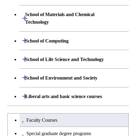
Science and Informatics
Graduate major in Engineering
Engineering and Economics
Sciences and Design
School of Materials and Chemical
Open / Close
Graduate major in Human
Graduate major in Engineering
Technology
Centered Science and
Graduate major in Human
Sciences and Design
Biomedical Engineering
Centered Science and
Department of Materials Science and
Open / Close
School of Computing
Open / Close
Biomedical Engineering
Engineering
Graduate major in Nuclear
Department of Mathematical and
Open / Close
Engineering
Graduate major in Science and
School of Life Science and Technology
Open / Close
Department of Chemical Science and
Graduate major in Materials
Open / Close
Computing Science
Technology for Health Care and
Engineering
Science and Engineering
Medicine
Graduate major in Science and
Department of Life Science and
Open / Close
School of Environment and Society
Open / Close
Open / Close
Department of Computer Science
Graduate major in Mathematical
Technology for Health Care and
Technology
Major courses
Graduate major in Energy
Graduate major in Chemical
and Computing Science
Medicine
Science and Engineering
Science and Engineering
Department of Architecture and Building
Open / Close
Major courses
Graduate major in Computer
Liberal arts and basic science courses
Open / Close
Common courses
Graduate major in Life Science
Engineering
Graduate major in Artificial
Science
Graduate major in Materials and
and Technology
Graduate major in Energy
Graduate major in Energy
Intelligence
Research-related courses
Information Sciences
Humanities and social science courses
Graduateを切り替える
Science and Informatics
Science and Engineering
Department of Civil and Environmental
Graduate major in Architecture
Graduate major in Human
Faculty Courses
Open / Close
Graduate major in Human
Engineering
and Building Engineering
Centered Science and
English language courses
Centered Science and
Graduate major in Human
Graduate major in Energy
Special graduate degree programs
Biomedical Engineering