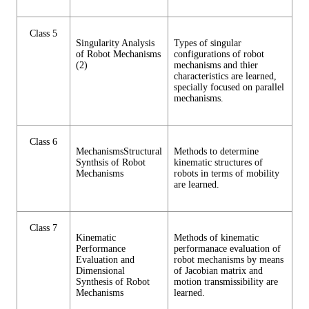
Class 5
Singularity Analysis
Types of singular
of Robot Mechanisms
configurations of robot
(2)
mechanisms and thier
characteristics are learned,
specially focused on parallel
mechanisms.
Class 6
MechanismsStructural
Methods to determine
Synthsis of Robot
kinematic structures of
Mechanisms
robots in terms of mobility
are learned.
Class 7
Kinematic
Methods of kinematic
Performance
performanace evaluation of
Evaluation and
robot mechanisms by means
Dimensional
of Jacobian matrix and
Synthesis of Robot
motion transmissibility are
Mechanisms
learned.