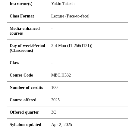
Instructor(s)
Yukio Takeda
Class Format
Lecture (Face-to-face)
Media-enhanced
-
courses
Day of week/Period
3-4 Mon (I1-256(I121))
(Classrooms)
Class
-
Course Code
MEC.H532
Number of credits
1
0
0
Course offered
2025
Offered quarter
3Q
Syllabus updated
Apr 2, 2025