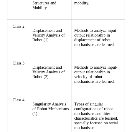
Structures and
mobility.
Mobility
Class 2
Displacement and
Methods to analyze input-
Velicity Analysis of
output relationship in
Robot (1)
displacement of robot
mechanisms are learned.
Class 3
Displacement and
Methods to analyze input-
Velicity Analysis of
output relationship in
Robot (2)
velocity of robot
mechanisms are learned.
Class 4
Singularity Analysis
Types of singular
of Robot Mechanisms
configurations of robot
(1)
mechanisms and thier
characteristics are learned,
specially focused on serial
mechanisms.