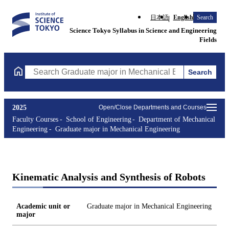
日本語
English
Search
Science Tokyo Syllabus in Science and Engineering
Fields
Search
Search Graduate major in Mechanical Engineering Courses (cours
2025
Open/Close Departments and Courses
Faculty Courses
School of Engineering
Department of Mechanical
Engineering
Graduate major in Mechanical Engineering
Kinematic Analysis and Synthesis of Robots
Academic unit or
Graduate major in Mechanical Engineering
major