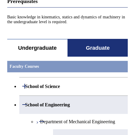
Prerequisites
Basic knowledge in kinematics, statics and dynamics of machinery in
the undergraduate level is required.
Undergraduate
Graduate
Faculty Courses
Open / Close
School of Science
Open / Close
Department of Mathematics
Open / Close
School of Engineering
Open / Close
Department of Physics
Graduate major in Mathematics
Open / Close
Department of Mechanical Engineering
Open / Close
Department of Chemistry
Graduate major in Physics