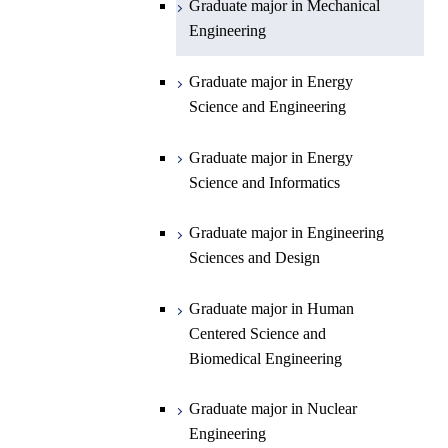
Graduate major in Mechanical
Engineering
Department of Earth and Planetary
Graduate major in Materials and
Graduate major in Chemistry
Open / Close
Sciences
Information Sciences
Graduate major in Energy
Graduate major in Energy
Science and Engineering
Major courses
Science and Engineering
Graduate major in Earth and
Planetary Sciences
Graduate major in Energy
Graduate major in Energy
Science and Informatics
Science and Informatics
Graduate major in Earth-Life
Science
Graduate major in Engineering
Graduate major in Materials and
Sciences and Design
Information Sciences
Graduate major in Human
Centered Science and
Biomedical Engineering
Graduate major in Nuclear
Engineering