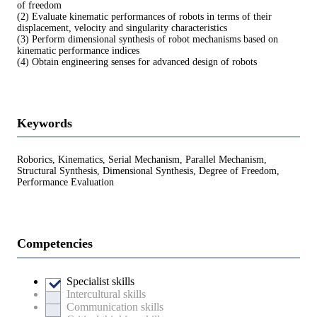
of freedom
(2) Evaluate kinematic performances of robots in terms of their
displacement, velocity and singularity characteristics
(3) Perform dimensional synthesis of robot mechanisms based on
kinematic performance indices
(4) Obtain engineering senses for advanced design of robots
Keywords
Roborics, Kinematics, Serial Mechanism, Parallel Mechanism,
Structural Synthesis, Dimensional Synthesis, Degree of Freedom,
Performance Evaluation
Competencies
Specialist skills
Intercultural skills
Communication skills