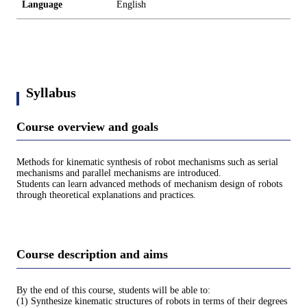
Language
English
Syllabus
Course overview and goals
Methods for kinematic synthesis of robot mechanisms such as serial
mechanisms and parallel mechanisms are introduced.
Students can learn advanced methods of mechanism design of robots
through theoretical explanations and practices.
Course description and aims
By the end of this course, students will be able to:
(1) Synthesize kinematic structures of robots in terms of their degrees