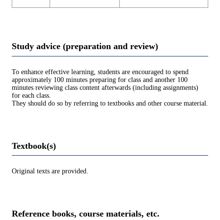
Study advice (preparation and review)
To enhance effective learning, students are encouraged to spend
approximately 100 minutes preparing for class and another 100
minutes reviewing class content afterwards (including assignments)
for each class.
They should do so by referring to textbooks and other course material.
Textbook(s)
Original texts are provided.
Reference books, course materials, etc.