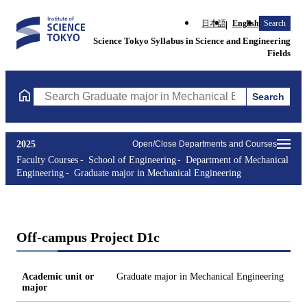
日本語
English
Search
Science Tokyo Syllabus in Science and Engineering
Fields
Search
Search Graduate major in Mechanical Engineering Courses (cours
2025
Open/Close Departments and Courses
Faculty Courses
School of Engineering
Department of Mechanical
Engineering
Graduate major in Mechanical Engineering
Off-campus Project D1c
Academic unit or
Graduate major in Mechanical Engineering
major