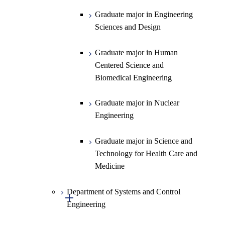
Science
Graduate major in Engineering
Graduate major in Materials and
Sciences and Design
Information Sciences
Graduate major in Human
Centered Science and
Biomedical Engineering
Graduate major in Nuclear
Engineering
Graduate major in Science and
Technology for Health Care and
Medicine
Department of Systems and Control
Open / Close
Engineering