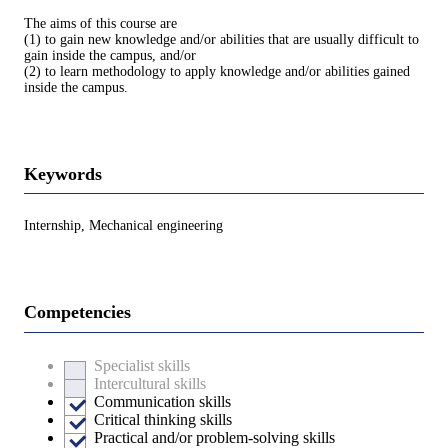
The aims of this course are
(1) to gain new knowledge and/or abilities that are usually difficult to
gain inside the campus, and/or
(2) to learn methodology to apply knowledge and/or abilities gained
inside the campus.
Keywords
Internship, Mechanical engineering
Competencies
Specialist skills
Intercultural skills
Communication skills
Critical thinking skills
Practical and/or problem-solving skills