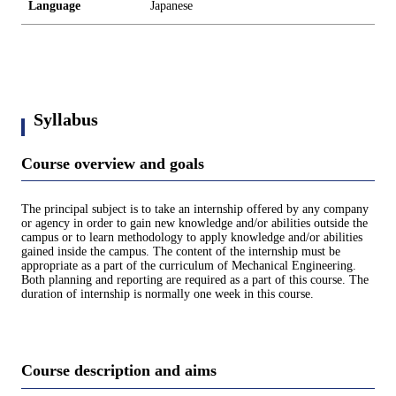
Language
Japanese
Syllabus
Course overview and goals
The principal subject is to take an internship offered by any company
or agency in order to gain new knowledge and/or abilities outside the
campus or to learn methodology to apply knowledge and/or abilities
gained inside the campus. The content of the internship must be
appropriate as a part of the curriculum of Mechanical Engineering.
Both planning and reporting are required as a part of this course. The
duration of internship is normally one week in this course.
Course description and aims