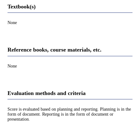
Textbook(s)
None
Reference books, course materials, etc.
None
Evaluation methods and criteria
Score is evaluated based on planning and reporting. Planning is in the
form of document. Reporting is in the form of document or
presentation.