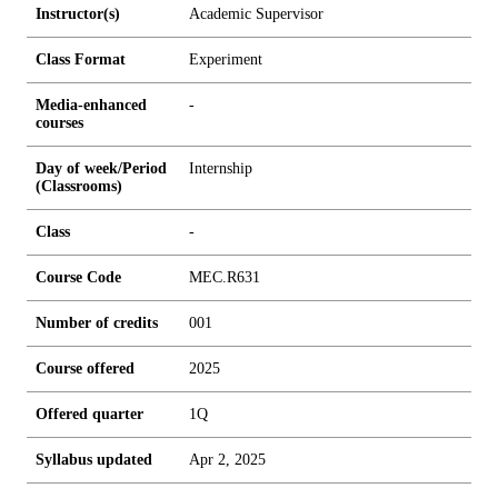
Instructor(s)
Academic Supervisor
Class Format
Experiment
Media-enhanced
-
courses
Day of week/Period
Internship
(Classrooms)
Class
-
Course Code
MEC.R631
Number of credits
0
0
1
Course offered
2025
Offered quarter
1Q
Syllabus updated
Apr 2, 2025