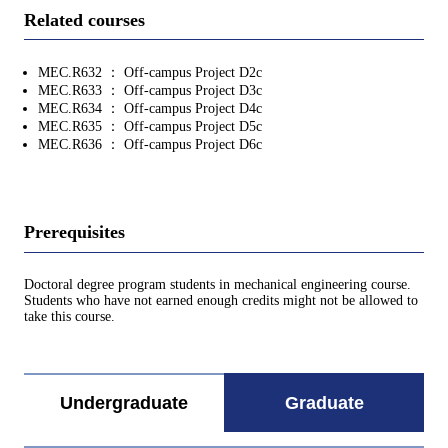
Related courses
MEC.R632 ： Off-campus Project D2c
MEC.R633 ： Off-campus Project D3c
MEC.R634 ： Off-campus Project D4c
MEC.R635 ： Off-campus Project D5c
MEC.R636 ： Off-campus Project D6c
Prerequisites
Doctoral degree program students in mechanical engineering course.
Students who have not earned enough credits might not be allowed to
take this course.
Undergraduate
Graduate