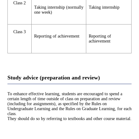
Class 2
Taking internship (normally
Taking internship
one week)
Class 3
Reporting of achievement
Reporting of
achievement
Study advice (preparation and review)
To enhance effective learning, students are encouraged to spend a
certain length of time outside of class on preparation and review
(including for assignments), as specified by the Rules on
Undergraduate Learning and the Rules on Graduate Learning, for each
class.
They should do so by referring to textbooks and other course material.