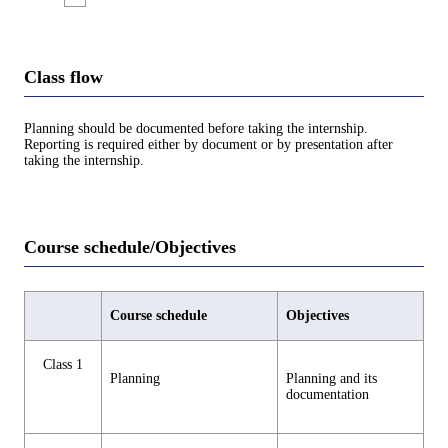
Class flow
Planning should be documented before taking the internship.
Reporting is required either by document or by presentation after
taking the internship.
Course schedule/Objectives
Course schedule
Objectives
Class 1
Planning
Planning and its
documentation