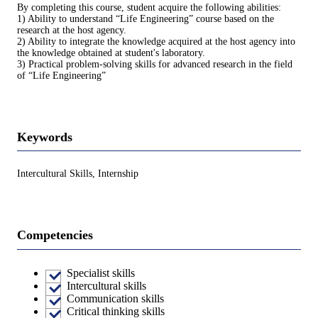
By completing this course, student acquire the following abilities:
1) Ability to understand “Life Engineering” course based on the
research at the host agency.
2) Ability to integrate the knowledge acquired at the host agency into
the knowledge obtained at student's laboratory.
3) Practical problem-solving skills for advanced research in the field
of “Life Engineering”
Keywords
Intercultural Skills, Internship
Competencies
Specialist skills
Intercultural skills
Communication skills
Critical thinking skills