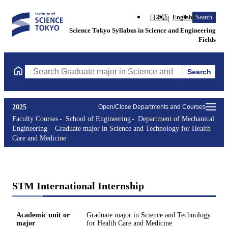
日本語
English
Search
Science Tokyo Syllabus in Science and Engineering
Fields
Search
Search Graduate major in Science and Technology for Health Ca
2025
Open/Close Departments and Courses
Faculty Courses
School of Engineering
Department of Mechanical
Engineering
Graduate major in Science and Technology for Health
Care and Medicine
STM International Internship
Academic unit or
Graduate major in Science and Technology
major
for Health Care and Medicine