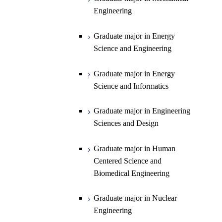
Engineering
Department of Earth and Planetary
Graduate major in Materials and
Graduate major in Chemistry
Open / Close
Sciences
Information Sciences
Graduate major in Energy
Graduate major in Energy
Science and Engineering
Major courses
Science and Engineering
Graduate major in Earth and
Planetary Sciences
Graduate major in Energy
Graduate major in Energy
Science and Informatics
Science and Informatics
Graduate major in Earth-Life
Science
Graduate major in Engineering
Graduate major in Materials and
Sciences and Design
Information Sciences
Graduate major in Human
Centered Science and
Biomedical Engineering
Graduate major in Nuclear
Engineering