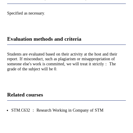
Specified as necessary.
Evaluation methods and criteria
Students are evaluated based on their activity at the host and their
report. If misconduct, such as plagiarism or misappropriation of
someone else's work is committed, we will treat it strictly： The
grade of the subject will be 0.
Related courses
STM.C632 ： Research Working in Company of STM