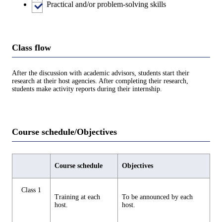
Practical and/or problem-solving skills
Class flow
After the discussion with academic advisors, students start their
research at their host agencies. After completing their research,
students make activity reports during their internship.
Course schedule/Objectives
Course schedule
Objectives
Class 1
Training at each
To be announced by each
host.
host.