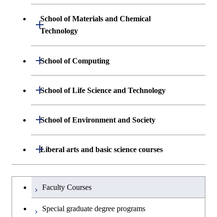
Science and Informatics
Graduate major in Engineering
Engineering and Economics
Sciences and Design
School of Materials and Chemical
Open / Close
Graduate major in Human
Graduate major in Engineering
Technology
Centered Science and
Graduate major in Human
Sciences and Design
Biomedical Engineering
Centered Science and
Department of Materials Science and
Open / Close
School of Computing
Open / Close
Biomedical Engineering
Engineering
Graduate major in Nuclear
Department of Mathematical and
Open / Close
Engineering
Graduate major in Science and
School of Life Science and Technology
Open / Close
Department of Chemical Science and
Graduate major in Materials
Open / Close
Computing Science
Technology for Health Care and
Engineering
Science and Engineering
Medicine
Graduate major in Science and
Department of Life Science and
Open / Close
School of Environment and Society
Open / Close
Open / Close
Department of Computer Science
Graduate major in Mathematical
Technology for Health Care and
Technology
Major courses
Graduate major in Energy
Graduate major in Chemical
and Computing Science
Medicine
Science and Engineering
Science and Engineering
Department of Architecture and Building
Open / Close
Major courses
Graduate major in Computer
Liberal arts and basic science courses
Open / Close
Common courses
Graduate major in Life Science
Engineering
Graduate major in Artificial
Science
Graduate major in Materials and
and Technology
Graduate major in Energy
Graduate major in Energy
Intelligence
Research-related courses
Information Sciences
Humanities and social science courses
Graduateを切り替える
Science and Informatics
Science and Engineering
Department of Civil and Environmental
Graduate major in Architecture
Graduate major in Human
Faculty Courses
Open / Close
Graduate major in Human
Engineering
and Building Engineering
Centered Science and
English language courses
Centered Science and
Graduate major in Human
Graduate major in Energy
Special graduate degree programs
Biomedical Engineering
Biomedical Engineering
Centered Science and
Science and Informatics