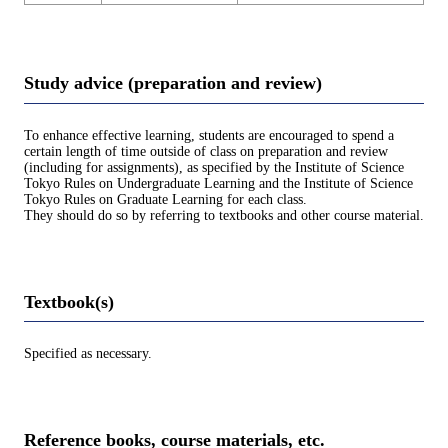
Study advice (preparation and review)
To enhance effective learning, students are encouraged to spend a
certain length of time outside of class on preparation and review
(including for assignments), as specified by the Institute of Science
Tokyo Rules on Undergraduate Learning and the Institute of Science
Tokyo Rules on Graduate Learning for each class.
They should do so by referring to textbooks and other course material.
Textbook(s)
Specified as necessary.
Reference books, course materials, etc.