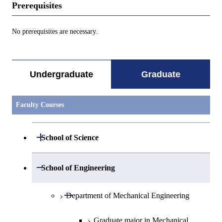
Prerequisites
No prerequisites are necessary.
Undergraduate
Graduate
Faculty Courses
Open / Close
School of Science
Open / Close
Department of Mathematics
Open / Close
School of Engineering
Open / Close
Department of Physics
Graduate major in Mathematics
Open / Close
Department of Mechanical Engineering
Open / Close
Department of Chemistry
Graduate major in Physics
Graduate major in Mechanical