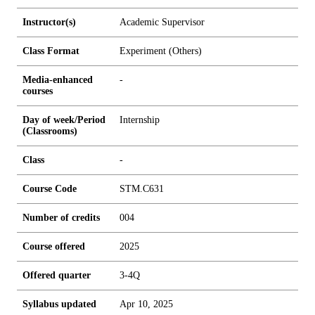
Instructor(s)
Academic Supervisor
Class Format
Experiment (Others)
Media-enhanced
-
courses
Day of week/Period
Internship
(Classrooms)
Class
-
Course Code
STM.C631
Number of credits
0
0
4
Course offered
2025
Offered quarter
3-4Q
Syllabus updated
Apr 10, 2025