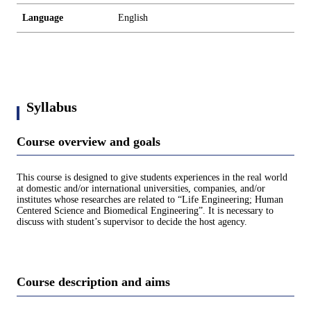
Language
English
Syllabus
Course overview and goals
This course is designed to give students experiences in the real world
at domestic and/or international universities, companies, and/or
institutes whose researches are related to “Life Engineering; Human
Centered Science and Biomedical Engineering”. It is necessary to
discuss with student’s supervisor to decide the host agency.
Course description and aims