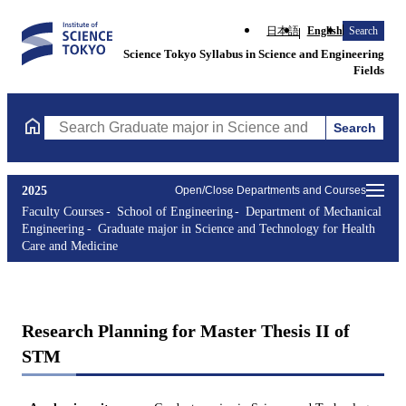
日本語
English
Search
Science Tokyo Syllabus in Science and Engineering
Fields
Search
Search Graduate major in Science and Technology for Health Ca
2025
Open/Close Departments and Courses
Faculty Courses
School of Engineering
Department of Mechanical
Engineering
Graduate major in Science and Technology for Health
Care and Medicine
Research Planning for Master Thesis II of
STM