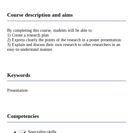
Course description and aims
By completing this course, students will be able to:
1) Create a research plan.
2) Express clearly the points of the research in a poster presentation.
3) Explain and discuss their own research to other researchers in an
easy-to-understand manner.
Keywords
Presentation
Competencies
Specialist skills