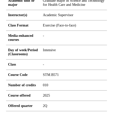
Academic unit or
Graduate major in Science and Technology
major
for Health Care and Medicine
Instructor(s)
Academic Supervisor
Class Format
Exercise (Face-to-face)
Media-enhanced
-
courses
Day of week/Period
Intensive
(Classrooms)
Class
-
Course Code
STM.B571
Number of credits
0
1
0
Course offered
2025
Offered quarter
2Q