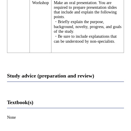
Workshop
Make an oral presentation. You are
required to prepare presentation slides
that include and explain the following
points.
・Briefly explain the purpose,
background, novelty, progress, and goals
of the study.
・Be sure to include explanations that
can be understood by non-specialists.
Study advice (preparation and review)
Textbook(s)
None