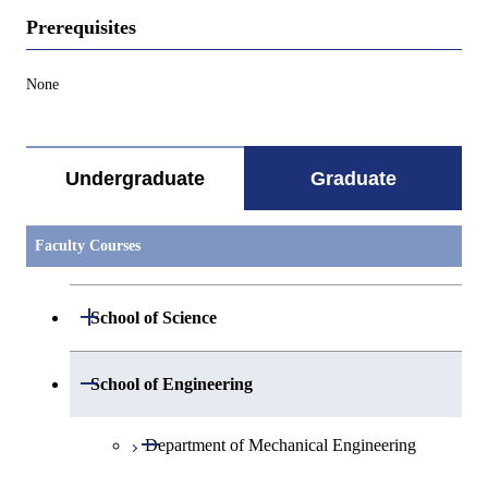
Prerequisites
None
Undergraduate
Graduate
Faculty Courses
Open / Close
School of Science
Open / Close
Department of Mathematics
Open / Close
School of Engineering
Open / Close
Department of Physics
Graduate major in Mathematics
Open / Close
Department of Mechanical Engineering
Open / Close