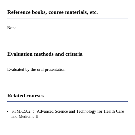
Reference books, course materials, etc.
None
Evaluation methods and criteria
Evaluated by the oral presentation
Related courses
STM.C502 ： Advanced Science and Technology for Health Care
and Medicine II