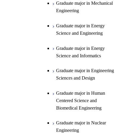
Department of Chemistry
Graduate major in Physics
Graduate major in Mechanical
Engineering
Department of Earth and Planetary
Graduate major in Materials and
Graduate major in Chemistry
Open / Close
Sciences
Information Sciences
Graduate major in Energy
Graduate major in Energy
Science and Engineering
Major courses
Science and Engineering
Graduate major in Earth and
Planetary Sciences
Graduate major in Energy
Graduate major in Energy
Science and Informatics
Science and Informatics
Graduate major in Earth-Life
Science
Graduate major in Engineering
Graduate major in Materials and
Sciences and Design
Information Sciences
Graduate major in Human
Centered Science and
Biomedical Engineering
Graduate major in Nuclear
Engineering