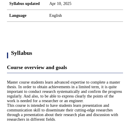
Syllabus updated
Apr 10, 2025
Language
English
Syllabus
Course overview and goals
Master course students learn advanced expertise to complete a master
thesis. In order to obtain achievements in a limited term, it is quite
important to conduct research systematically and confirm the progress
regularly. And also, to be able to express clearly the points of the
work is needed for a researcher or an engineer.
This course is intended to have students learn presentation and
communication skill to disseminate their cutting-edge researches
through a presentation about their research plan and discussion with
researchers in different fields.