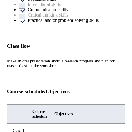
Intercultural skills
Communication skills
Critical thinking skills
Practical and/or problem-solving skills
Class flow
Make an oral presentation about a research progress and plan for
master thesis in the workshop.
Course schedule/Objectives
Course
Objectives
schedule
Class 1