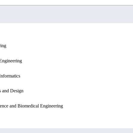
ring
ation Sciences
Engineering
Engineering
Sciences
Informatics
Informatics
s and Design
ation Sciences
ence and Biomedical Engineering