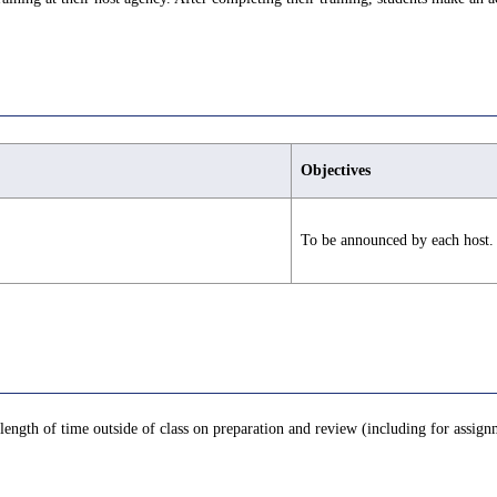
Objectives
To be announced by each host.
length of time outside of class on preparation and review (including for assignm