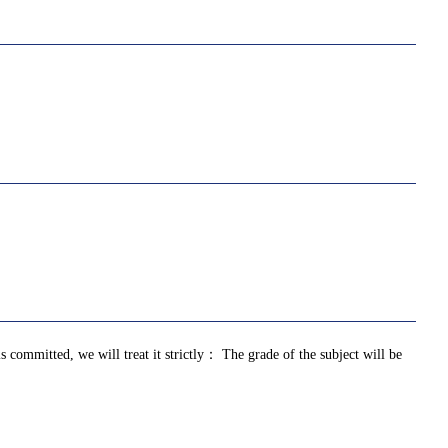
is committed, we will treat it strictly： The grade of the subject will be