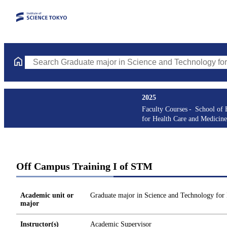
Search Graduate major in Science and Technology for Health Ca
2025
Faculty Courses
School of 
for Health Care and Medicine
Off Campus Training I of STM
Academic unit or
Graduate major in Science and Technology for
major
Instructor(s)
Academic Supervisor