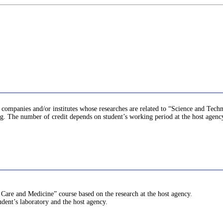
at companies and/or institutes whose researches are related to “Science and Tech
ing. The number of credit depends on student’s working period at the host agenc
 Care and Medicine” course based on the research at the host agency.
udent’s laboratory and the host agency.