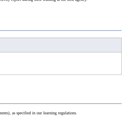
ents), as specified in our learning regulations.