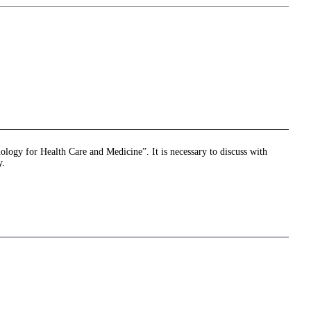
nology for Health Care and Medicine”. It is necessary to discuss with
y.