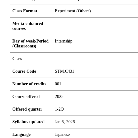
Class Format
Experiment (Others)
Media-enhanced
-
courses
Day of week/Period
Internship
(Classrooms)
Class
-
Course Code
STM.C431
Number of credits
0
0
1
Course offered
2025
Offered quarter
1-2Q
Syllabus updated
Jan 6, 2026
Language
Japanese