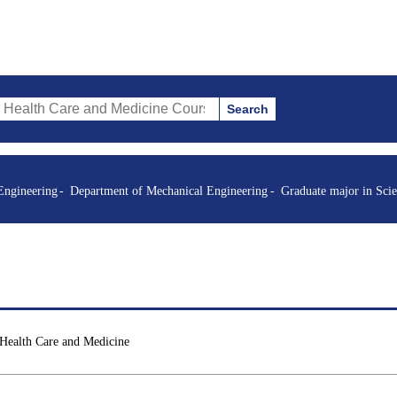
Search
re and Medicine Courses (course title, course code, instructor, etc.)
Engineering
Department of Mechanical Engineering
Graduate major in Sci
 Health Care and Medicine