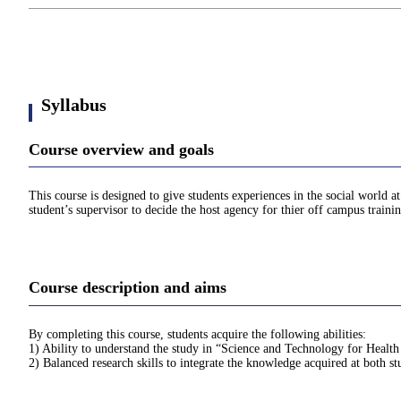
Syllabus
Course overview and goals
This course is designed to give students experiences in the social world 
student’s supervisor to decide the host agency for thier off campus train
Course description and aims
By completing this course, students acquire the following abilities:
1) Ability to understand the study in “Science and Technology for Health
2) Balanced research skills to integrate the knowledge acquired at both st