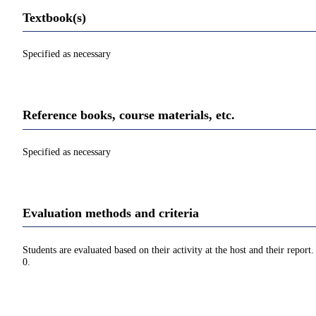
Textbook(s)
Specified as necessary
Reference books, course materials, etc.
Specified as necessary
Evaluation methods and criteria
Students are evaluated based on their activity at the host and their repor
0.