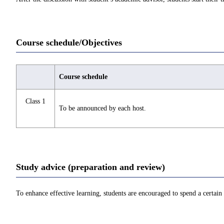
Course schedule/Objectives
Course schedule
Class 1
To be announced by each host.
Study advice (preparation and review)
To enhance effective learning, students are encouraged to spend a certain 