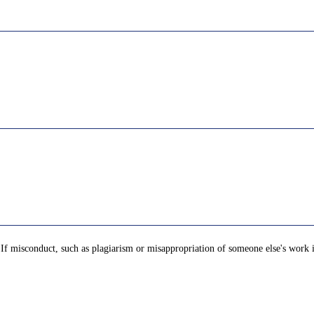
t. If misconduct, such as plagiarism or misappropriation of someone else's work 