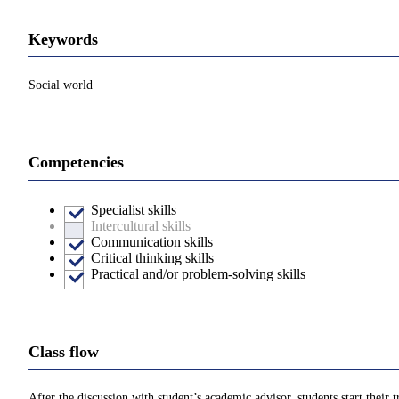
Keywords
Social world
Competencies
Specialist skills
Intercultural skills
Communication skills
Critical thinking skills
Practical and/or problem-solving skills
Class flow
After the discussion with student’s academic advisor, students start their t