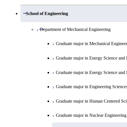
Open / Close
Department of Mathematics
Open / Close
School of Engineering
Open / Close
Department of Physics
Graduate major in Mathematics
Open / Close
Department of Mechanical Engineering
Open / Close
Department of Chemistry
Graduate major in Physics
Graduate major in Mechanical Enginee
Open / Close
Department of Earth and Planetary Sciences
Graduate major in Materials and Inform
Graduate major in Chemistry
Graduate major in Energy Science and 
Major courses
Graduate major in Energy Science and 
Graduate major in Earth and Planetary 
Graduate major in Energy Science and 
Graduate major in Energy Science and 
Graduate major in Earth-Life Science
Graduate major in Engineering Science
Graduate major in Materials and Inform
Graduate major in Human Centered Sci
Graduate major in Nuclear Engineering