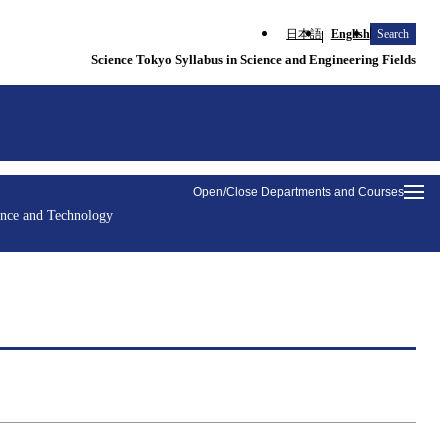
日本語
English
Search
Science Tokyo Syllabus in Science and Engineering Fields
Open/Close Departments and Courses
ence and Technology