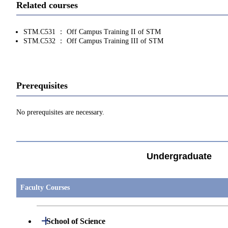
Related courses
STM.C531 ： Off Campus Training II of STM
STM.C532 ： Off Campus Training III of STM
Prerequisites
No prerequisites are necessary.
Undergraduate
Faculty Courses
Open / Close
School of Science