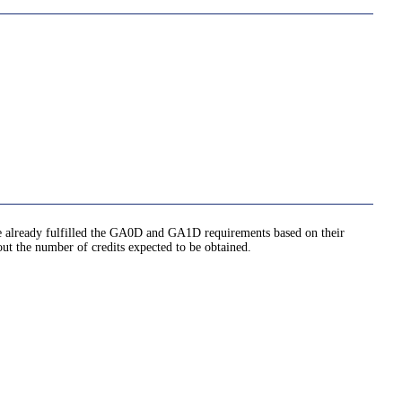
ave already fulfilled the GA0D and GA1D requirements based on their
out the number of credits expected to be obtained.