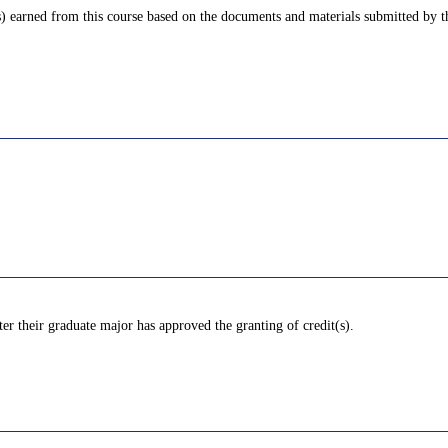
) earned from this course based on the documents and materials submitted by th
ter their graduate major has approved the granting of credit(s).