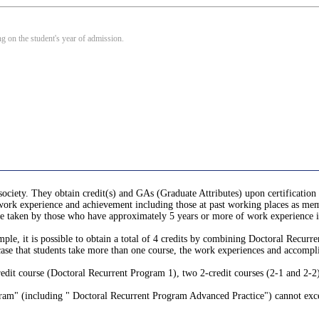
 on the student's year of admission.
society. They obtain credit(s) and GAs (Graduate Attributes) upon certification
r work experience and achievement including those at past working places as memb
e, be taken by those who have approximately 5 years or more of work experienc
ple, it is possible to obtain a total of 4 credits by combining Doctoral Recu
ase that students take more than one course, the work experiences and accomplis
t course (Doctoral Recurrent Program 1), two 2-credit courses (2-1 and 2-2), 
gram" (including " Doctoral Recurrent Program Advanced Practice") cannot exc