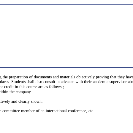
ng the preparation of documents and materials objectively proving that they h
aces. Students shall also consult in advance with their academic supervisor ab
 credit in this course are as follows；
within the company
ctively and clearly shown.
ve committee member of an international conference, etc.