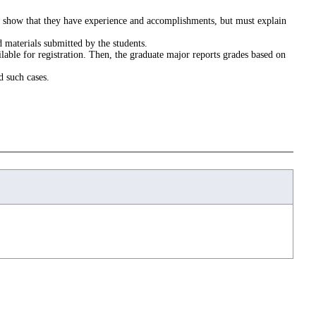
st show that they have experience and accomplishments, but must explain
 materials submitted by the students.
lable for registration. Then, the graduate major reports grades based on
d such cases.