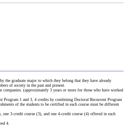
 by the graduate major to which they belong that they have already
ers of society in the past and present.
e in companies. (approximately 3 years or more for those who have worked
rrent Program 1 and 3, 4 credits by combining Doctoral Recurrent Program
hments of the students to be certified in each course must be different
one 3-credit course (3), and one 4-credit course (4) offered in each
eed 4.