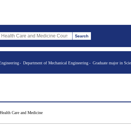
Search
re and Medicine Courses (course title, course code, instructor, etc.)
Engineering
Department of Mechanical Engineering
Graduate major in Sci
 Health Care and Medicine