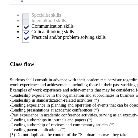
Specialist skills
Intercultural skills
Communication skills
Critical thinking skills
Practical and/or problem-solving skills
Class flow
Students shall consult in advance with their academic supervisor regardi
work experience and achievements including those in their past working pl
Examples of work experience and achievements that may be considered for
-Leadership experience in the organization and subordinates in business 
-Leadership in standardization-related activities (*)
-Leading experience in planning and operation of events that can be obje
-Leading presentations at academic conferences (*)
-Past experience in academic conference activities, serving as an executi
-Leading authorships in journals and papers (*)
-Leading authorship of reviews and commentary articles (*)
-Leading patent applications (*)
(*) Do not duplicate the content of the "Seminar" courses they take.