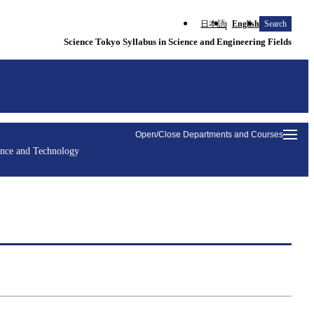
日本語
English
Search
Science Tokyo Syllabus in Science and Engineering Fields
Open/Close Departments and Courses
ence and Technology