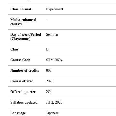
Class Format
Experiment
Media-enhanced
-
courses
Day of week/Period
Seminar
(Classrooms)
Class
B
Course Code
STM.R604
Number of credits
0
0
3
Course offered
2025
Offered quarter
2Q
Syllabus updated
Jul 2, 2025
Language
Japanese