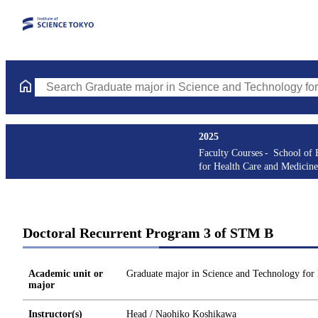
Search Graduate major in Science and Technology for Health Ca
2025
Faculty Courses
School of 
for Health Care and Medicine
Doctoral Recurrent Program 3 of STM B
Academic unit or
Graduate major in Science and Technology for
major
Instructor(s)
Head / Naohiko Koshikawa