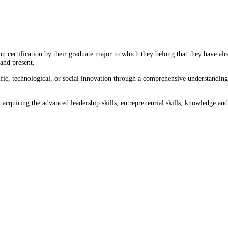
 certification by their graduate major to which they belong that they have alre
and present.
fic, technological, or social innovation through a comprehensive understanding o
y acquiring the advanced leadership skills, entrepreneurial skills, knowledge and