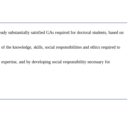
ady substantially satisfied GAs required for doctoral students, based on
f the knowledge, skills, social responsibilities and ethics required to
 expertise, and by developing social responsibility necessary for