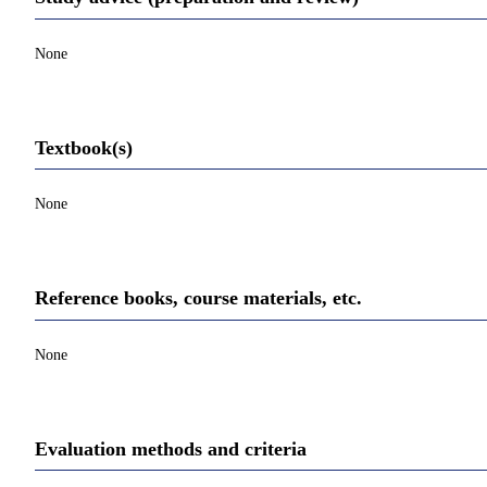
None
Textbook(s)
None
Reference books, course materials, etc.
None
Evaluation methods and criteria