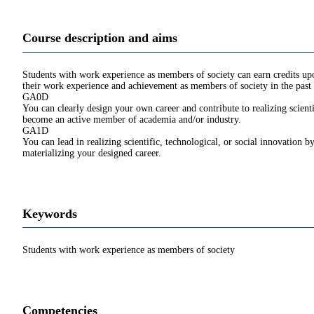
Course description and aims
Students with work experience as members of society can earn credits upon
their work experience and achievement as members of society in the past 
GA0D
You can clearly design your own career and contribute to realizing scienti
become an active member of academia and/or industry.
GA1D
You can lead in realizing scientific, technological, or social innovation b
materializing your designed career.
Keywords
Students with work experience as members of society
Competencies