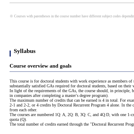
※ Courses with parentheses in the course number have different subject codes depending
Syllabus
Course overview and goals
This course is for doctoral students with work experience as members of 
substantially satisfied GAs required for doctoral students, based on thei
In light of the requirements of the GAs, the course should, in principl
in companies after completing a master's degree program).
The maximum number of credits that can be earned is 4 in total. For exam
2-1 and 2-2, or 4 credits by Doctoral Recurrent Program 4 alone. In the c
from each other.
The courses are numbered 1Q: A, 2Q: B, 3Q: C, and 4Q:D, with one 1-credi
quota (Q).
The total number of credits earned through the "Doctoral Recurrent Pro