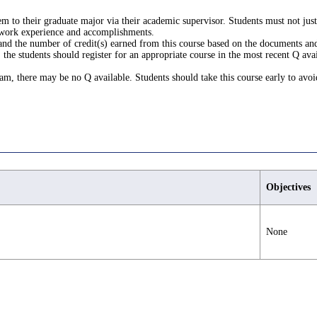
m to their graduate major via their academic supervisor. Students must not ju
 work experience and accomplishments.
 and the number of credit(s) earned from this course based on the documents and
the students should register for an appropriate course in the most recent Q avai
gram, there may be no Q available. Students should take this course early to avoi
Objectives
None