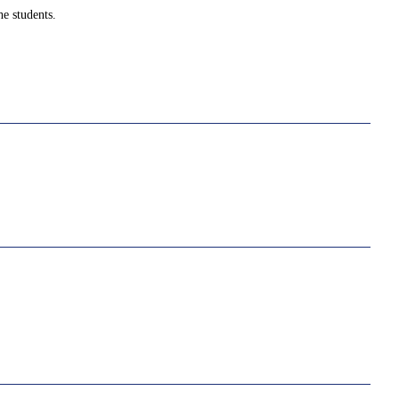
e students.