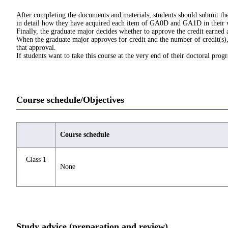
After completing the documents and materials, students should submit the
in detail how they have acquired each item of GA0D and GA1D in their
Finally, the graduate major decides whether to approve the credit earned
When the graduate major approves for credit and the number of credit(s), 
that approval.
If students want to take this course at the very end of their doctoral pro
Course schedule/Objectives
Course schedule
Class 1
None
Study advice (preparation and review)