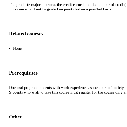
The graduate major approves the credit earned and the number of credit(s
This course will not be graded on points but on a pass/fail basis.
Related courses
None
Prerequisites
Doctoral program students with work experience as members of society.
Students who wish to take this course must register for the course only af
Other