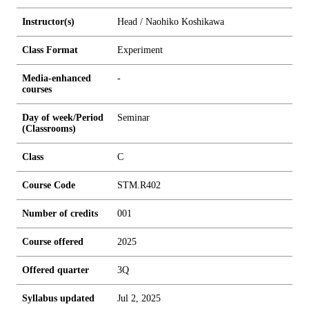
Instructor(s)
Head / Naohiko Koshikawa
Class Format
Experiment
Media-enhanced
-
courses
Day of week/Period
Seminar
(Classrooms)
Class
C
Course Code
STM.R402
Number of credits
0
0
1
Course offered
2025
Offered quarter
3Q
Syllabus updated
Jul 2, 2025