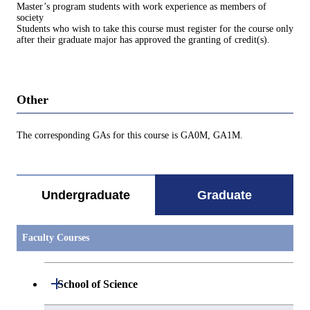
Master’s program students with work experience as members of
society
Students who wish to take this course must register for the course only
after their graduate major has approved the granting of credit(s).
Other
The corresponding GAs for this course is GA0M, GA1M.
Undergraduate
Graduate
Faculty Courses
Open / Close
School of Science