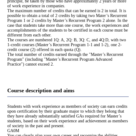
principle, be taken by those who have approximately 2 years or more
of work experience in companies.
The maximum number of credits that can be earned is 2 in total. It is
possible to obtain a total of 2 credits by taking two Mater’s Recurrent
Program 1 or 2 credits by Master’s Recurrent Program 2 alone. In the
case that students take more than one course, the work experiences and
accomplishments of the students to be certified in each course must be
different from each other.
The courses are numbered 1Q: A, 2Q: B, 3Q: C, and 4Q:D, with two
1-credit courses (Master’s Recurrent Program 1-1 and 1-2), one 2-
credit course (2) offered in each quota (Q).
The total number of credits earned through the "Master’s Recurrent
Program" (including "Master’s Recurrent Program Advanced
Practice") cannot exceed 2.
Course description and aims
Students with work experience as members of society can earn credits
upon certification by their graduate major to which they belong that
they have already substantially satisfied GAs required for Master’s
students, based on their work experience and achievement as members
of society in the past and present.
GA0M
You can clearly plan your own career and recognize the abilities