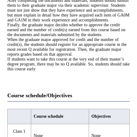
After completing the documents and materials, students should submit
them to their graduate major via their academic supervisor. Students
must not just show that they have experience and accomplishments,
but must explain in detail how they have acquired each item of GA0M
and GA1M in their work experience and accomplishments.
Finally, the graduate major decides whether to approve the credit
earned and the number of credit(s) earned from this course based on
the documents and materials submitted by the students.
When the graduate major approved for credit and the number of
credit(s), the students should register for an appropriate course in the
most recent Q available for registration. Then, the graduate major
reports grades based on that approval.
If students want to take this course at the very end of their master’s
degree program, there may be no Q available. So, students should take
this course early.
Course schedule/Objectives
Course schedule
Objectives
Class 1
None
None