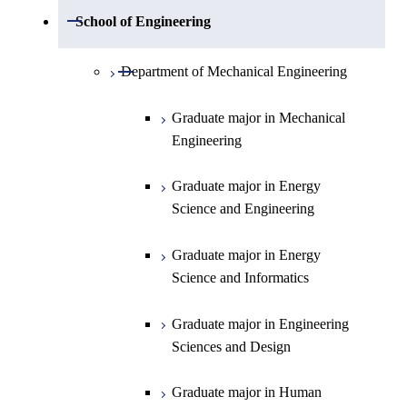
Open / Close
Department of Mathematics
Open / Close
School of Engineering
Open / Close
Department of Physics
Graduate major in Mathematics
Open / Close
Department of Mechanical Engineering
Open / Close
Department of Chemistry
Graduate major in Physics
Graduate major in Mechanical
Engineering
Department of Earth and Planetary
Graduate major in Materials and
Graduate major in Chemistry
Open / Close
Sciences
Information Sciences
Graduate major in Energy
Graduate major in Energy
Science and Engineering
Major courses
Science and Engineering
Graduate major in Earth and
Planetary Sciences
Graduate major in Energy
Graduate major in Energy
Science and Informatics
Science and Informatics
Graduate major in Earth-Life
Science
Graduate major in Engineering
Graduate major in Materials and
Sciences and Design
Information Sciences
Graduate major in Human