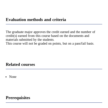
Evaluation methods and criteria
The graduate major approves the credit earned and the number of
credit(s) earned from this course based on the documents and
materials submitted by the students.
This course will not be graded on points, but on a pass/fail basis.
Related courses
None
Prerequisites