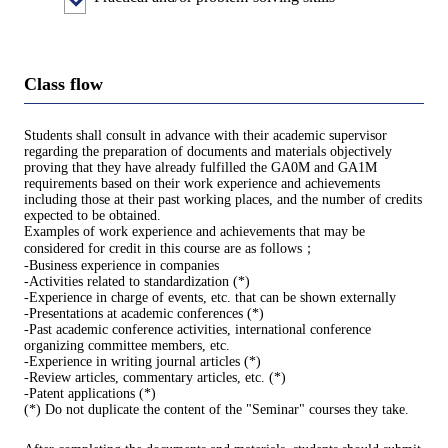
Class flow
Students shall consult in advance with their academic supervisor
regarding the preparation of documents and materials objectively
proving that they have already fulfilled the GA0M and GA1M
requirements based on their work experience and achievements
including those at their past working places, and the number of credits
expected to be obtained.
Examples of work experience and achievements that may be
considered for credit in this course are as follows；
-Business experience in companies
-Activities related to standardization (*)
-Experience in charge of events, etc. that can be shown externally
-Presentations at academic conferences (*)
-Past academic conference activities, international conference
organizing committee members, etc.
-Experience in writing journal articles (*)
-Review articles, commentary articles, etc. (*)
-Patent applications (*)
(*) Do not duplicate the content of the "Seminar" courses they take.