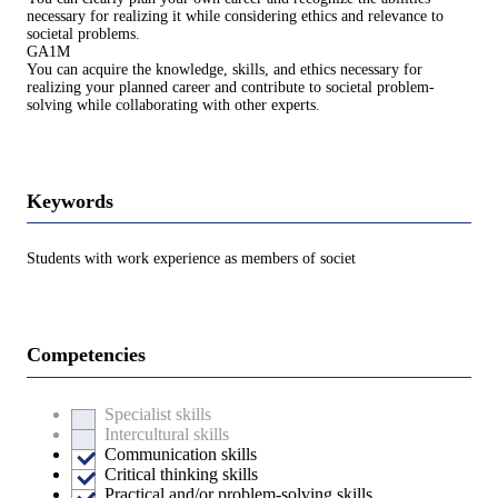
necessary for realizing it while considering ethics and relevance to
societal problems.
GA1M
You can acquire the knowledge, skills, and ethics necessary for
realizing your planned career and contribute to societal problem-
solving while collaborating with other experts.
Keywords
Students with work experience as members of societ
Competencies
Specialist skills
Intercultural skills
Communication skills
Critical thinking skills
Practical and/or problem-solving skills