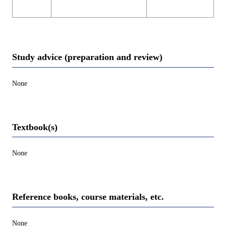
Study advice (preparation and review)
None
Textbook(s)
None
Reference books, course materials, etc.
None