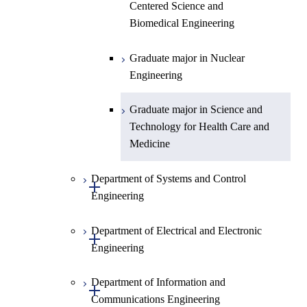
Centered Science and
Biomedical Engineering
Graduate major in Nuclear
Engineering
Graduate major in Science and
Technology for Health Care and
Medicine
Department of Systems and Control
Open / Close
Engineering
Department of Electrical and Electronic
Graduate major in Systems and
Open / Close
Engineering
Control Engineering
Department of Information and
Graduate major in Engineering
Graduate major in Electrical and
Open / Close
Communications Engineering
Sciences and Design
Electronic Engineering