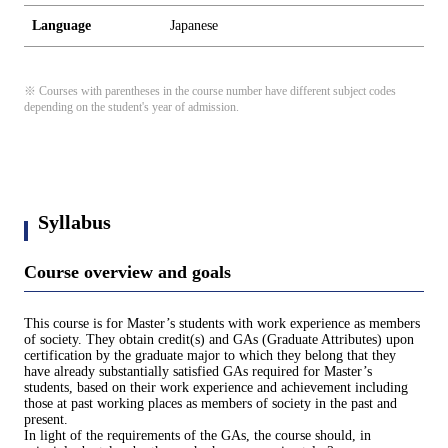
Language
Japanese
※ Courses with parentheses in the course number have different subject codes
depending on the student's year of admission.
Syllabus
Course overview and goals
This course is for Master’s students with work experience as members
of society. They obtain credit(s) and GAs (Graduate Attributes) upon
certification by the graduate major to which they belong that they
have already substantially satisfied GAs required for Master’s
students, based on their work experience and achievement including
those at past working places as members of society in the past and
present.
In light of the requirements of the GAs, the course should, in