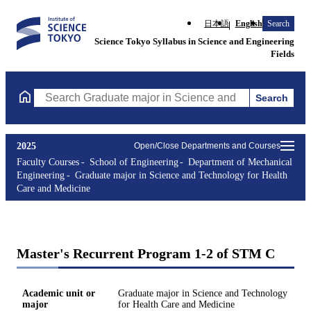
日本語
English
Search
Science Tokyo Syllabus in Science and Engineering
Fields
Search
Search Graduate major in Science and Technology for Health Ca
2025
Open/Close Departments and Courses
Faculty Courses
School of Engineering
Department of Mechanical
Engineering
Graduate major in Science and Technology for Health
Care and Medicine
Master's Recurrent Program 1-2 of STM C
Academic unit or
Graduate major in Science and Technology
major
for Health Care and Medicine